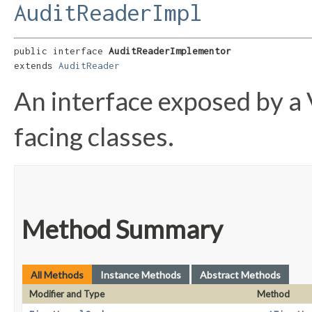
AuditReaderImpl
public interface 
AuditReaderImplementor
extends 
AuditReader
An interface exposed by a 
facing classes.
Method Summary
All Methods
Instance Methods
Abstract Methods
Modifier and Type
Method