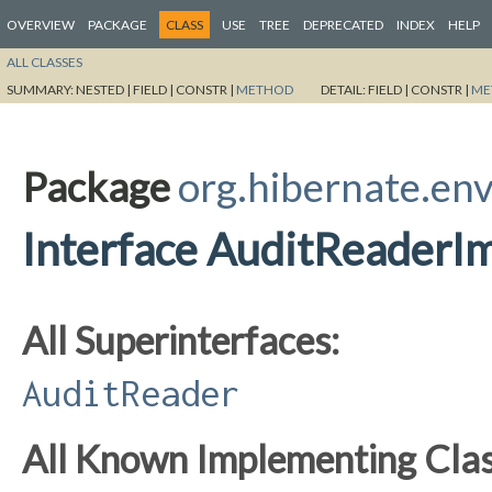
OVERVIEW
PACKAGE
CLASS
USE
TREE
DEPRECATED
INDEX
HELP
ALL CLASSES
SUMMARY:
NESTED |
FIELD |
CONSTR |
METHOD
DETAIL:
FIELD |
CONSTR |
ME
Package
org.hibernate.env
Interface AuditReaderI
All Superinterfaces:
AuditReader
All Known Implementing Clas