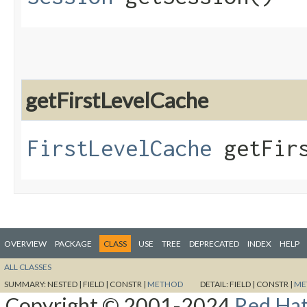
getFirstLevelCache
FirstLevelCache
getFirs
OVERVIEW
PACKAGE
CLASS
USE
TREE
DEPRECATED
INDEX
HELP
ALL CLASSES
SUMMARY:
NESTED |
FIELD |
CONSTR |
METHOD
DETAIL:
FIELD |
CONSTR |
ME
Copyright © 2001-2024
Red Hat,