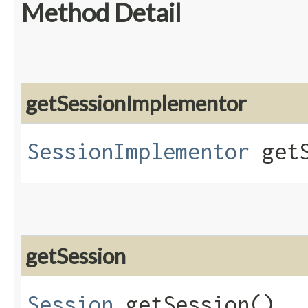
Method Detail
getSessionImplementor
SessionImplementor
getS
getSession
Session
getSession()