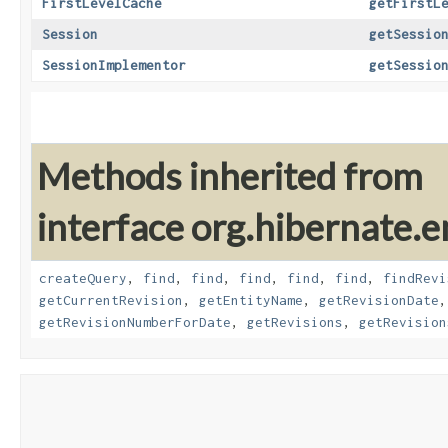
FirstLevelCache
getFirstL
Session
getSessio
SessionImplementor
getSessio
Methods inherited from
interface org.hibernate.e
createQuery
,
find
,
find
,
find
,
find
,
find
,
findRevi
getCurrentRevision
,
getEntityName
,
getRevisionDate
getRevisionNumberForDate
,
getRevisions
,
getRevision