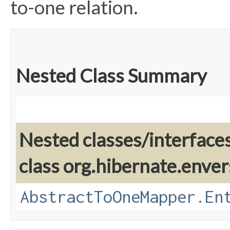
to-one relation.
Nested Class Summary
Nested classes/interface
class org.hibernate.enver
AbstractToOneMapper.En