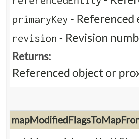
referencedEntity
- Referenced e
primaryKey
- Revision numb
revision
Returns:
Referenced object or prox
mapModifiedFlagsToMapFrom