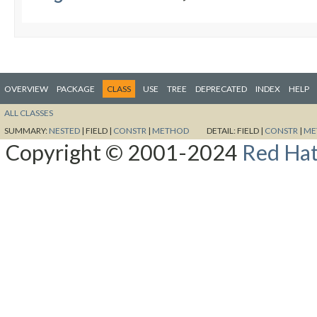
OVERVIEW
PACKAGE
CLASS
USE
TREE
DEPRECATED
INDEX
HELP
ALL CLASSES
SUMMARY:
NESTED
|
FIELD |
CONSTR
|
METHOD
DETAIL:
FIELD |
CONSTR
|
ME
Copyright © 2001-2024
Red Hat,