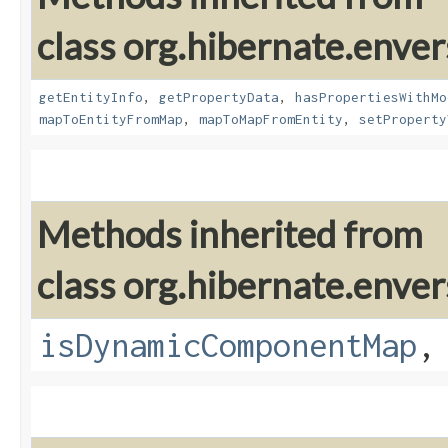
class org.hibernate.enver
getEntityInfo
,
getPropertyData
,
hasPropertiesWithMo
mapToEntityFromMap
,
mapToMapFromEntity
,
setProperty
Methods inherited from
class org.hibernate.enver
isDynamicComponentMap