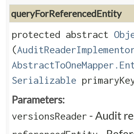
queryForReferencedEntity
protected abstract
Obj
(
AuditReaderImplemento
AbstractToOneMapper.En
Serializable
primaryKe
Parameters:
- Audit r
versionsReader
- Refer