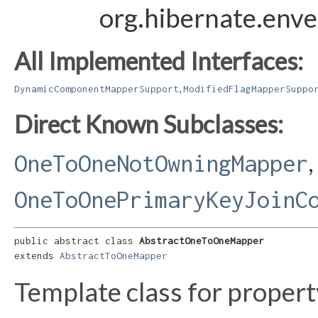
org.hibernate.env
All Implemented Interfaces:
,
DynamicComponentMapperSupport
ModifiedFlagMapperSuppo
Direct Known Subclasses:
,
OneToOneNotOwningMapper
OneToOnePrimaryKeyJoinC
public abstract class 
AbstractOneToOneMapper
extends 
AbstractToOneMapper
Template class for proper