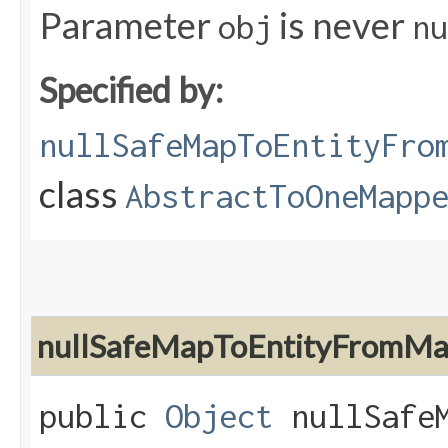
Parameter
is never
obj
nu
Specified by:
nullSafeMapToEntityFro
class
AbstractToOneMapp
nullSafeMapToEntityFromM
public
Object
nullSafeM