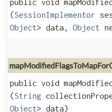
public void mapModified
(
SessionImplementor
se
Object
> data,
Object
ne
mapModifiedFlagsToMapForC
public void mapModified
(
String
collectionProp
Object
> data)