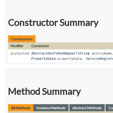
Constructor Summary
Constructors
Modifier
Constructor
protected
AbstractOneToOneMapper
​(
String
entityNam
PropertyData
propertyData,
ServiceRegist
Method Summary
All Methods
Instance Methods
Abstract Methods
Co