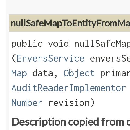
nullSafeMapToEntityFromM
public void nullSafeMap
(
EnversService
enversS
Map
data,
Object
primar
AuditReaderImplementor
Number
revision)
Description copied from 