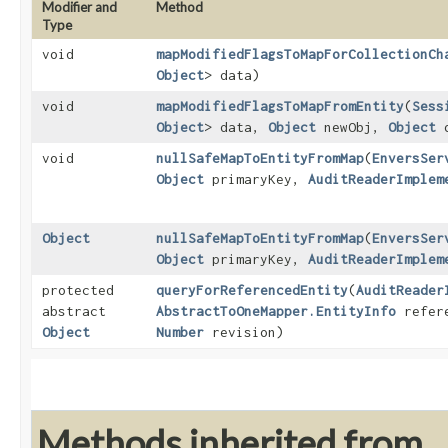
Modifier and
Method
Type
void
mapModifiedFlagsToMapForCollectionCh
Object
> data)
void
mapModifiedFlagsToMapFromEntity
​(
Sess
Object
> data,
Object
newObj,
Object
o
void
nullSafeMapToEntityFromMap
​(
EnversSer
Object
primaryKey,
AuditReaderImplem
Object
nullSafeMapToEntityFromMap
​(
EnversSer
Object
primaryKey,
AuditReaderImplem
protected
queryForReferencedEntity
​(
AuditReader
abstract
AbstractToOneMapper.EntityInfo
refer
Object
Number
revision)
Methods inherited from