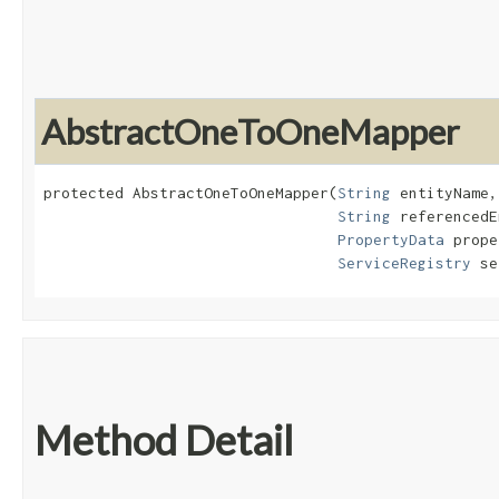
AbstractOneToOneMapper
protected AbstractOneToOneMapper​(
String
 entityName,

String
 referencedE
PropertyData
 prope
ServiceRegistry
 se
Method Detail