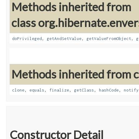
Methods inherited from
class org.hibernate.enver
doPrivileged
,
getAndSetValue
,
getValueFromObject
,
g
Methods inherited from cl
clone
,
equals
,
finalize
,
getClass
,
hashCode
,
notify
Constructor Detail