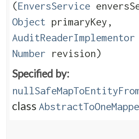
(
EnversService
enversS
Object
primaryKey,
AuditReaderImplementor
Number
revision)
Specified by:
nullSafeMapToEntityFro
class
AbstractToOneMapp