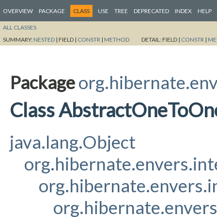
OVERVIEW
PACKAGE
CLASS
USE
TREE
DEPRECATED
INDEX
HELP
ALL CLASSES
SUMMARY:
NESTED
|
FIELD |
CONSTR
|
METHOD
DETAIL:
FIELD |
CONSTR
|
ME
Package
org.hibernate.env
Class AbstractOneToO
java.lang.Object
org.hibernate.envers.in
org.hibernate.envers.
org.hibernate.enver