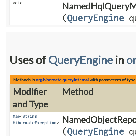
void
NamedHqlQueryM
(
QueryEngine
qu
Uses of
QueryEngine
in
o
Methods in
org.hibernate.query.internal
with parameters of typ
Modifier
Method
and Type
Map
<
String
,​
NamedObjectRepos
HibernateException
>
(
QueryEngine
qu