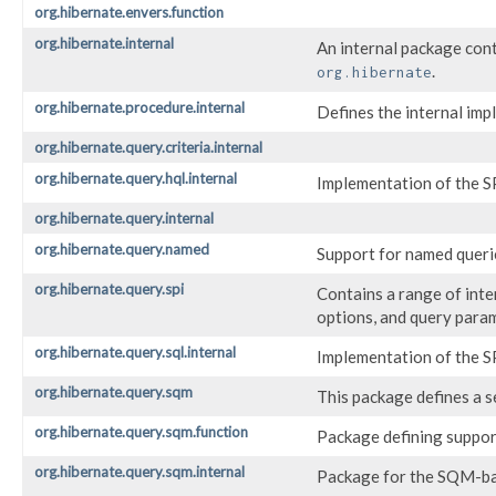
org.hibernate.envers.function
org.hibernate.internal
An internal package cont
.
org.hibernate
org.hibernate.procedure.internal
Defines the internal imp
org.hibernate.query.criteria.internal
org.hibernate.query.hql.internal
Implementation of the S
org.hibernate.query.internal
org.hibernate.query.named
Support for named queri
org.hibernate.query.spi
Contains a range of inte
options, and query para
org.hibernate.query.sql.internal
Implementation of the S
org.hibernate.query.sqm
This package defines a 
org.hibernate.query.sqm.function
Package defining suppor
org.hibernate.query.sqm.internal
Package for the SQM-ba