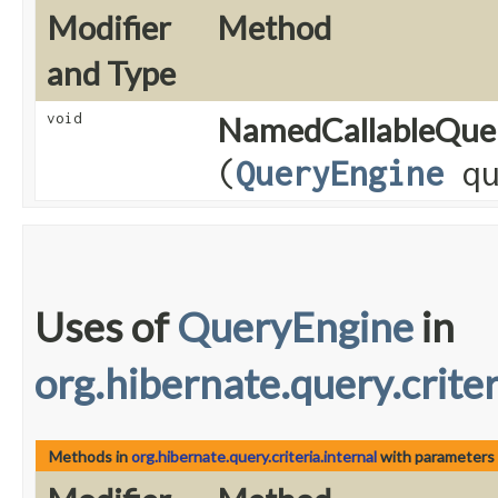
Modifier
Method
and Type
void
NamedCallableQue
(
QueryEngine
qu
Uses of
QueryEngine
in
org.hibernate.query.criter
Methods in
org.hibernate.query.criteria.internal
with parameters