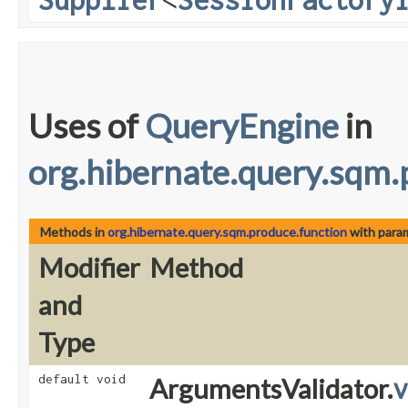
Uses of
QueryEngine
in
org.hibernate.query.sqm.
Methods in
org.hibernate.query.sqm.produce.function
with para
Modifier
Method
and
Type
default void
ArgumentsValidator.
v