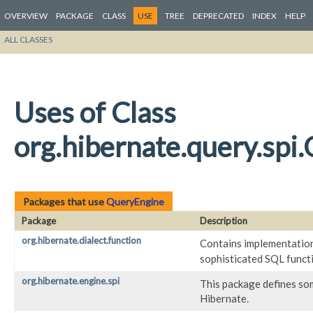
OVERVIEW
PACKAGE
CLASS
USE
TREE
DEPRECATED
INDEX
HELP
ALL CLASSES
Uses of Class
org.hibernate.query.spi
Packages that use
QueryEngine
Package
Description
org.hibernate.dialect.function
Contains implementatio
sophisticated SQL functi
org.hibernate.engine.spi
This package defines so
Hibernate.