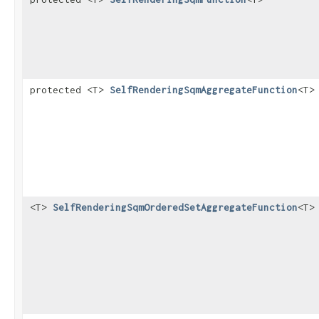
protected <T>
SelfRenderingSqmAggregateFunction
<T>
<T>
SelfRenderingSqmOrderedSetAggregateFunction
<T>