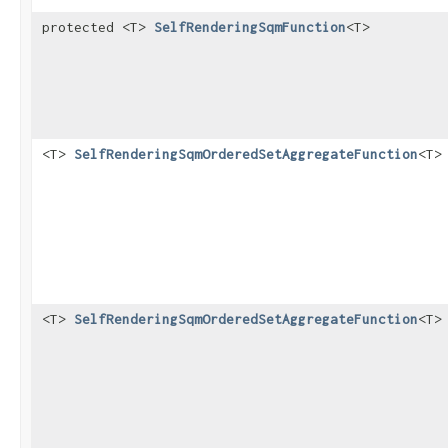
protected <T>
SelfRenderingSqmFunction
<T>
<T>
SelfRenderingSqmOrderedSetAggregateFunction
<T>
<T>
SelfRenderingSqmOrderedSetAggregateFunction
<T>