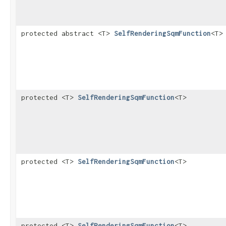
protected abstract <T>
SelfRenderingSqmFunction
<T>
protected <T>
SelfRenderingSqmFunction
<T>
protected <T>
SelfRenderingSqmFunction
<T>
protected <T>
SelfRenderingSqmFunction
<T>