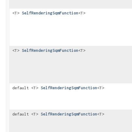
<T>
SelfRenderingSqmFunction
<T>
<T>
SelfRenderingSqmFunction
<T>
default <T>
SelfRenderingSqmFunction
<T>
default <T>
SelfRenderingSqmFunction
<T>