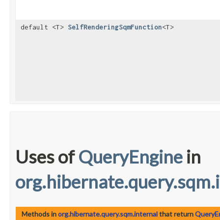
default <T>
SelfRenderingSqmFunction
<T>
Uses of
QueryEngine
in
org.hibernate.query.sqm.
Methods in
org.hibernate.query.sqm.internal
that return
QueryE