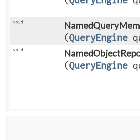
void
NamedQueryMeme
(
QueryEngine
qu
void
NamedObjectRepos
(
QueryEngine
qu