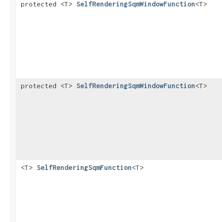
protected <T>
SelfRenderingSqmWindowFunction
<T>
protected <T>
SelfRenderingSqmWindowFunction
<T>
<T>
SelfRenderingSqmFunction
<T>