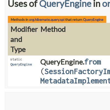
Uses of
QueryEngine
in
o
Methods in
org.hibernate.query.spi
that return
QueryEngine
Modifier
Method
and
Type
static
QueryEngine.
from
QueryEngine
(
SessionFactoryI
MetadataImplemen