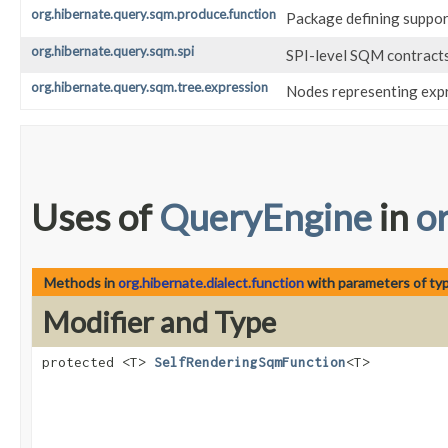
org.hibernate.query.sqm.produce.function
Package defining suppor
org.hibernate.query.sqm.spi
SPI-level SQM contract
org.hibernate.query.sqm.tree.expression
Nodes representing expr
Uses of
QueryEngine
in
o
Methods in
org.hibernate.dialect.function
with parameters of ty
Modifier and Type
protected <T>
SelfRenderingSqmFunction
<T>