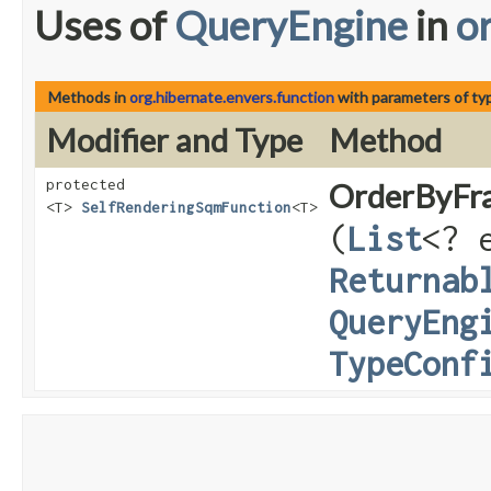
Uses of
QueryEngine
in
o
Methods in
org.hibernate.envers.function
with parameters of t
Modifier and Type
Method
protected
OrderByFr
<T>
SelfRenderingSqmFunction
<T>
(
List
<? 
Returnab
QueryEng
TypeConf