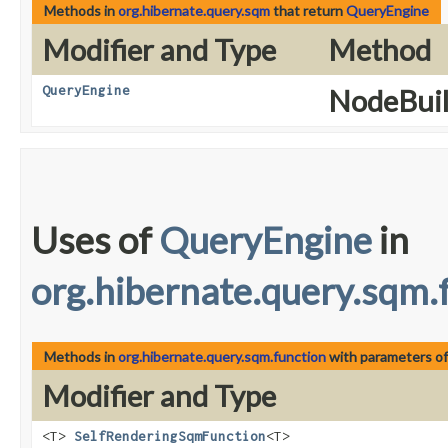
Methods in
org.hibernate.query.sqm
that return
QueryEngine
Modifier and Type
Method
QueryEngine
NodeBuil
Uses of
QueryEngine
in
org.hibernate.query.sqm.
Methods in
org.hibernate.query.sqm.function
with parameters o
Modifier and Type
<T>
SelfRenderingSqmFunction
<T>