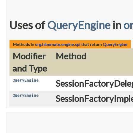
Uses of
QueryEngine
in
o
Methods in
org.hibernate.engine.spi
that return
QueryEngine
Modifier
Method
and Type
QueryEngine
SessionFactoryDele
QueryEngine
SessionFactoryImpl