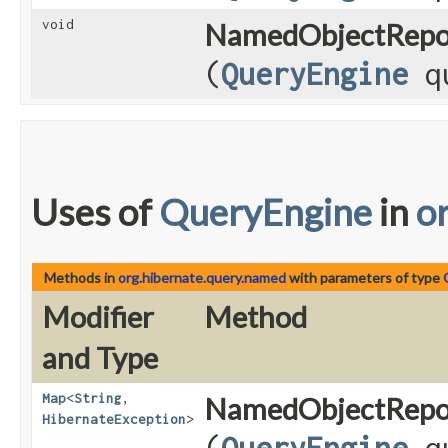
void
NamedObjectRepos
(
QueryEngine
qu
Uses of
QueryEngine
in
o
Methods in
org.hibernate.query.named
with parameters of type
Modifier
Method
and Type
Map
<
String
,​
NamedObjectRepos
HibernateException
>
(
QueryEngine
qu