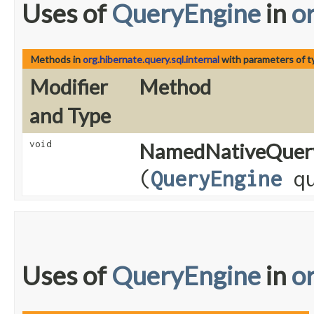
Uses of
QueryEngine
in
or
Methods in
org.hibernate.query.sql.internal
with parameters of 
Modifier
Method
and Type
void
NamedNativeQuer
(
QueryEngine
qu
Uses of
QueryEngine
in
o