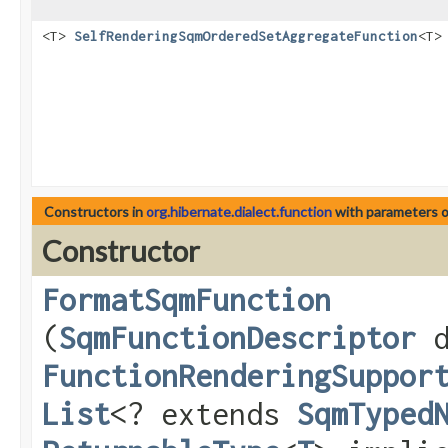
<T>
SelfRenderingSqmOrderedSetAggregateFunction
<T>
Constructors in
org.hibernate.dialect.function
with parameters 
Constructor
FormatSqmFunction
(
SqmFunctionDescriptor
d
FunctionRenderingSuppor
List
<? extends
SqmTyped