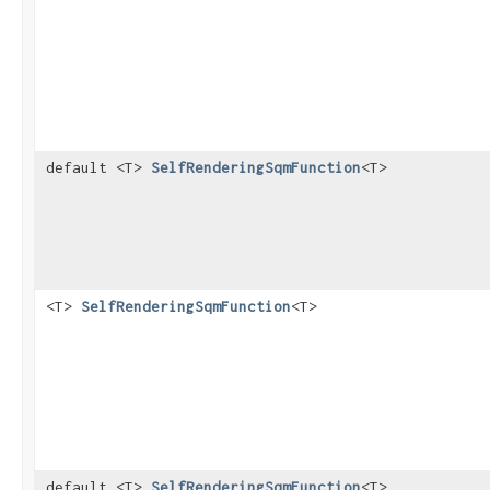
default <T>
SelfRenderingSqmFunction
<T>
<T>
SelfRenderingSqmFunction
<T>
default <T>
SelfRenderingSqmFunction
<T>