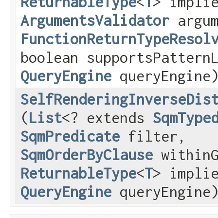
ReturnableType
<
T
> impli
ArgumentsValidator
argum
FunctionReturnTypeResol
boolean supportsPattern
QueryEngine
queryEngine
SelfRenderingInverseDis
(
List
<? extends
SqmType
SqmPredicate
filter,
SqmOrderByClause
withinG
ReturnableType
<
T
> impli
QueryEngine
queryEngine