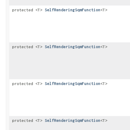
protected <T>
SelfRenderingSqmFunction
<T>
protected <T>
SelfRenderingSqmFunction
<T>
protected <T>
SelfRenderingSqmFunction
<T>
protected <T>
SelfRenderingSqmFunction
<T>