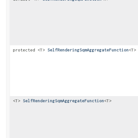
protected <T>
SelfRenderingSqmAggregateFunction
<T>
<T>
SelfRenderingSqmAggregateFunction
<T>