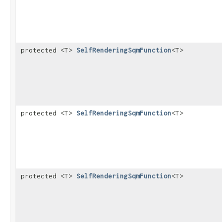
protected <T>
SelfRenderingSqmFunction
<T>
protected <T>
SelfRenderingSqmFunction
<T>
protected <T>
SelfRenderingSqmFunction
<T>