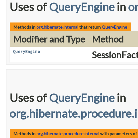
Uses of
QueryEngine
in
o
Methods in
org.hibernate.internal
that return
QueryEngine
Modifier and Type
Method
QueryEngine
SessionFact
Uses of
QueryEngine
in
org.hibernate.procedure.i
Methods in
org.hibernate.procedure.internal
with parameters of