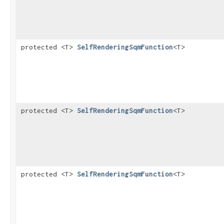
protected <T>
SelfRenderingSqmFunction
<T>
protected <T>
SelfRenderingSqmFunction
<T>
protected <T>
SelfRenderingSqmFunction
<T>