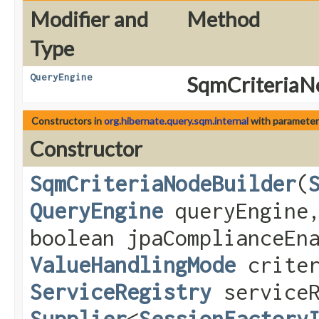
Modifier and
Method
Type
QueryEngine
SqmCriteriaNo
Constructors in
org.hibernate.query.sqm.internal
with parameter
Constructor
SqmCriteriaNodeBuilder
​(
QueryEngine
queryEngine
boolean jpaComplianceEn
ValueHandlingMode
criter
ServiceRegistry
serviceR
Supplier
<
SessionFactory