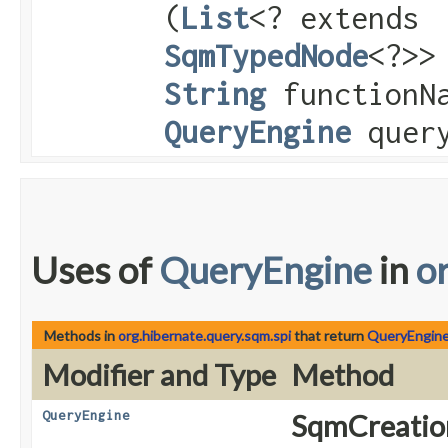
(
List
<? extends
SqmTypedNode
<?>>
String
functionN
QueryEngine
query
Uses of
QueryEngine
in
o
Methods in
org.hibernate.query.sqm.spi
that return
QueryEngin
Modifier and Type
Method
QueryEngine
SqmCreatio