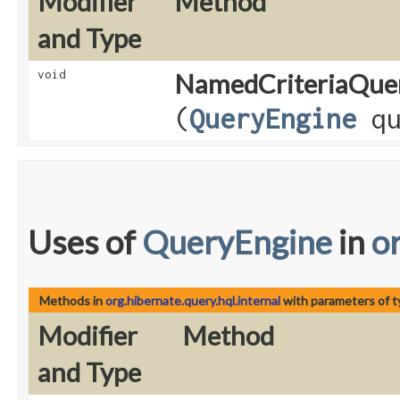
Modifier
Method
and Type
void
NamedCriteriaQue
(
QueryEngine
qu
Uses of
QueryEngine
in
o
Methods in
org.hibernate.query.hql.internal
with parameters of 
Modifier
Method
and Type