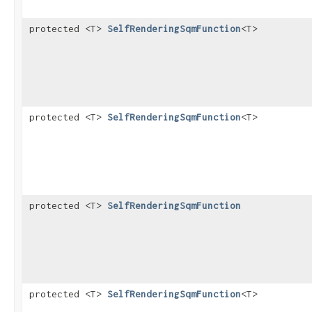
protected <T>
SelfRenderingSqmFunction
<T>
protected <T>
SelfRenderingSqmFunction
<T>
protected <T>
SelfRenderingSqmFunction
protected <T>
SelfRenderingSqmFunction
<T>