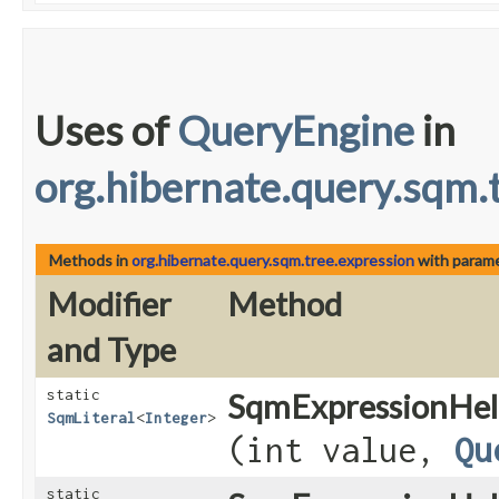
Uses of
QueryEngine
in
org.hibernate.query.sqm.
Methods in
org.hibernate.query.sqm.tree.expression
with parame
Modifier
Method
and Type
static
SqmExpressionHel
SqmLiteral
<
Integer
>
(int value,
Qu
static