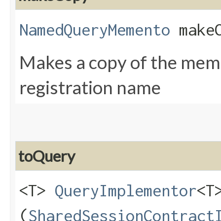
NamedQueryMemento
makeC
Makes a copy of the meme
registration name
toQuery
<T>
QueryImplementor
<T
(
SharedSessionContract