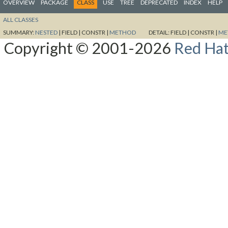
OVERVIEW
PACKAGE
CLASS
USE
TREE
DEPRECATED
INDEX
HELP
ALL CLASSES
SUMMARY:
NESTED
|
FIELD |
CONSTR |
METHOD
DETAIL:
FIELD |
CONSTR |
ME
Copyright © 2001-2026
Red Hat,