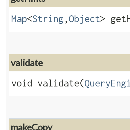
Map
<
String
,​
Object
> get
validate
void validate​(
QueryEng
makeCopy