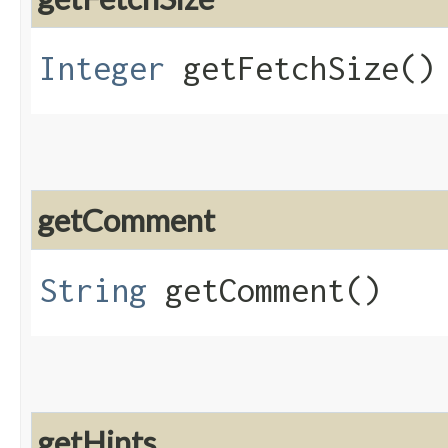
Integer
getFetchSize()
getComment
String
getComment()
getHints