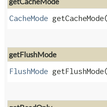
getCacheMode
CacheMode
getCacheMode
getFlushMode
FlushMode
getFlushMode