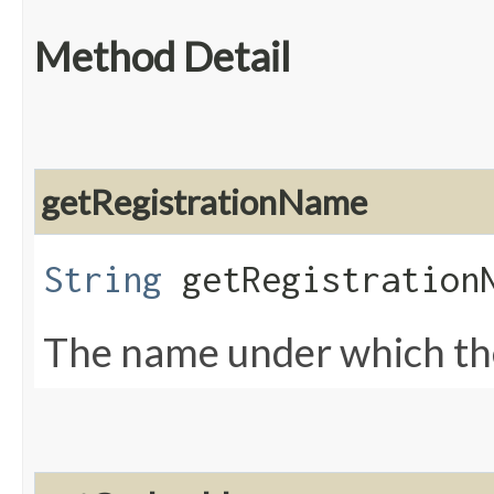
Method Detail
getRegistrationName
String
getRegistration
The name under which the