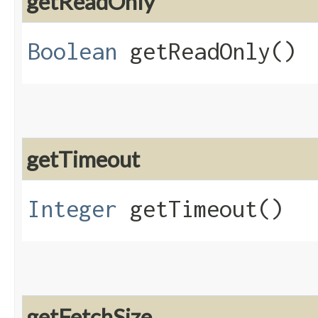
getReadOnly
Boolean
getReadOnly()
getTimeout
Integer
getTimeout()
getFetchSize