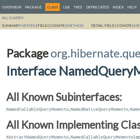
OVERVIEW
PACKAGE
CLASS
USE
TREE
DEPRECATED
INDEX
HELP
ALL CLASSES
SUMMARY:
NESTED
|
FIELD |
CONSTR |
METHOD
DETAIL:
FIELD |
CONSTR |
ME
Package
org.hibernate.qu
Interface NamedQuery
All Known Subinterfaces:
,
,
NamedCallableQueryMemento
NamedNativeQueryMemento
Name
All Known Implementing Clas
,
AbstractNamedQueryMemento
NamedCallableQueryMementoIm