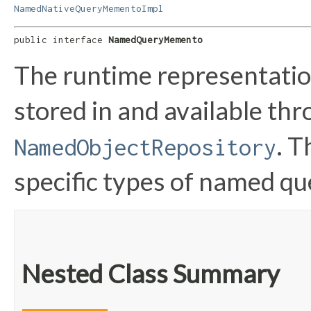
NamedNativeQueryMementoImpl
public interface 
NamedQueryMemento
The runtime representatio
stored in and available th
. T
NamedObjectRepository
specific types of named 
Nested Class Summary