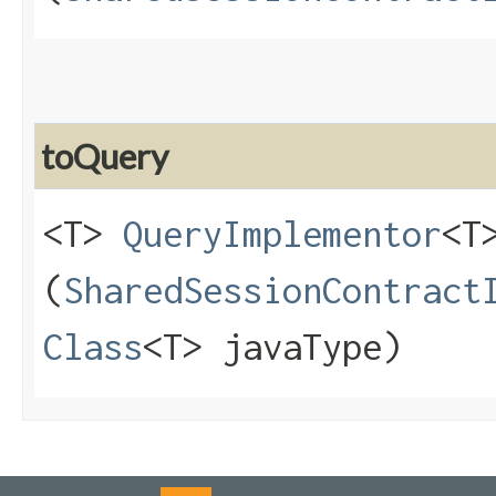
toQuery
<T>
QueryImplementor
<T
(
SharedSessionContract
Class
<T> javaType)