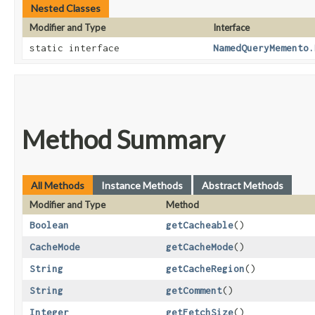
Nested Classes
Modifier and Type
Interface
static interface
NamedQueryMemento.
Method Summary
All Methods
Instance Methods
Abstract Methods
Modifier and Type
Method
Boolean
getCacheable
()
CacheMode
getCacheMode
()
String
getCacheRegion
()
String
getComment
()
Integer
getFetchSize
()