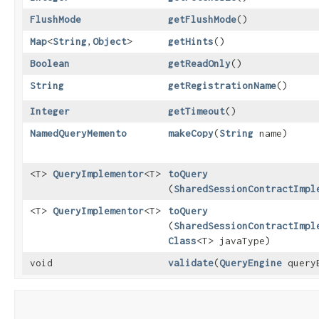
FlushMode
getFlushMode
()
Map
<
String
,​
Object
>
getHints
()
Boolean
getReadOnly
()
String
getRegistrationName
()
Integer
getTimeout
()
NamedQueryMemento
makeCopy
​(
String
name)
<T>
QueryImplementor
<T>
toQuery
(
SharedSessionContractImpl
<T>
QueryImplementor
<T>
toQuery
(
SharedSessionContractImpl
Class
<T> javaType)
void
validate
​(
QueryEngine
queryE