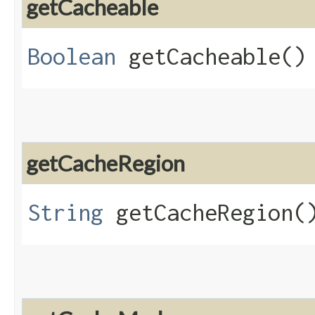
getCacheable
Boolean
getCacheable()
getCacheRegion
String
getCacheRegion(