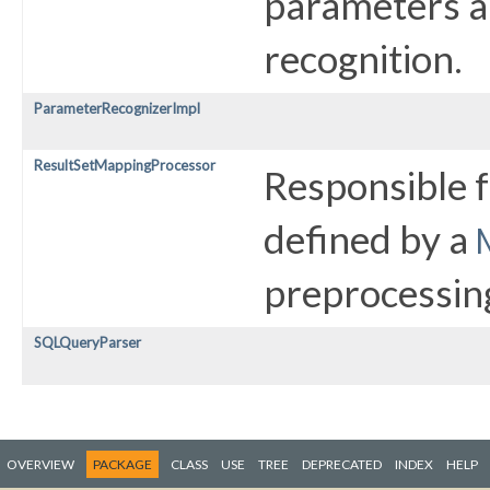
parameters a
recognition.
ParameterRecognizerImpl
ResultSetMappingProcessor
Responsible 
defined by a
preprocessin
SQLQueryParser
OVERVIEW
PACKAGE
CLASS
USE
TREE
DEPRECATED
INDEX
HELP