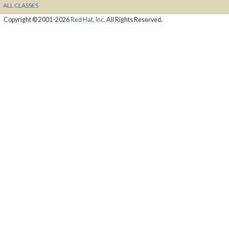
ALL CLASSES
Copyright © 2001-2026
Red Hat, Inc.
All Rights Reserved.