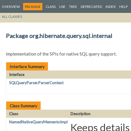
OVERVIEW
PACKAGE
CLASS
USE
TREE
DEPRECATED
INDEX
HELP
ALL CLASSES
Package org.hibernate.query.sql.internal
Implementation of the SPIs for native SQL query support.
Interface Summary
Interface
SQLQueryParser.ParserContext
Class Summary
Class
Description
NamedNativeQueryMementoImpl
Keeps detail