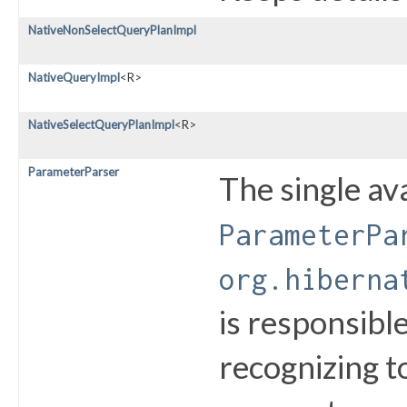
NativeNonSelectQueryPlanImpl
NativeQueryImpl
<R>
NativeSelectQueryPlanImpl
<R>
ParameterParser
The single av
ParameterPa
org.hiberna
is responsibl
recognizing t