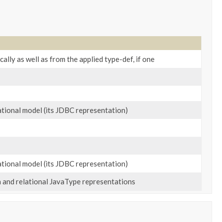
ally as well as from the applied type-def, if one
lational model (its JDBC representation)
lational model (its JDBC representation)
n and relational JavaType representations