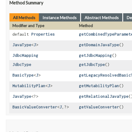
Method Summary
All Methods
Instance Methods
Abstract Methods
De
Modifier and Type
Method
default
Properties
getCombinedTypeParamet
JavaType
<
J
>
getDomainJavaType
()
JdbcMapping
getJdbcMapping
()
JdbcType
getJdbcType
()
BasicType
<
J
>
getLegacyResolvedBasic
MutabilityPlan
<
J
>
getMutabilityPlan
()
JavaType
<?>
getRelationalJavaType
(
BasicValueConverter
<
J
,​?>
getValueConverter
()