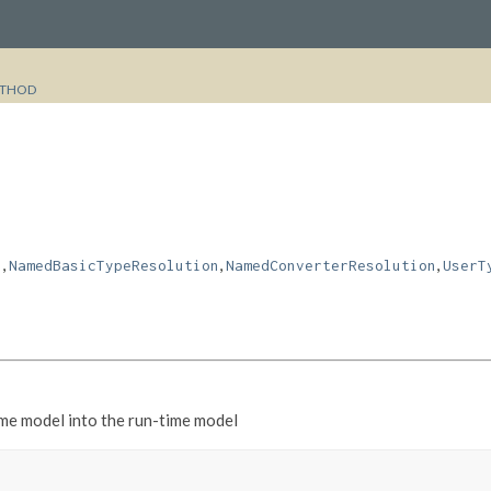
THOD
,
,
,
n
NamedBasicTypeResolution
NamedConverterResolution
UserT
ime model into the run-time model