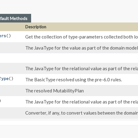
fault Methods
Description
ers
()
Get the collection of type-parameters collected both loc
The JavaType for the value as part of the domain model
The JavaType for the relational value as part of the re
Type
()
The BasicType resolved using the pre-6.0 rules.
The resolved MutabilityPlan
)
The JavaType for the relational value as part of the re
Converter, if any, to convert values between the domai