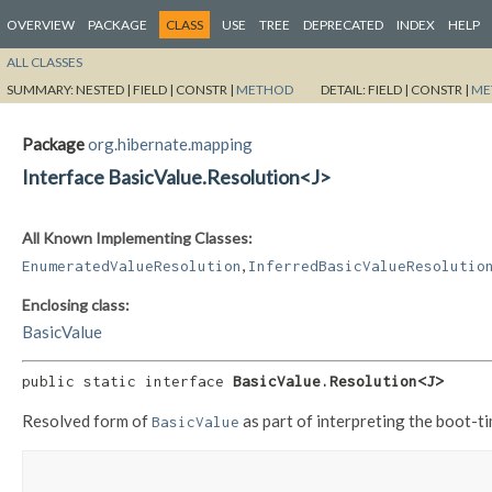
OVERVIEW
PACKAGE
CLASS
USE
TREE
DEPRECATED
INDEX
HELP
ALL CLASSES
SUMMARY:
NESTED |
FIELD |
CONSTR |
METHOD
DETAIL:
FIELD |
CONSTR |
ME
Package
org.hibernate.mapping
Interface BasicValue.Resolution<J>
All Known Implementing Classes:
,
EnumeratedValueResolution
InferredBasicValueResolutio
Enclosing class:
BasicValue
public static interface 
BasicValue.Resolution<J>
Resolved form of
as part of interpreting the boot-t
BasicValue