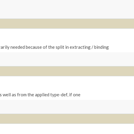
arily needed because of the split in extracting / binding
 well as from the applied type-def, if one