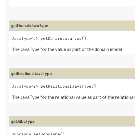
getDomainJavaType
JavaType
<
J
> getDomainJavaType()
The JavaType for the value as part of the domain model
getRelationalJavaType
JavaType
<?> getRelationalJavaType()
The JavaType for the relational value as part of the relationa
getJdbcType
JdbcType
getJdbcType()