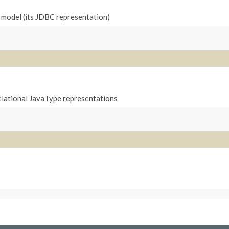
l model (its JDBC representation)
relational JavaType representations