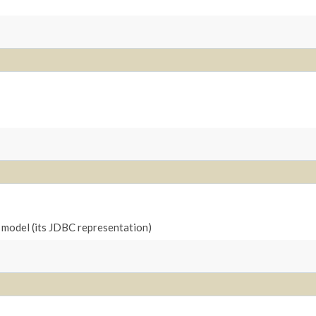
l model (its JDBC representation)