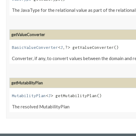
The JavaType for the relational value as part of the relationa
getValueConverter
BasicValueConverter
<
J
,​?> getValueConverter()
Converter, if any, to convert values between the domain and 
getMutabilityPlan
MutabilityPlan
<
J
> getMutabilityPlan()
The resolved MutabilityPlan