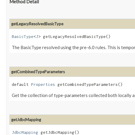
Method Detail
getLegacyResolvedBasicType
BasicType
<
J
> getLegacyResolvedBasicType()
The BasicType resolved using the pre-6.0 rules. This is tempor
getCombinedTypeParameters
default
Properties
getCombinedTypeParameters()
Get the collection of type-parameters collected both locally as
getJdbcMapping
JdbcMapping
getJdbcMapping()