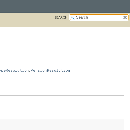
SEARCH:
,
ypeResolution
VersionResolution