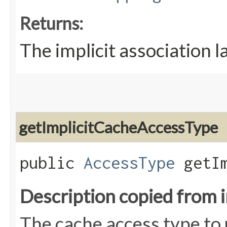
Returns:
The implicit association l
getImplicitCacheAccessType
public
AccessType
getIm
Description copied from 
The cache access type to u