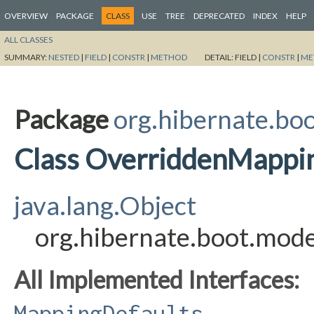
OVERVIEW
PACKAGE
CLASS
USE
TREE
DEPRECATED
INDEX
HELP
ALL CLASSES
SUMMARY:
NESTED
|
FIELD
|
CONSTR
|
METHOD
DETAIL:
FIELD |
CONSTR
|
ME
Package
org.hibernate.boo
Class OverriddenMappi
java.lang.Object
org.hibernate.boot.mod
All Implemented Interfaces:
MappingDefaults