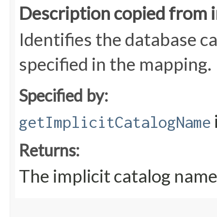
Description copied from 
Identifies the database c
specified in the mapping.
Specified by:
getImplicitCatalogName
Returns:
The implicit catalog nam