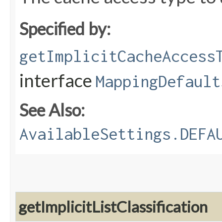
Specified by:
getImplicitCacheAccess
interface
MappingDefault
See Also:
AvailableSettings.DEFA
getImplicitListClassification