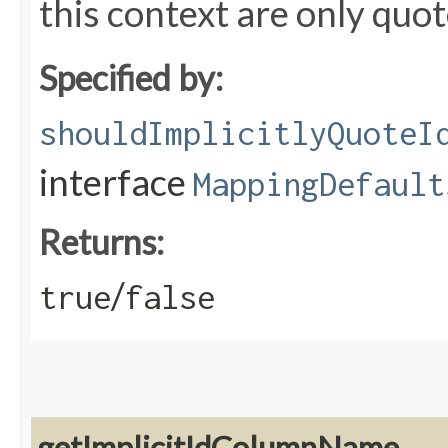
this context are only quote
Specified by:
shouldImplicitlyQuoteI
interface
MappingDefault
Returns:
/
true
false
getImplicitIdColumnName