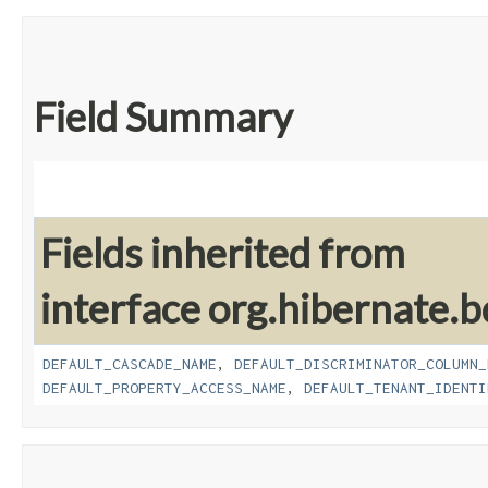
Field Summary
Fields inherited from
interface org.hibernate.b
DEFAULT_CASCADE_NAME
,
DEFAULT_DISCRIMINATOR_COLUMN_
DEFAULT_PROPERTY_ACCESS_NAME
,
DEFAULT_TENANT_IDENTI