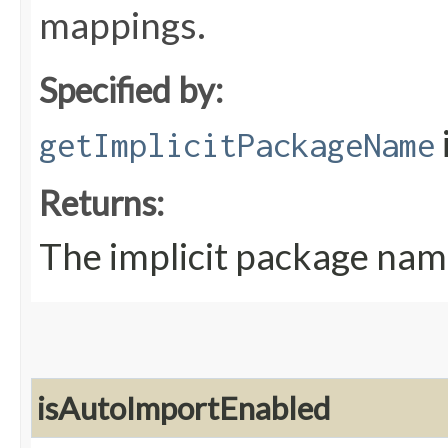
mappings.
Specified by:
getImplicitPackageName
Returns:
The implicit package nam
isAutoImportEnabled