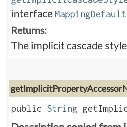
interface
MappingDefault
Returns:
The implicit cascade style
getImplicitPropertyAccesso
public
String
getImplic