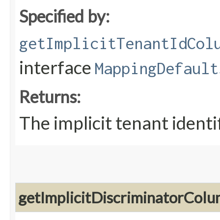
Specified by:
getImplicitTenantIdCol
interface
MappingDefault
Returns:
The implicit tenant ident
getImplicitDiscriminatorCo