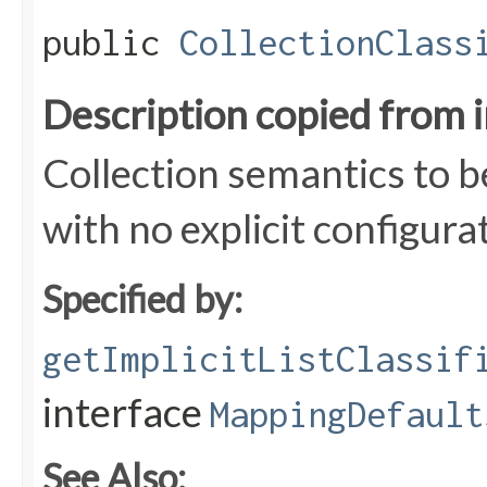
public
CollectionClass
Description copied from 
Collection semantics to b
with no explicit configura
Specified by:
getImplicitListClassif
interface
MappingDefault
See Also: