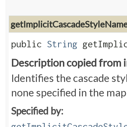
getImplicitCascadeStyleNam
public
String
getImplic
Description copied from 
Identifies the cascade styl
none specified in the map
Specified by:
getImplicitCascadeStyl