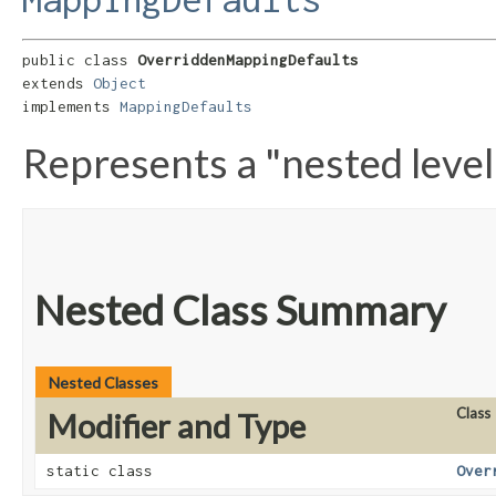
public class 
OverriddenMappingDefaults
extends 
Object
implements 
MappingDefaults
Represents a "nested level
Nested Class Summary
Nested Classes
Class
Modifier and Type
static class
Over