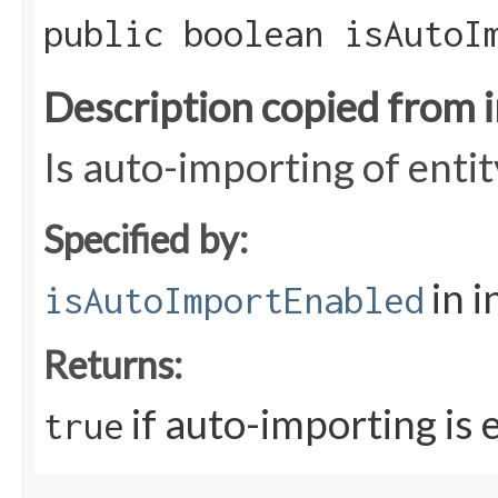
public boolean isAutoI
Description copied from 
Is auto-importing of enti
Specified by:
in i
isAutoImportEnabled
Returns:
if auto-importing is 
true