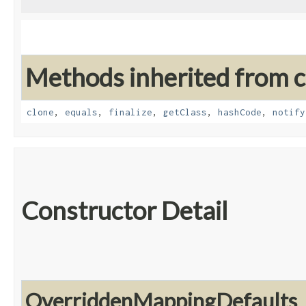
Methods inherited from cl
clone
,
equals
,
finalize
,
getClass
,
hashCode
,
notify
Constructor Detail
OverriddenMappingDefaults