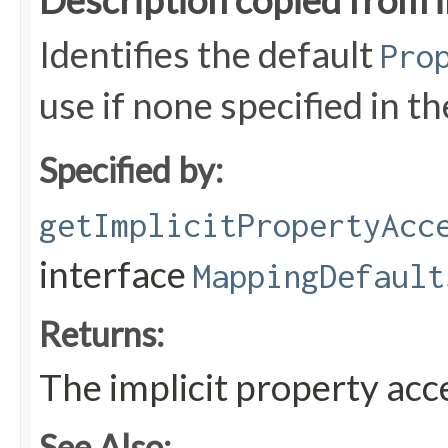
Description copied from 
Identifies the default
Pro
use if none specified in t
Specified by:
getImplicitPropertyAcc
interface
MappingDefault
Returns:
The implicit property ac
See Also: