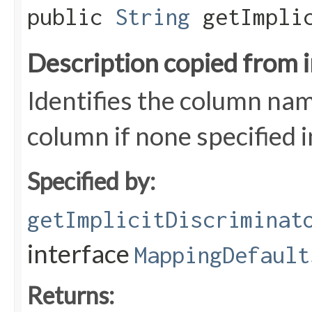
public
String
getImplic
Description copied from 
Identifies the column nam
column if none specified 
Specified by:
getImplicitDiscriminat
interface
MappingDefault
Returns: