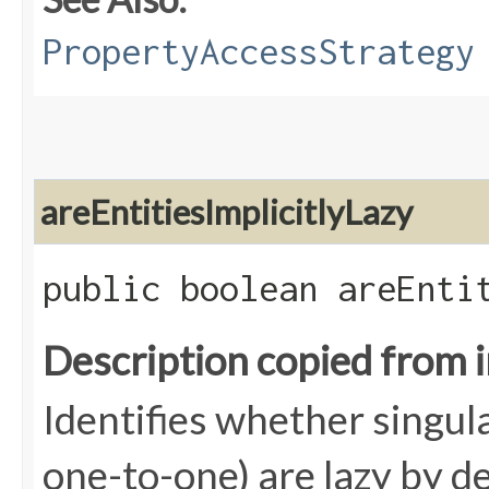
PropertyAccessStrategy
areEntitiesImplicitlyLazy
public boolean areEnti
Description copied from 
Identifies whether singul
one-to-one) are lazy by def