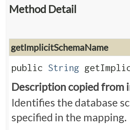
Method Detail
getImplicitSchemaName
public
String
getImplic
Description copied from 
Identifies the database s
specified in the mapping.