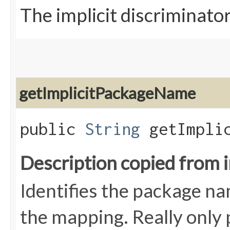
The implicit discriminat
getImplicitPackageName
public
String
getImplic
Description copied from 
Identifies the package nam
the mapping. Really only 