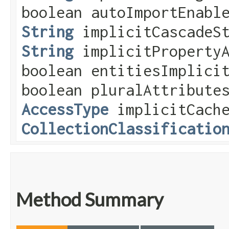
boolean autoImportEnabl
String
implicitCascadeSt
String
implicitPropertyA
boolean entitiesImplici
boolean pluralAttribute
AccessType
implicitCache
CollectionClassificatio
Method Summary