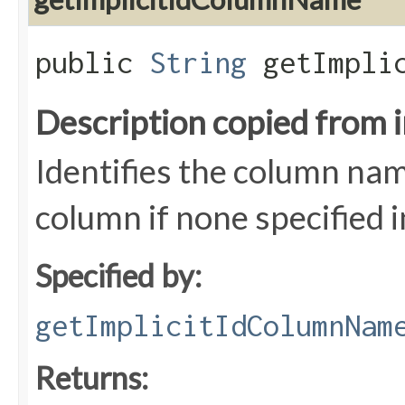
public
String
getImplic
Description copied from 
Identifies the column name
column if none specified 
Specified by:
getImplicitIdColumnNam
Returns: