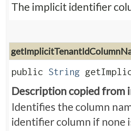
The implicit identifier c
getImplicitTenantIdColumnN
public
String
getImplic
Description copied from 
Identifies the column nam
identifier column if none 