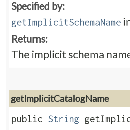
Specified by:
i
getImplicitSchemaName
Returns:
The implicit schema nam
getImplicitCatalogName
public
String
getImplic