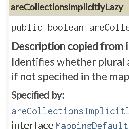
areCollectionsImplicitlyLazy
public boolean areColl
Description copied from 
Identifies whether plural 
if not specified in the ma
Specified by:
areCollectionsImplicit
interface
MappingDefault