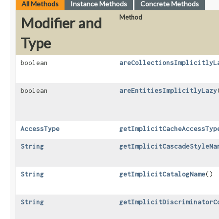
All Methods
Instance Methods
Concrete Methods
Method
Modifier and
Type
boolean
areCollectionsImplicitlyL
boolean
areEntitiesImplicitlyLazy
AccessType
getImplicitCacheAccessTyp
String
getImplicitCascadeStyleNa
String
getImplicitCatalogName
()
String
getImplicitDiscriminatorC