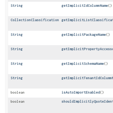
String
getImplicitIdColumnName
()
CollectionClassification
getImplicitListClassifica
String
getImplicitPackageName
()
String
getImplicitPropertyAccess
String
getImplicitSchemaName
()
String
getImplicitTenantIdColumn
boolean
isAutoImportEnabled
()
boolean
shouldImplicitlyQuoteIden