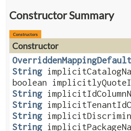
Constructor Summary
Constructors
Constructor
OverriddenMappingDefaul
String
implicitCatalogNa
boolean implicitlyQuote
String
implicitIdColumnN
String
implicitTenantIdC
String
implicitDiscrimin
String
implicitPackageNa