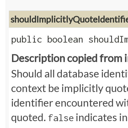
shouldImplicitlyQuoteIdentifi
public boolean shouldI
Description copied from 
Should all database identi
context be implicitly quo
identifier encountered wi
quoted.
indicates in
false