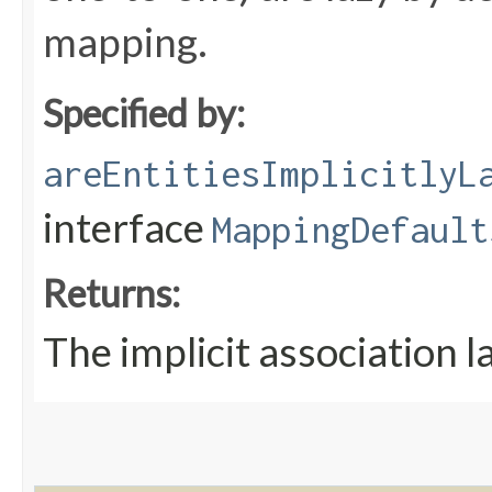
mapping.
Specified by:
areEntitiesImplicitlyL
interface
MappingDefault
Returns:
The implicit association l