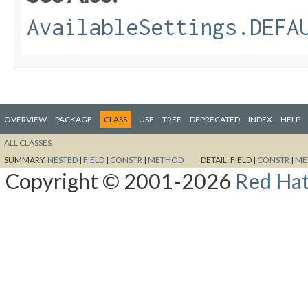
AvailableSettings.DEFA
OVERVIEW
PACKAGE
CLASS
USE
TREE
DEPRECATED
INDEX
HELP
ALL CLASSES
SUMMARY:
NESTED
|
FIELD
|
CONSTR
|
METHOD
DETAIL:
FIELD |
CONSTR
|
ME
Copyright © 2001-2026
Red Hat,