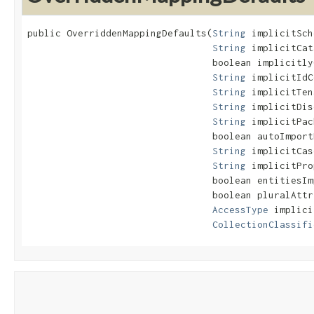
public OverriddenMappingDefaults​(
String
 implicitSch
String
 implicitCat
                                 boolean implicitly
String
 implicitIdC
String
 implicitTen
String
 implicitDis
String
 implicitPac
                                 boolean autoImport
String
 implicitCas
String
 implicitPro
                                 boolean entitiesIm
                                 boolean pluralAttr
AccessType
 implici
CollectionClassifi