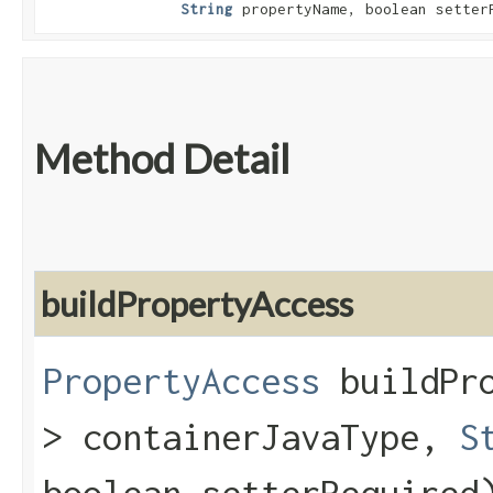
String
propertyName, boolean setter
Method Detail
buildPropertyAccess
PropertyAccess
buildPro
> containerJavaType,
S