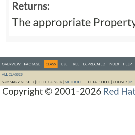
Returns:
The appropriate Propert
OVERVIEW
PACKAGE
CLASS
USE
TREE
DEPRECATED
INDEX
HELP
ALL CLASSES
SUMMARY:
NESTED |
FIELD |
CONSTR |
METHOD
DETAIL:
FIELD |
CONSTR |
ME
Copyright © 2001-2026
Red Hat,