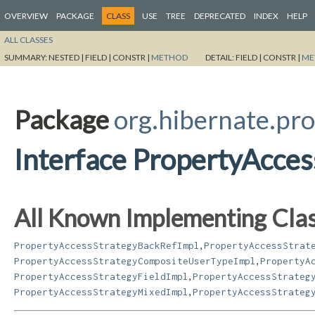
OVERVIEW
PACKAGE
CLASS
USE
TREE
DEPRECATED
INDEX
HELP
ALL CLASSES
SUMMARY:
NESTED |
FIELD |
CONSTR |
METHOD
DETAIL:
FIELD |
CONSTR |
ME
Package
org.hibernate.pro
Interface PropertyAcces
All Known Implementing Clas
,
PropertyAccessStrategyBackRefImpl
PropertyAccessStrat
,
PropertyAccessStrategyCompositeUserTypeImpl
PropertyA
,
PropertyAccessStrategyFieldImpl
PropertyAccessStrateg
,
PropertyAccessStrategyMixedImpl
PropertyAccessStrateg