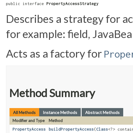
public interface 
PropertyAccessStrategy
Describes a strategy for ac
for example: field, JavaBe
Acts as a factory for
Prope
Method Summary
All Methods
Instance Methods
Abstract Methods
Modifier and Type
Method
PropertyAccess
buildPropertyAccess
​(
Class
<?> contai