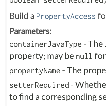
boolean setterRequired
Build a
fo
PropertyAccess
Parameters:
- The 
containerJavaType
property; may be
for
null
- The prop
propertyName
- Whether 
setterRequired
to find a corresponding s