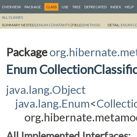
OVERVIEW
PACKAGE
CLASS
USE
TREE
DEPRECATED
INDEX
HELP
ALL CLASSES
SUMMARY:
NESTED |
ENUM CONSTANTS
|
FIELD |
METHOD
DETAIL:
ENUM C
Package
org.hibernate.m
Enum CollectionClassifi
java.lang.Object
java.lang.Enum
<
Collecti
org.hibernate.metamode
All Implemented Interfaces: