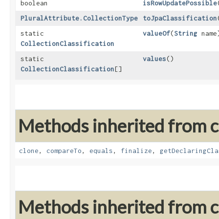
boolean
isRowUpdatePossible
PluralAttribute.CollectionType
toJpaClassification
static
valueOf
​(
String
name
CollectionClassification
static
values
()
CollectionClassification
[]
Methods inherited from cl
clone
,
compareTo
,
equals
,
finalize
,
getDeclaringCla
Methods inherited from cl