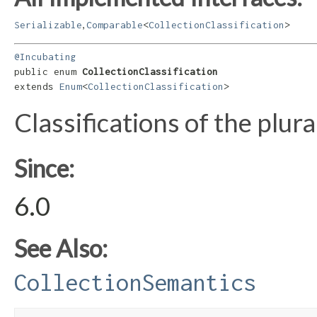
,
Serializable
Comparable
<
CollectionClassification
>
@Incubating
public enum 
CollectionClassification
extends 
Enum
<
CollectionClassification
>
Classifications of the plural
Since:
6.0
See Also:
CollectionSemantics