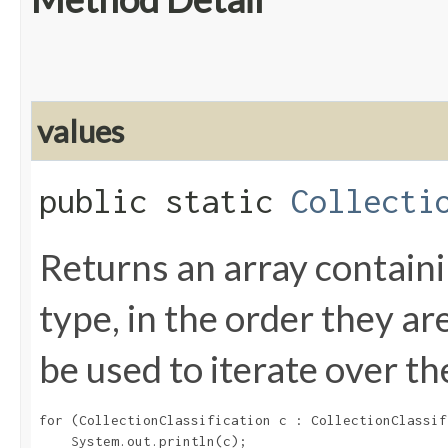
values
public static
Collecti
Returns an array containi
type, in the order they a
be used to iterate over th
for (CollectionClassification c : CollectionClassif