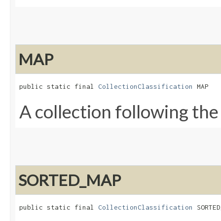
MAP
public static final 
CollectionClassification
 MAP
A collection following th
SORTED_MAP
public static final 
CollectionClassification
 SORTED