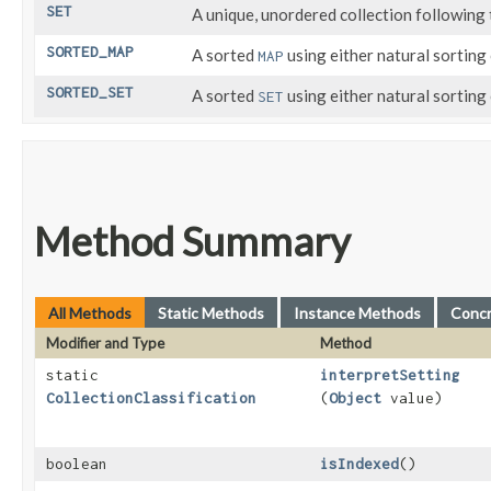
SET
A unique, unordered collection following
SORTED_MAP
A sorted
using either natural sorting 
MAP
SORTED_SET
A sorted
using either natural sorting
SET
Method Summary
All Methods
Static Methods
Instance Methods
Conc
Modifier and Type
Method
static
interpretSetting
CollectionClassification
(
Object
value)
boolean
isIndexed
()