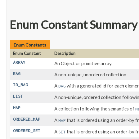
Enum Constant Summary
Enum Constants
Enum Constant
Description
ARRAY
An Object or primitive array.
BAG
A non-unique, unordered collection.
ID_BAG
A
with a generated id for each eleme
BAG
LIST
A non-unique, ordered collection followi
MAP
A collection following the semantics of
M
ORDERED_MAP
A
that is ordered using an order-by fr
MAP
ORDERED_SET
A
that is ordered using an order-by fr
SET