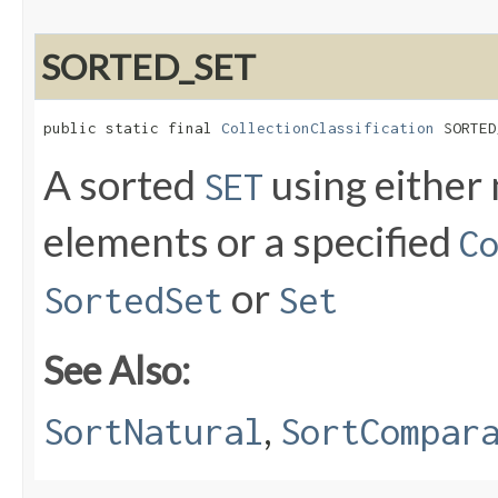
SORTED_SET
public static final 
CollectionClassification
 SORTED
A sorted
using either 
SET
elements or a specified
C
or
SortedSet
Set
See Also:
,
SortNatural
SortCompar