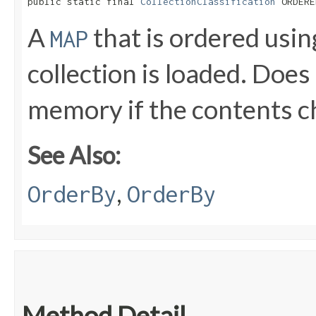
public static final 
CollectionClassification
 ORDERE
A
that is ordered usi
MAP
collection is loaded. Does
memory if the contents 
See Also:
,
OrderBy
OrderBy
Method Detail