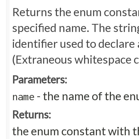
Returns the enum constant
specified name. The stri
identifier used to declare
(Extraneous whitespace c
Parameters:
- the name of the en
name
Returns:
the enum constant with t