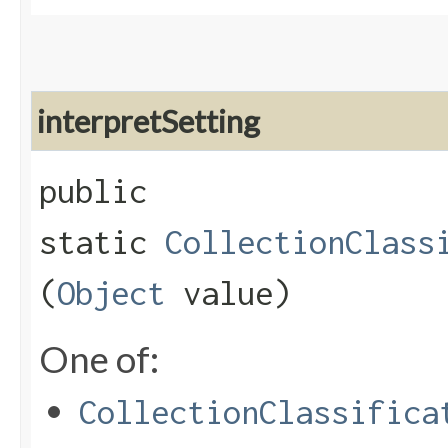
interpretSetting
public
static
CollectionClass
(
Object
value)
One of:
CollectionClassifica