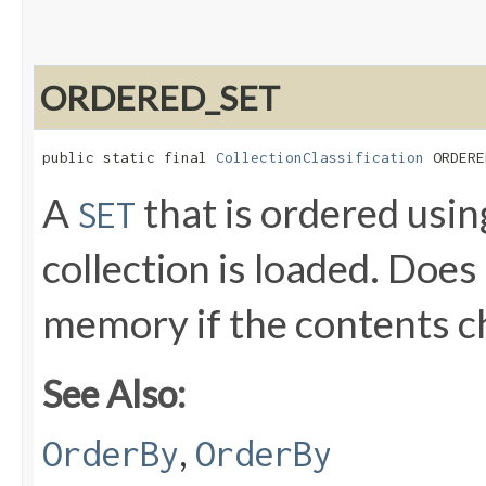
ORDERED_SET
public static final 
CollectionClassification
 ORDERE
A
that is ordered usi
SET
collection is loaded. Does
memory if the contents 
See Also:
,
OrderBy
OrderBy