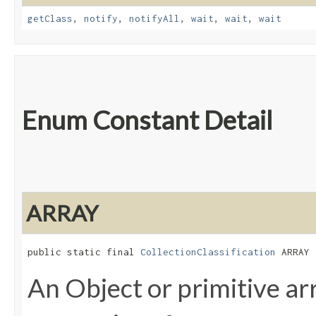
getClass
,
notify
,
notifyAll
,
wait
,
wait
,
wait
Enum Constant Detail
ARRAY
public static final 
CollectionClassification
 ARRAY
An Object or primitive ar