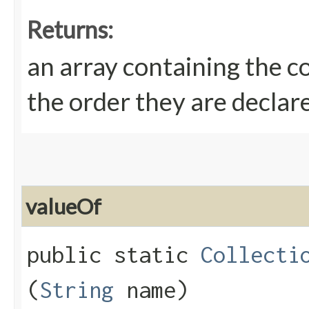
Returns:
an array containing the c
the order they are declar
valueOf
public static
Collecti
(
String
name)