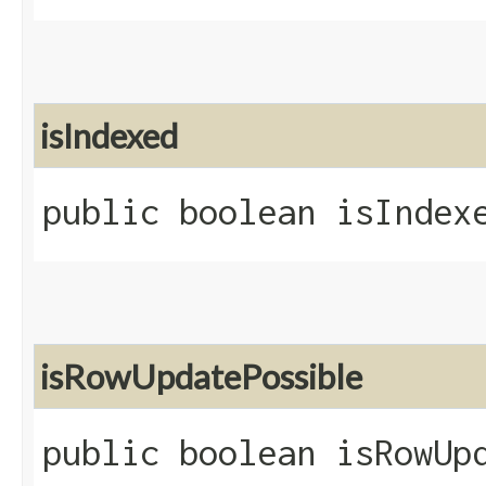
isIndexed
public boolean isIndex
isRowUpdatePossible
public boolean isRowUp