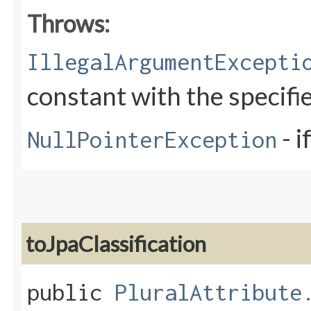
Throws:
IllegalArgumentExcepti
constant with the specif
- i
NullPointerException
toJpaClassification
public
PluralAttribute