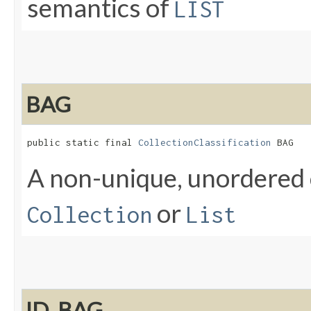
semantics of
LIST
BAG
public static final 
CollectionClassification
 BAG
A non-unique, unordered 
or
Collection
List
ID_BAG