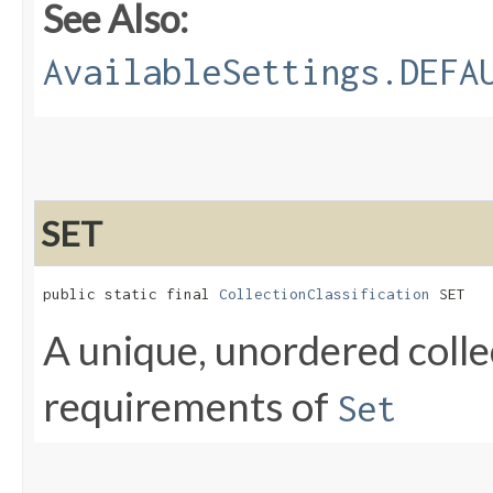
See Also:
AvailableSettings.DEFA
SET
public static final 
CollectionClassification
 SET
A unique, unordered colle
requirements of
Set