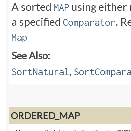
A sorted
using either 
MAP
a specified
. R
Comparator
Map
See Also:
,
SortNatural
SortCompar
ORDERED_MAP