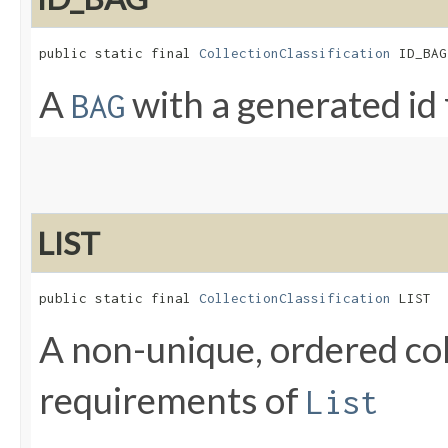
public static final 
CollectionClassification
 ID_BAG
A
with a generated id
BAG
LIST
public static final 
CollectionClassification
 LIST
A non-unique, ordered col
requirements of
List