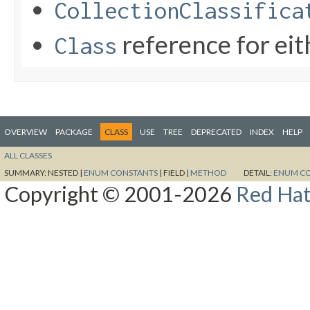
CollectionClassifica
reference for ei
Class
OVERVIEW
PACKAGE
CLASS
USE
TREE
DEPRECATED
INDEX
HELP
ALL CLASSES
SUMMARY:
NESTED |
ENUM CONSTANTS
|
FIELD |
METHOD
DETAIL:
ENUM C
Copyright © 2001-2026
Red Hat,