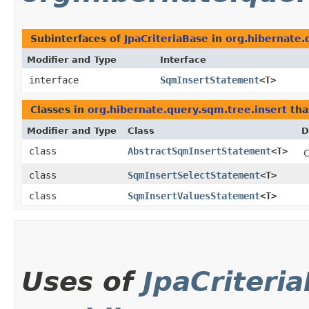
Subinterfaces of
JpaCriteriaBase
in
org.hibernate.
Modifier and Type
Interface
interface
SqmInsertStatement
<T>
Classes in
org.hibernate.query.sqm.tree.insert
tha
Modifier and Type
Class
D
class
AbstractSqmInsertStatement
<T>
C
class
SqmInsertSelectStatement
<T>
class
SqmInsertValuesStatement
<T>
Uses of
JpaCriteri