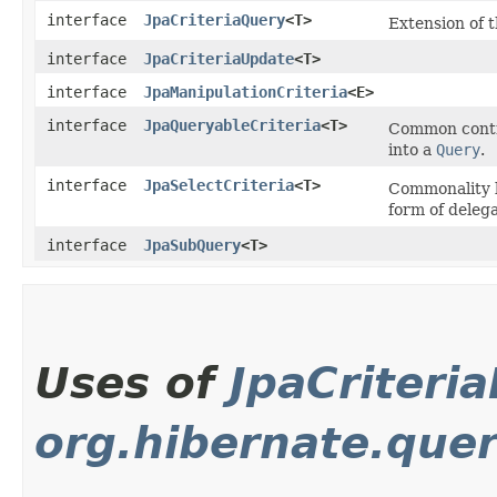
interface
JpaCriteriaQuery
<T>
Extension of 
interface
JpaCriteriaUpdate
<T>
interface
JpaManipulationCriteria
<E>
interface
JpaQueryableCriteria
<T>
Common contra
into a
Query
.
interface
JpaSelectCriteria
<T>
Commonality 
form of deleg
interface
JpaSubQuery
<T>
Uses of
JpaCriteri
org.hibernate.que