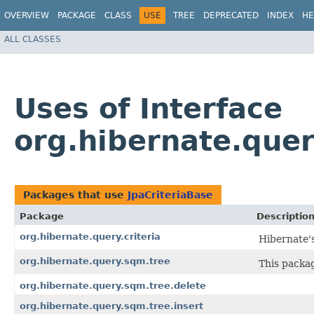
OVERVIEW
PACKAGE
CLASS
USE
TREE
DEPRECATED
INDEX
HE
ALL CLASSES
Uses of Interface
org.hibernate.quer
Packages that use
JpaCriteriaBase
Package
Descriptio
org.hibernate.query.criteria
Hibernate's
org.hibernate.query.sqm.tree
This packa
org.hibernate.query.sqm.tree.delete
org.hibernate.query.sqm.tree.insert