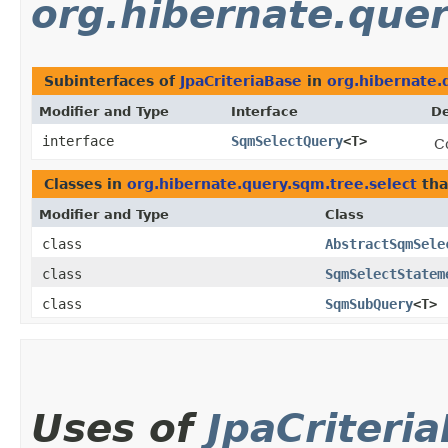
org.hibernate.quer
Subinterfaces of
JpaCriteriaBase
in
org.hibernate.
Modifier and Type
Interface
De
interface
SqmSelectQuery
<T>
C
Classes in
org.hibernate.query.sqm.tree.select
tha
Modifier and Type
Class
class
AbstractSqmSele
class
SqmSelectStatem
class
SqmSubQuery
<T>
Uses of
JpaCriteri