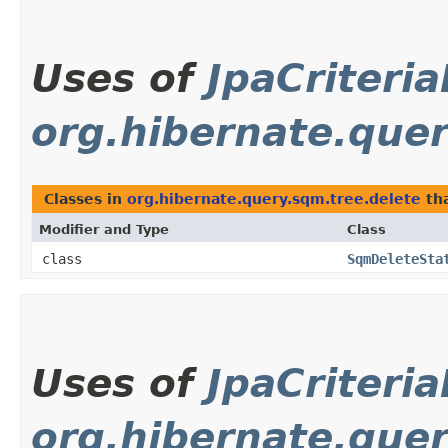
Uses of
JpaCriteri
org.hibernate.quer
Classes in
org.hibernate.query.sqm.tree.delete
th
Modifier and Type
Class
class
SqmDeleteSta
Uses of
JpaCriteri
org.hibernate.quer