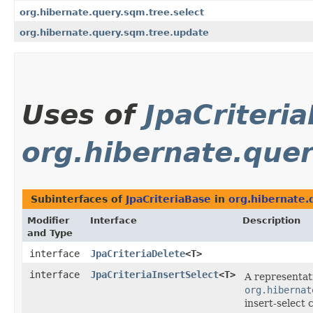
org.hibernate.query.sqm.tree.select
org.hibernate.query.sqm.tree.update
Uses of
JpaCriteri
org.hibernate.query
Subinterfaces of
JpaCriteriaBase
in
org.hibernate.q
Modifier
Interface
Description
and Type
interface
JpaCriteriaDelete
<T>
interface
JpaCriteriaInsertSelect
<T>
A representat
org.hibernat
insert-select c