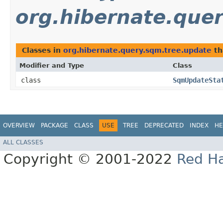
org.hibernate.que
Classes in
org.hibernate.query.sqm.tree.update
th
Modifier and Type
Class
class
SqmUpdateSta
OVERVIEW
PACKAGE
CLASS
USE
TREE
DEPRECATED
INDEX
HE
ALL CLASSES
Copyright © 2001-2022
Red Ha