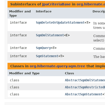
Subinterfaces of
JpaCriteriaBase
in
org.hibernate.
Modifier and
Interface
Descrip
Type
interface
SqmDeleteOrUpdateStatement
<T>
In som
trees u
interface
SqmDmlStatement
<E>
Common
select)
interface
SqmQuery
<T>
Common
interface
SqmStatement
<T>
The ba
Classes in
org.hibernate.query.sqm.tree
that imp
Modifier and Type
Class
class
AbstractSqmDmlStateme
class
AbstractSqmRestricted
class
AbstractSqmStatement
<