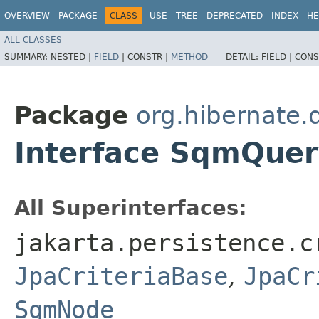
OVERVIEW
PACKAGE
CLASS
USE
TREE
DEPRECATED
INDEX
HE
ALL CLASSES
SUMMARY:
NESTED |
FIELD
|
CONSTR |
METHOD
DETAIL:
FIELD |
CONS
Package
org.hibernate.
Interface SqmQue
All Superinterfaces:
jakarta.persistence.c
JpaCriteriaBase
,
JpaCr
SqmNode