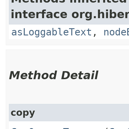
interface org.hibe
asLoggableText
,
node
Method Detail
copy