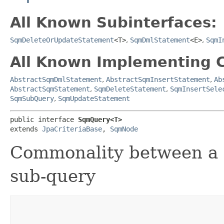
All Known Subinterfaces:
SqmDeleteOrUpdateStatement
<T>
,
SqmDmlStatement
<E>
,
SqmI
All Known Implementing C
AbstractSqmDmlStatement
,
AbstractSqmInsertStatement
,
Ab
AbstractSqmStatement
,
SqmDeleteStatement
,
SqmInsertSele
SqmSubQuery
,
SqmUpdateStatement
public interface 
SqmQuery<T>
extends 
JpaCriteriaBase
, 
SqmNode
Commonality between a t
sub-query