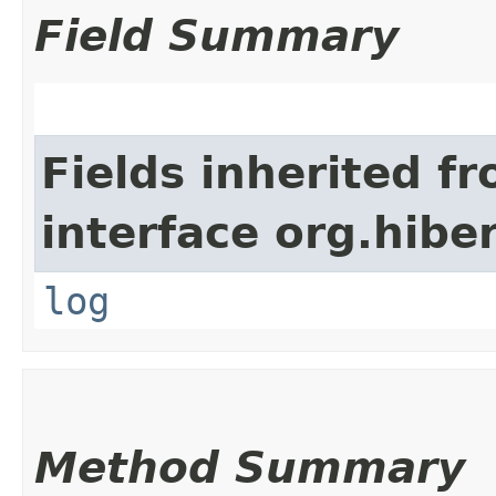
Field Summary
Fields inherited f
interface org.hibe
log
Method Summary