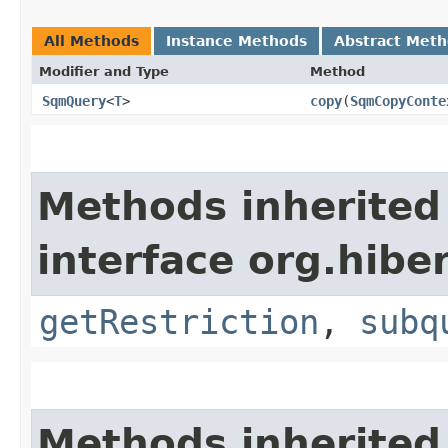
All Methods
Instance Methods
Abstract Met
Modifier and Type
Method
SqmQuery
<
T
>
copy
​(
SqmCopyConte
Methods inherited
interface org.hiber
getRestriction
,
subq
Methods inherited