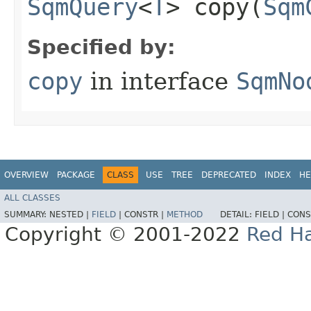
SqmQuery
<
T
> copy​(
Sqm
Specified by:
copy
in interface
SqmNo
OVERVIEW
PACKAGE
CLASS
USE
TREE
DEPRECATED
INDEX
HE
ALL CLASSES
SUMMARY:
NESTED |
FIELD
|
CONSTR |
METHOD
DETAIL:
FIELD |
CONS
Copyright © 2001-2022
Red Ha