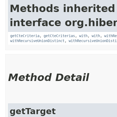
Methods inherited
interface org.hiber
getCteCriteria
,
getCteCriterias
,
with
,
with
,
withRe
withRecursiveUnionDistinct
,
withRecursiveUnionDisti
Method Detail
getTarget