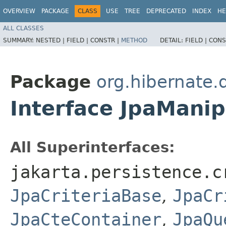
OVERVIEW
PACKAGE
CLASS
USE
TREE
DEPRECATED
INDEX
HE
ALL CLASSES
SUMMARY:
NESTED |
FIELD |
CONSTR |
METHOD
DETAIL:
FIELD |
CONS
Package
org.hibernate.q
Interface JpaManip
All Superinterfaces:
jakarta.persistence.c
JpaCriteriaBase
,
JpaCr
JpaCteContainer
,
JpaQu