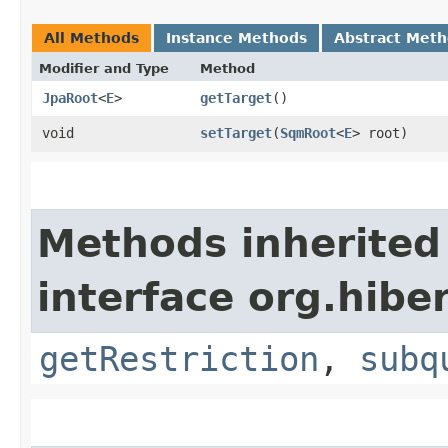
All Methods
Instance Methods
Abstract Met
Modifier and Type
Method
JpaRoot
<
E
>
getTarget
()
void
setTarget
​(
SqmRoot
<
E
> root)
Methods inherited
interface org.hiber
getRestriction
,
subq