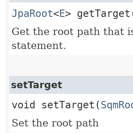
JpaRoot
<
E
> getTarget
Get the root path that 
statement.
setTarget
void setTarget​(
SqmRo
Set the root path