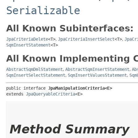
Serializable
All Known Subinterfaces:
JpaCriteriaDelete
<T>
,
JpaCriteriaInsertSelect
<T>
,
JpaCr
SqmInsertStatement
<T>
All Known Implementing C
AbstractSqmDmlStatement
,
AbstractSqmInsertStatement
,
Ab
SqmInsertSelectStatement
,
SqmInsertValuesStatement
,
Sqm
public interface 
JpaManipulationCriteria<E>
extends 
JpaQueryableCriteria
<E>
Method Summary