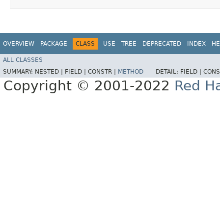
OVERVIEW
PACKAGE
CLASS
USE
TREE
DEPRECATED
INDEX
HE
ALL CLASSES
SUMMARY:
NESTED |
FIELD |
CONSTR |
METHOD
DETAIL:
FIELD |
CONS
Copyright © 2001-2022
Red Ha