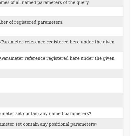
mes of all named parameters of the query.
ber of registered parameters.
yParameter reference registered here under the given
.
yParameter reference registered here under the given
rameter set contain any named parameters?
ameter set contain any positional parameters?