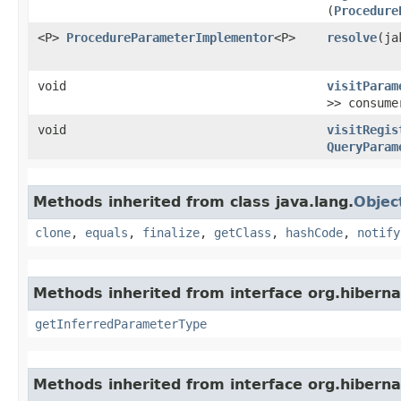
(
Procedure
<P>
ProcedureParameterImplementor
<P>
resolve
​(j
void
visitParam
>> consume
void
visitRegis
QueryParam
Methods inherited from class java.lang.
Objec
clone
,
equals
,
finalize
,
getClass
,
hashCode
,
notify
Methods inherited from interface org.hiberna
getInferredParameterType
Methods inherited from interface org.hiberna