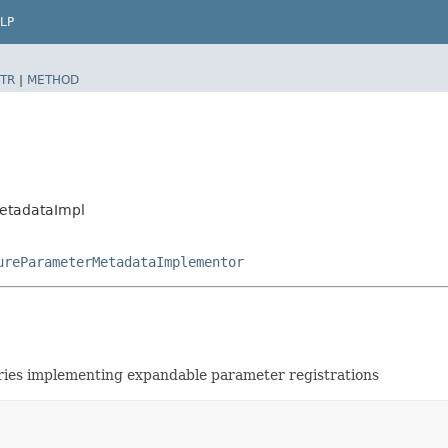
LP
TR
|
METHOD
MetadataImpl
ureParameterMetadataImplementor
ries implementing expandable parameter registrations