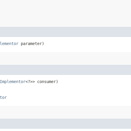
lementor
parameter)
Implementor
<?>> consumer)
tor