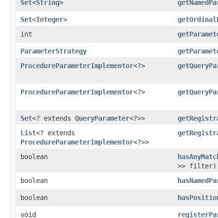
Set
<
String
>
getNamedPa
Set
<
Integer
>
getOrdinal
int
getParamet
ParameterStrategy
getParamet
ProcedureParameterImplementor
<?>
getQueryPa
ProcedureParameterImplementor
<?>
getQueryPa
Set
<? extends
QueryParameter
<?>>
getRegistr
List
<? extends
getRegistr
ProcedureParameterImplementor
<?>>
boolean
hasAnyMatc
>> filter)
boolean
hasNamedPa
boolean
hasPositio
void
registerPa