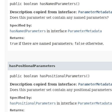
public boolean hasNamedParameters()
Description copied from interface:
ParameterMetadat
Does this parameter set contain any named parameters?
Specified by:
hasNamedParameters
in interface
ParameterMetadata
Returns:
true
if there are named parameters;
false
otherwise.
hasPositionalParameters
public boolean hasPositionalParameters()
Description copied from interface:
ParameterMetadat
Does this parameter set contain any positional parameters
Specified by:
hasPositionalParameters
in interface
ParameterMetadata
Returns: