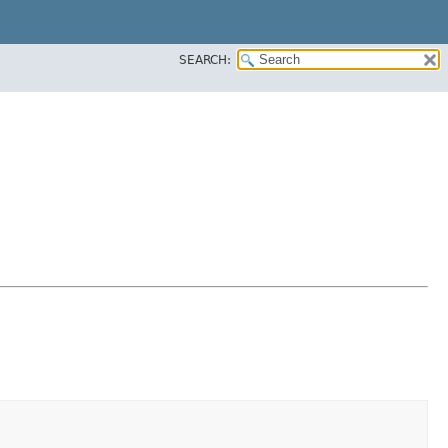
SEARCH: