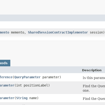
mento
memento,
SharedSessionContractImplementor
session)
hods
Description
ference
​(
QueryParameter
parameter)
Is this param
arameter
​(int positionLabel)
Find the Quer
one.
arameter
​(
String
name)
Find the Quer