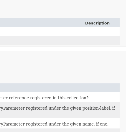
Description
eter reference registered in this collection?
yParameter registered under the given position-label, if
yParameter registered under the given name, if one.