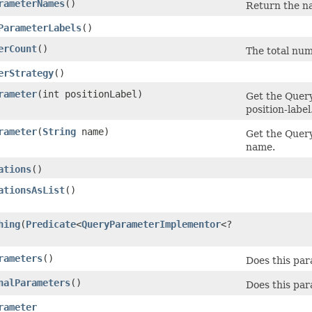
rameterNames
()
Return the na
ParameterLabels
()
erCount
()
The total num
erStrategy
()
rameter
​(int positionLabel)
Get the Quer
position-label
rameter
​(
String
name)
Get the Quer
name.
ations
()
ationsAsList
()
hing
​(
Predicate
<
QueryParameterImplementor
<?
rameters
()
Does this pa
nalParameters
()
Does this par
rameter