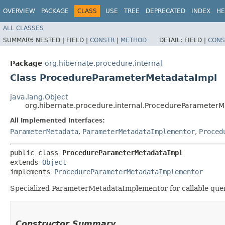
OVERVIEW
PACKAGE
CLASS
USE
TREE
DEPRECATED
INDEX
HE
ALL CLASSES
SUMMARY:
NESTED |
FIELD |
CONSTR
|
METHOD
DETAIL:
FIELD |
CONS
Package
org.hibernate.procedure.internal
Class ProcedureParameterMetadataImpl
java.lang.Object
org.hibernate.procedure.internal.ProcedureParameter
All Implemented Interfaces:
ParameterMetadata
,
ParameterMetadataImplementor
,
Proced
public class 
ProcedureParameterMetadataImpl
extends 
Object
implements 
ProcedureParameterMetadataImplementor
Specialized ParameterMetadataImplementor for callable que
Constructor Summary