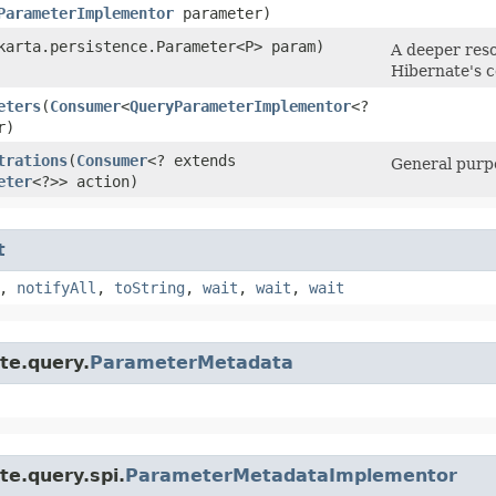
ParameterImplementor
parameter)
akarta.persistence.Parameter<P> param)
A deeper reso
Hibernate's c
eters
​(
Consumer
<
QueryParameterImplementor
<?
r)
trations
​(
Consumer
<? extends
General purpo
eter
<?>> action)
t
,
notifyAll
,
toString
,
wait
,
wait
,
wait
te.query.
ParameterMetadata
te.query.spi.
ParameterMetadataImplementor