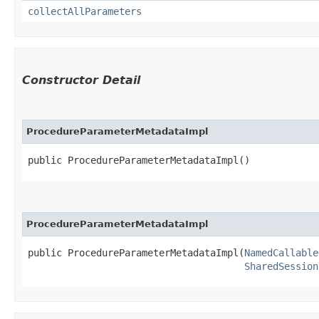
collectAllParameters
Constructor Detail
ProcedureParameterMetadataImpl
public ProcedureParameterMetadataImpl()
ProcedureParameterMetadataImpl
public ProcedureParameterMetadataImpl​(
NamedCallable
SharedSession