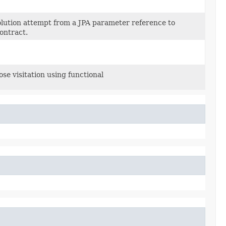
lution attempt from a JPA parameter reference to
ontract.
se visitation using functional