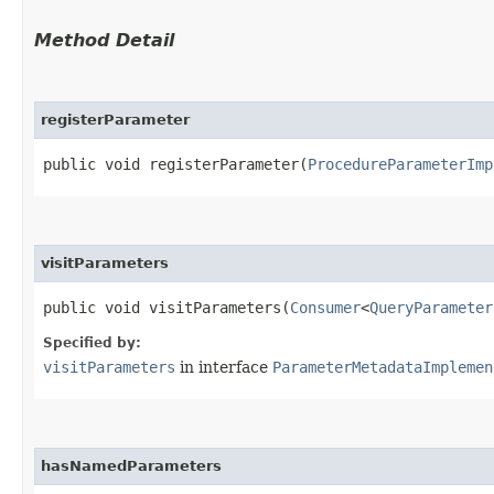
Method Detail
registerParameter
public void registerParameter​(
ProcedureParameterImp
visitParameters
public void visitParameters​(
Consumer
<
QueryParameter
Specified by:
visitParameters
in interface
ParameterMetadataImplemen
hasNamedParameters