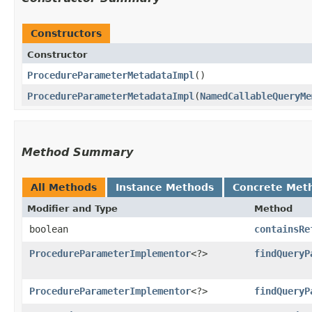
Constructors
Constructor
ProcedureParameterMetadataImpl
()
ProcedureParameterMetadataImpl
​(
NamedCallableQueryMe
Method Summary
All Methods
Instance Methods
Concrete Met
Modifier and Type
Method
boolean
containsRe
ProcedureParameterImplementor
<?>
findQueryP
ProcedureParameterImplementor
<?>
findQueryP