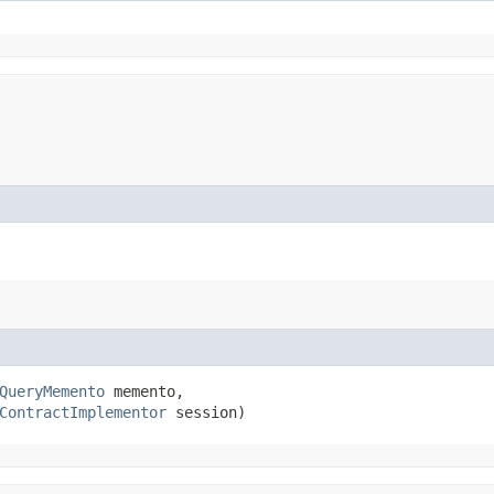
QueryMemento
 memento,

ContractImplementor
 session)