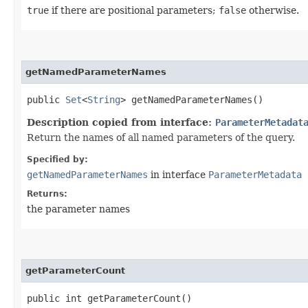
true
if there are positional parameters;
false
otherwise.
getNamedParameterNames
public
Set
<
String
> getNamedParameterNames()
Description copied from interface:
ParameterMetadat
Return the names of all named parameters of the query.
Specified by:
getNamedParameterNames
in interface
ParameterMetadata
Returns:
the parameter names
getParameterCount
public int getParameterCount()