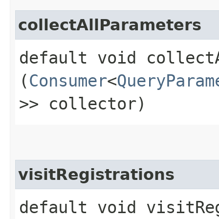
collectAllParameters
default void collectA
(
Consumer
<
QueryParam
>> collector)
visitRegistrations
default void visitReg