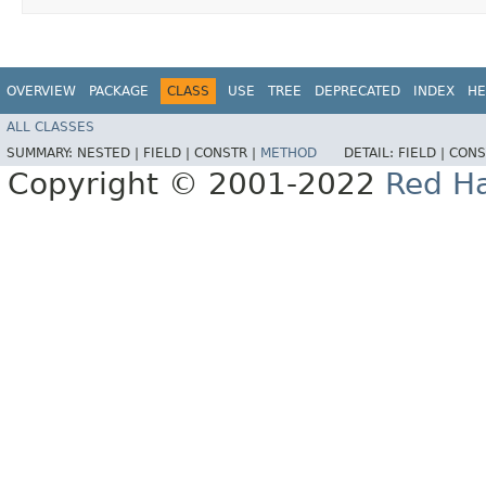
OVERVIEW
PACKAGE
CLASS
USE
TREE
DEPRECATED
INDEX
HE
ALL CLASSES
SUMMARY:
NESTED |
FIELD |
CONSTR |
METHOD
DETAIL:
FIELD |
CONS
Copyright © 2001-2022
Red Ha