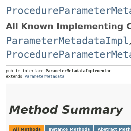
ProcedureParameterMet
All Known Implementing C
ParameterMetadataImpl
ProcedureParameterMet
public interface 
ParameterMetadataImplementor
extends 
ParameterMetadata
Method Summary
All Methods
Instance Methods
Abstract Met