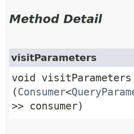
Method Detail
visitParameters
void visitParameters​
(
Consumer
<
QueryParam
>> consumer)