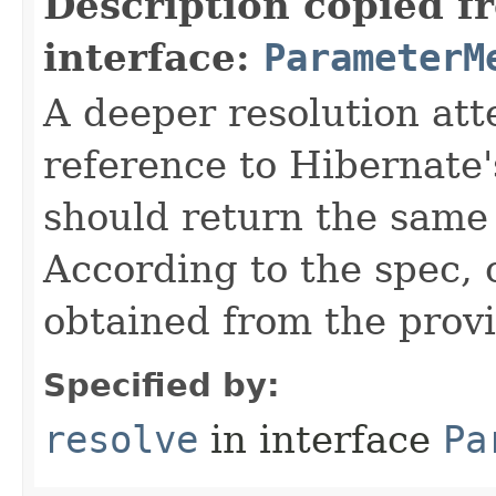
Description copied f
interface:
ParameterM
A deeper resolution at
reference to Hibernate'
should return the same
According to the spec,
obtained from the provi
Specified by:
resolve
in interface
Pa