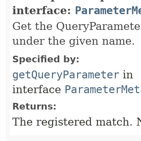
interface:
ParameterM
Get the QueryParameter
under the given name.
Specified by:
getQueryParameter
in
interface
ParameterMet
Returns:
The registered match.