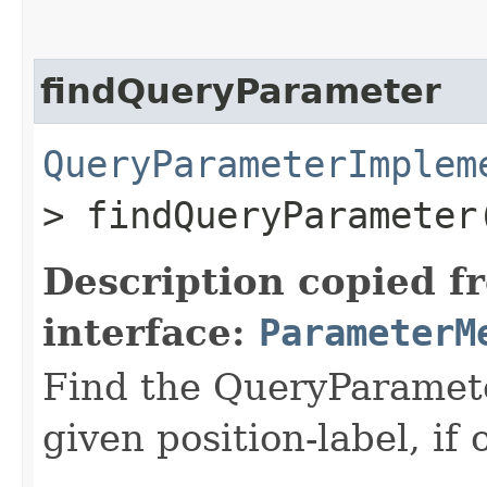
findQueryParameter
QueryParameterImplem
> findQueryParameter
Description copied f
interface:
ParameterM
Find the QueryParamete
given position-label, if 