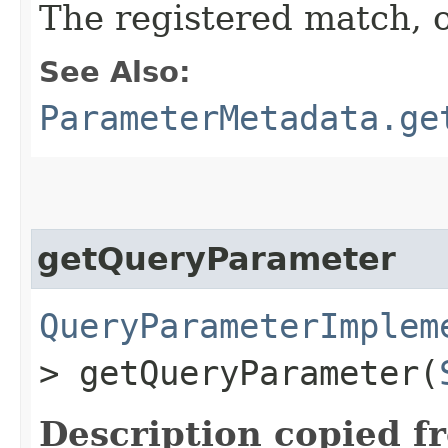
The registered match, 
See Also:
ParameterMetadata.ge
getQueryParameter
QueryParameterImplem
> getQueryParameter​(
Description copied f