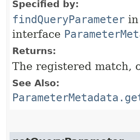
Specified by:
findQueryParameter
in
interface
ParameterMet
Returns:
The registered match, 
See Also:
ParameterMetadata.ge