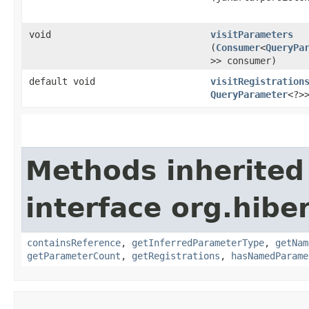
void
visitParameters
(
Consumer
<
QueryPa
>> consumer)
default void
visitRegistration
QueryParameter
<?>
Methods inherited
interface org.hibe
containsReference
,
getInferredParameterType
,
getNam
getParameterCount
,
getRegistrations
,
hasNamedParame