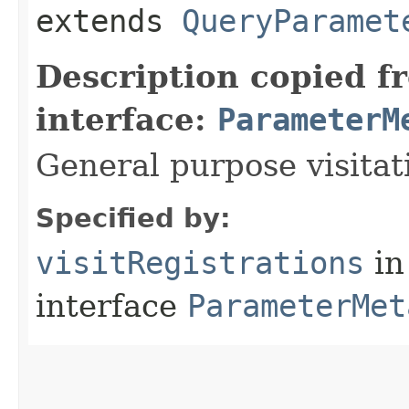
extends
QueryParamet
Description copied f
interface:
ParameterM
General purpose visitat
Specified by:
visitRegistrations
in
interface
ParameterMet