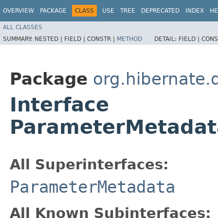
OVERVIEW
PACKAGE
CLASS
USE
TREE
DEPRECATED
INDEX
HE
ALL CLASSES
SUMMARY:
NESTED |
FIELD |
CONSTR |
METHOD
DETAIL:
FIELD |
CONS
Package
org.hibernate.
Interface
ParameterMetadat
All Superinterfaces:
ParameterMetadata
All Known Subinterfaces: