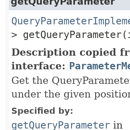
getQueryParameter
QueryParameterImplem
> getQueryParameter​
Description copied f
interface:
ParameterM
Get the QueryParameter
under the given position
Specified by:
getQueryParameter
in