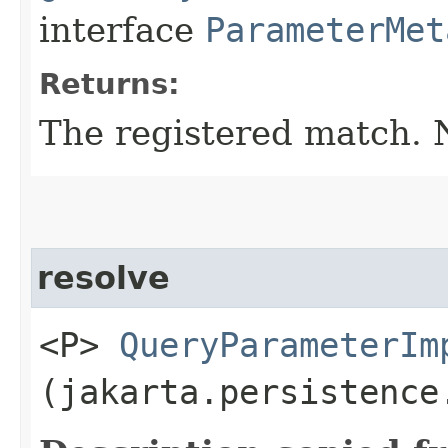
interface
ParameterMet
Returns:
The registered match.
resolve
<P>
QueryParameterIm
(jakarta.persistence