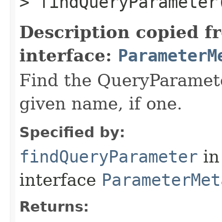
> findQueryParameter​
Description copied f
interface:
ParameterM
Find the QueryParamete
given name, if one.
Specified by:
findQueryParameter
in
interface
ParameterMet
Returns: