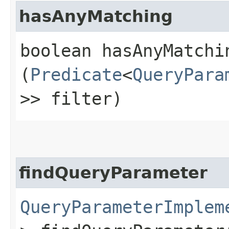
hasAnyMatching
boolean hasAnyMatchin
(
Predicate
<
QueryPara
>> filter)
findQueryParameter
QueryParameterImplem