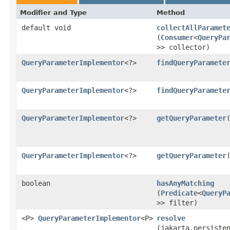
Modifier and Type
Method
default void
collectAllParamet
(
Consumer
<
QueryPa
>> collector)
QueryParameterImplementor
<?>
findQueryParamete
QueryParameterImplementor
<?>
findQueryParamete
QueryParameterImplementor
<?>
getQueryParameter
QueryParameterImplementor
<?>
getQueryParameter
​
boolean
hasAnyMatching
(
Predicate
<
QueryP
>> filter)
<P>
QueryParameterImplementor
<P>
resolve
(jakarta.persiste