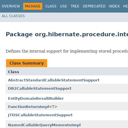
OVERVIEW
PACKAGE
CLASS
USE
TREE
DEPRECATED
INDEX
HE
ALL CLASSES
Package org.hibernate.procedure.int
Defines the internal support for implementing stored procedu
Class Summary
Class
AbstractStandardCallableStatementSupport
DB2CallableStatementSupport
EntityDomainResultBuilder
FunctionReturnImpl
<T>
JTDSCallableStatementSupport
NamedCallableQueryMementoImpl