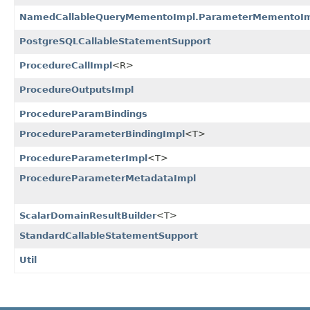
NamedCallableQueryMementoImpl.ParameterMementoI
PostgreSQLCallableStatementSupport
ProcedureCallImpl
<R>
ProcedureOutputsImpl
ProcedureParamBindings
ProcedureParameterBindingImpl
<T>
ProcedureParameterImpl
<T>
ProcedureParameterMetadataImpl
ScalarDomainResultBuilder
<T>
StandardCallableStatementSupport
Util