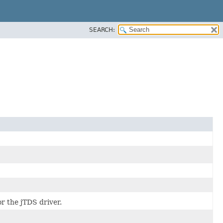
SEARCH:
r the jTDS driver.