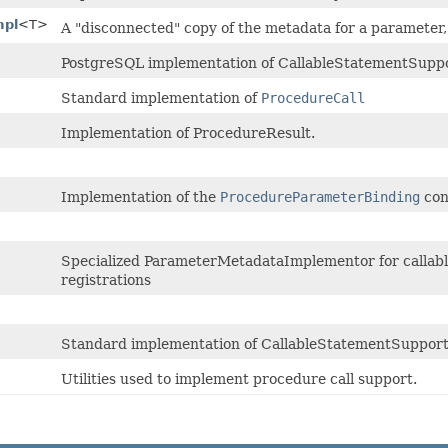
mpl
<T>
A "disconnected" copy of the metadata for a parameter
PostgreSQL implementation of CallableStatementSuppo
Standard implementation of
ProcedureCall
Implementation of ProcedureResult.
Implementation of the
ProcedureParameterBinding
con
Specialized ParameterMetadataImplementor for callab
registrations
Standard implementation of CallableStatementSuppor
Utilities used to implement procedure call support.