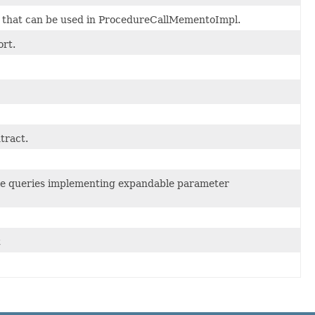
, that can be used in ProcedureCallMementoImpl.
rt.
tract.
le queries implementing expandable parameter
t