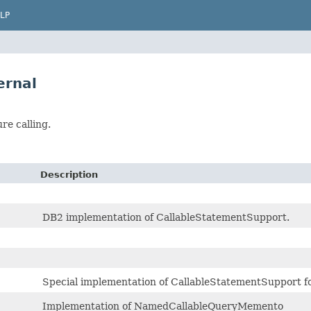
LP
ernal
re calling.
Description
DB2 implementation of CallableStatementSupport.
Special implementation of CallableStatementSupport fo
Implementation of NamedCallableQueryMemento