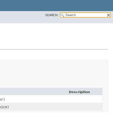
SEARCH:
Description
or)
ice)