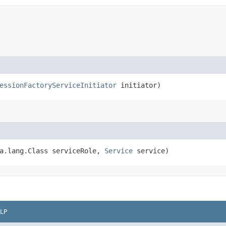
essionFactoryServiceInitiator
initiator)
va.lang.Class serviceRole,
Service
service)
LP