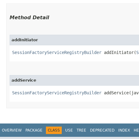
Method Detail
addInitiator
SessionFactoryServiceRegistryBuilder
addInitiator​(
S
addService
SessionFactoryServiceRegistryBuilder
addService​(ja
OVERVIEW
PACKAGE
CLASS
USE
TREE
DEPRECATED
INDEX
HE