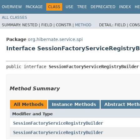
OVERVIEW
PACKAGE
CLASS
USE
TREE
DEPRECATED
INDEX
HE
ALL CLASSES
SUMMARY:
NESTED |
FIELD |
CONSTR |
METHOD
DETAIL:
FIELD |
CONS
Package
org.hibernate.service.spi
Interface SessionFactoryServiceRegistryB
public interface 
SessionFactoryServiceRegistryBuilder
Method Summary
All Methods
Instance Methods
Abstract Met
Modifier and Type
SessionFactoryServiceRegistryBuilder
SessionFactoryServiceRegistryBuilder