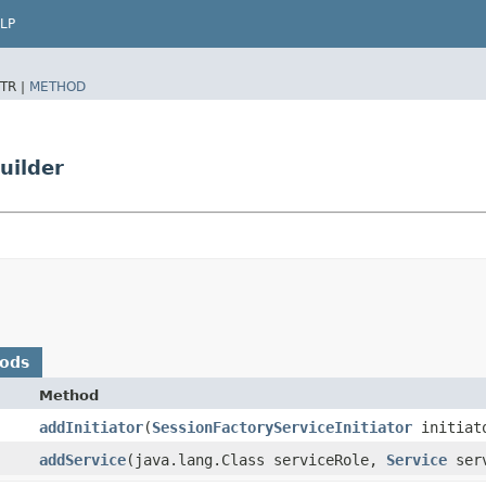
LP
TR |
METHOD
uilder
hods
Method
addInitiator
​(
SessionFactoryServiceInitiator
initiat
addService
​(java.lang.Class serviceRole,
Service
serv