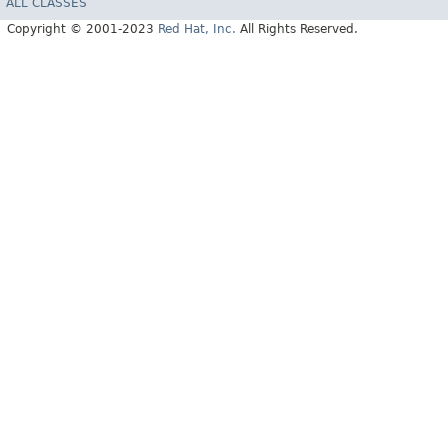
ALL CLASSES
Copyright © 2001-2023
Red Hat, Inc.
All Rights Reserved.