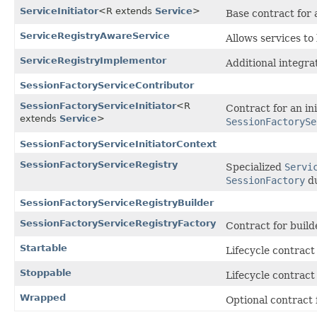
ServiceInitiator
<R extends
Service
>
Base contract for a
ServiceRegistryAwareService
Allows services to
ServiceRegistryImplementor
Additional integrat
SessionFactoryServiceContributor
SessionFactoryServiceInitiator
<R
Contract for an ini
extends
Service
>
SessionFactorySe
SessionFactoryServiceInitiatorContext
SessionFactoryServiceRegistry
Specialized
Servi
SessionFactory
du
SessionFactoryServiceRegistryBuilder
SessionFactoryServiceRegistryFactory
Contract for build
Startable
Lifecycle contract 
Stoppable
Lifecycle contract 
Wrapped
Optional contract f