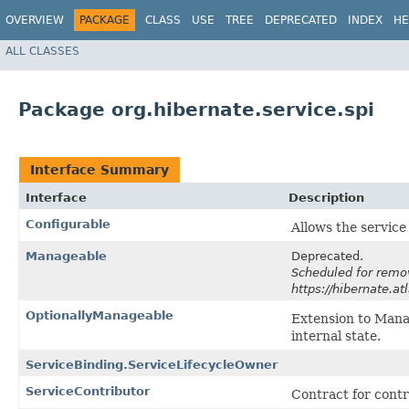
OVERVIEW
PACKAGE
CLASS
USE
TREE
DEPRECATED
INDEX
HE
ALL CLASSES
Package org.hibernate.service.spi
Interface Summary
Interface
Description
Configurable
Allows the service 
Manageable
Deprecated.
Scheduled for remov
https://hibernate.a
OptionallyManageable
Extension to Mana
internal state.
ServiceBinding.ServiceLifecycleOwner
ServiceContributor
Contract for contr