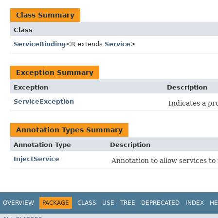
Class Summary
Class
ServiceBinding
<R extends
Service
>
Exception Summary
Exception
Description
ServiceException
Indicates a pr
Annotation Types Summary
Annotation Type
Description
InjectService
Annotation to allow services to 
OVERVIEW
PACKAGE
CLASS
USE
TREE
DEPRECATED
INDEX
HE