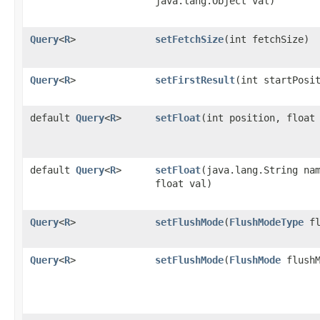
java.lang.Object val)
Query
<
R
>
setFetchSize
​(int fetchSize)
Query
<
R
>
setFirstResult
​(int startPosi
default
Query
<
R
>
setFloat
​(int position, float
default
Query
<
R
>
setFloat
​(java.lang.String na
float val)
Query
<
R
>
setFlushMode
​(
FlushModeType
fl
Query
<
R
>
setFlushMode
​(
FlushMode
flushM