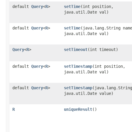
default
Query
<
R
>
setTime
​(int position,
java.util.Date val)
default
Query
<
R
>
setTime
​(java.lang.String nam
java.util.Date val)
Query
<
R
>
setTimeout
​(int timeout)
default
Query
<
R
>
setTimestamp
​(int position,
java.util.Date val)
default
Query
<
R
>
setTimestamp
​(java.lang.Strin
java.util.Date value)
R
uniqueResult
()