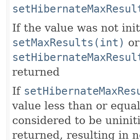
setHibernateMaxResul
If the value was not ini
setMaxResults(int)
or
setHibernateMaxResul
returned
If
setHibernateMaxRes
value less than or equal
considered to be uninit
returned, resulting in 