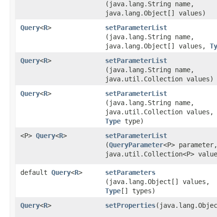
(java.lang.String name,
java.lang.Object[] values)
Query
<
R
>
setParameterList
(java.lang.String name,
java.lang.Object[] values,
T
Query
<
R
>
setParameterList
(java.lang.String name,
java.util.Collection values)
Query
<
R
>
setParameterList
(java.lang.String name,
java.util.Collection values,
Type
type)
<P>
Query
<
R
>
setParameterList
(
QueryParameter
<P> parameter
java.util.Collection<P> valu
default
Query
<
R
>
setParameters
(java.lang.Object[] values,
Type
[] types)
Query
<
R
>
setProperties
​(java.lang.Obje