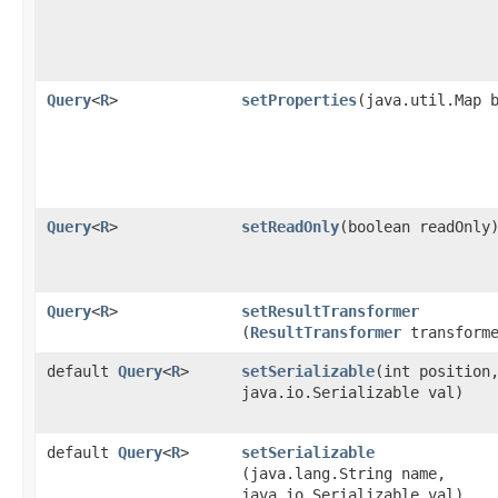
Query
<
R
>
setProperties
​(java.util.Map 
Query
<
R
>
setReadOnly
​(boolean readOnly
Query
<
R
>
setResultTransformer
(
ResultTransformer
transforme
default
Query
<
R
>
setSerializable
​(int position
java.io.Serializable val)
default
Query
<
R
>
setSerializable
(java.lang.String name,
java.io.Serializable val)