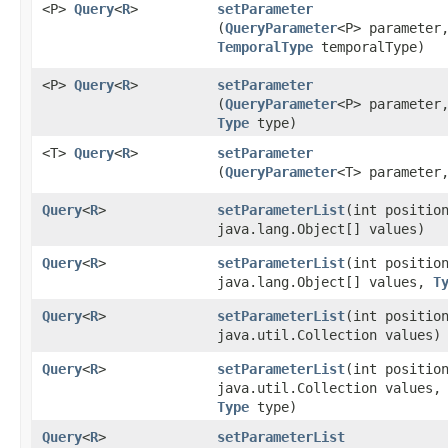
<P>
Query
<
R
>
setParameter
(
QueryParameter
<P> parameter
TemporalType
temporalType)
<P>
Query
<
R
>
setParameter
(
QueryParameter
<P> parameter
Type
type)
<T>
Query
<
R
>
setParameter
(
QueryParameter
<T> parameter
Query
<
R
>
setParameterList
​(int positio
java.lang.Object[] values)
Query
<
R
>
setParameterList
​(int positio
java.lang.Object[] values,
T
Query
<
R
>
setParameterList
​(int positio
java.util.Collection values)
Query
<
R
>
setParameterList
​(int positio
java.util.Collection values,
Type
type)
Query
<
R
>
setParameterList