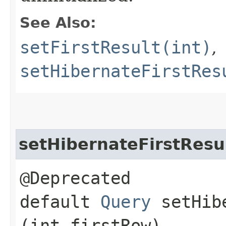
See Also:
setFirstResult(int)
,
setHibernateFirstRes
setHibernateFirstResu
@Deprecated
default
Query
setHibe
(int firstRow)