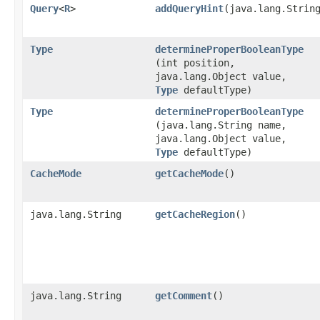
Query
<
R
>
addQueryHint
​(java.lang.Strin
Type
determineProperBooleanType
(int position,
java.lang.Object value,
Type
defaultType)
Type
determineProperBooleanType
(java.lang.String name,
java.lang.Object value,
Type
defaultType)
CacheMode
getCacheMode
()
java.lang.String
getCacheRegion
()
java.lang.String
getComment
()