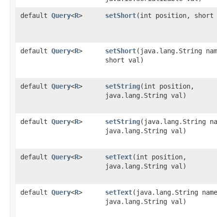
default
Query
<
R
>
setShort
​(int position, short
default
Query
<
R
>
setShort
​(java.lang.String na
short val)
default
Query
<
R
>
setString
​(int position,
java.lang.String val)
default
Query
<
R
>
setString
​(java.lang.String n
java.lang.String val)
default
Query
<
R
>
setText
​(int position,
java.lang.String val)
default
Query
<
R
>
setText
​(java.lang.String nam
java.lang.String val)