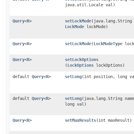
java.util.Locale val)
Query
<
R
>
setLockMode
​(java.lang.String
LockMode
lockMode)
Query
<
R
>
setLockMode
​(
LockModeType
lock
Query
<
R
>
setLockOptions
(
LockOptions
lockOptions)
default
Query
<
R
>
setLong
​(int position, long v
default
Query
<
R
>
setLong
​(java.lang.String nam
long val)
Query
<
R
>
setMaxResults
​(int maxResult)