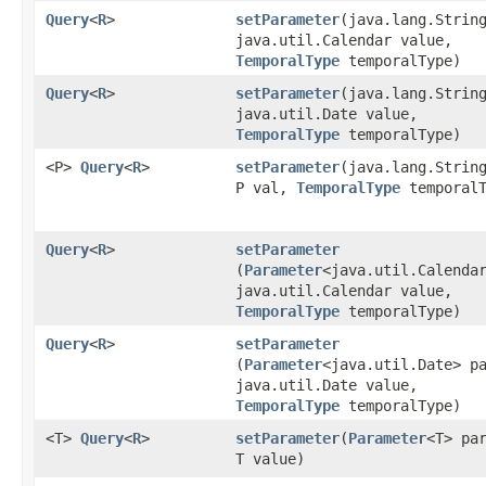
Query
<
R
>
setParameter
​(java.lang.Strin
java.util.Calendar value,
TemporalType
temporalType)
Query
<
R
>
setParameter
​(java.lang.Strin
java.util.Date value,
TemporalType
temporalType)
<P>
Query
<
R
>
setParameter
​(java.lang.Strin
P val,
TemporalType
temporalT
Query
<
R
>
setParameter
(
Parameter
<java.util.Calenda
java.util.Calendar value,
TemporalType
temporalType)
Query
<
R
>
setParameter
(
Parameter
<java.util.Date> p
java.util.Date value,
TemporalType
temporalType)
<T>
Query
<
R
>
setParameter
​(
Parameter
<T> pa
T value)