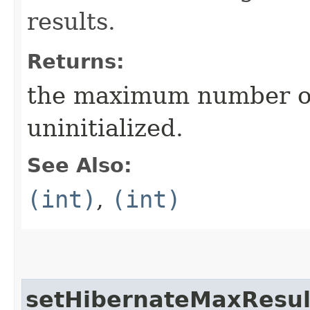
results.
Returns:
the maximum number of
uninitialized.
See Also:
(int)
,
(int)
setHibernateMaxResul