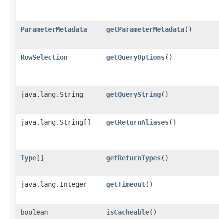
ParameterMetadata
getParameterMetadata
()
RowSelection
getQueryOptions
()
java.lang.String
getQueryString
()
java.lang.String[]
getReturnAliases
()
Type
[]
getReturnTypes
()
java.lang.Integer
getTimeout
()
boolean
isCacheable
()