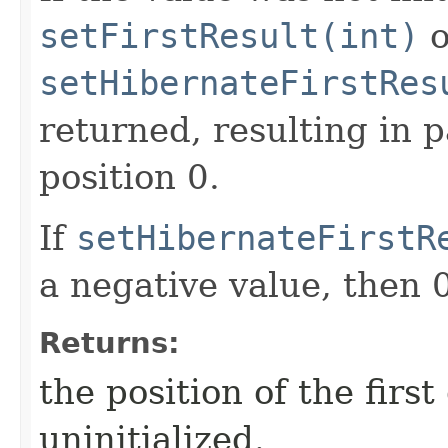
setFirstResult(int)
o
setHibernateFirstRes
returned, resulting in 
position 0.
If
setHibernateFirstR
a negative value, then 0
Returns:
the position of the first
uninitialized.