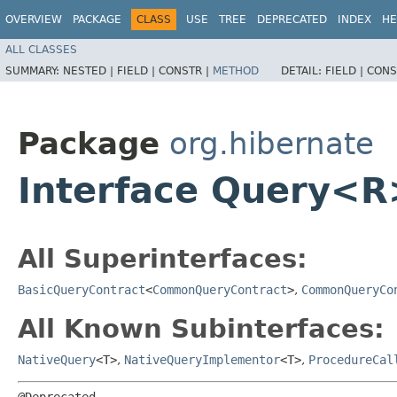
OVERVIEW
PACKAGE
CLASS
USE
TREE
DEPRECATED
INDEX
HE
ALL CLASSES
SUMMARY:
NESTED |
FIELD |
CONSTR |
METHOD
DETAIL:
FIELD |
CONS
Package
org.hibernate
Interface Query<R
All Superinterfaces:
BasicQueryContract
<
CommonQueryContract
>
,
CommonQueryCo
All Known Subinterfaces:
NativeQuery
<T>
,
NativeQueryImplementor
<T>
,
ProcedureCal
@Deprecated
