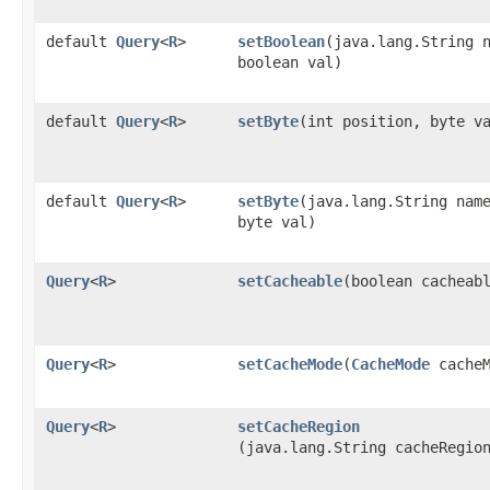
default
Query
<
R
>
setBoolean
​(java.lang.String 
boolean val)
default
Query
<
R
>
setByte
​(int position, byte v
default
Query
<
R
>
setByte
​(java.lang.String nam
byte val)
Query
<
R
>
setCacheable
​(boolean cacheab
Query
<
R
>
setCacheMode
​(
CacheMode
cacheM
Query
<
R
>
setCacheRegion
(java.lang.String cacheRegio