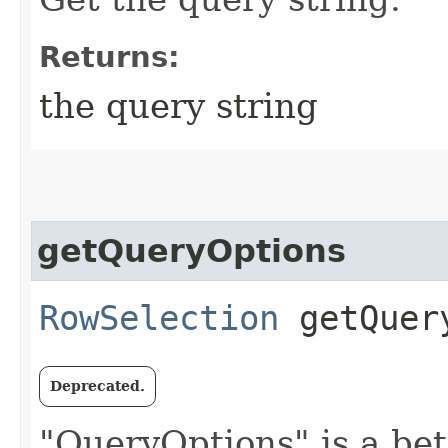
Returns:
the query string
getQueryOptions
RowSelection
getQuer
Deprecated.
"QueryOptions" is a bet