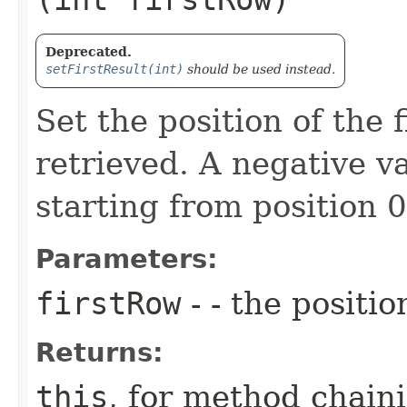
Deprecated.
setFirstResult(int)
should be used instead.
Set the position of the f
retrieved. A negative va
starting from position 0
Parameters:
firstRow
- - the positio
Returns:
this
, for method chain