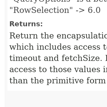
"RowSelection" -> 6.0
Returns:
Return the encapsulatio
which includes access 
timeout and fetchSize. 
access to those values i
than the primitive form 