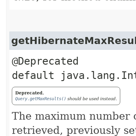
getHibernateMaxResul
@Deprecated
default java.lang.In
Deprecated.
Query.getMaxResults()
should be used instead.
The maximum number of
retrieved, previously s