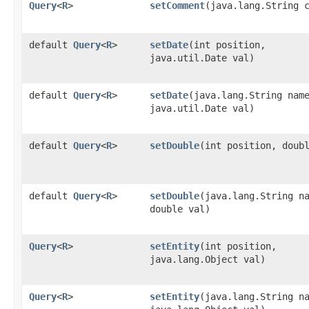
Query
<
R
>
setComment
​(java.lang.String 
default
Query
<
R
>
setDate
​(int position,
java.util.Date val)
default
Query
<
R
>
setDate
​(java.lang.String nam
java.util.Date val)
default
Query
<
R
>
setDouble
​(int position, doub
default
Query
<
R
>
setDouble
​(java.lang.String n
double val)
Query
<
R
>
setEntity
​(int position,
java.lang.Object val)
Query
<
R
>
setEntity
​(java.lang.String n