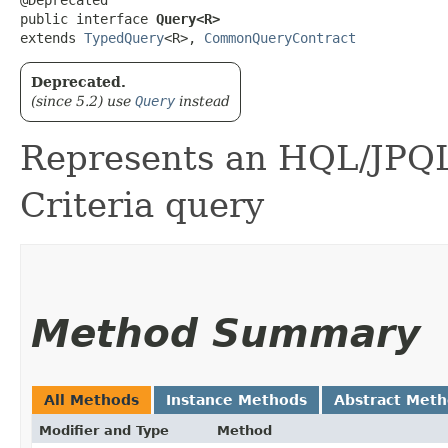
public interface 
Query<R>
extends 
TypedQuery
<R>, 
CommonQueryContract
Deprecated.
(since 5.2) use
Query
instead
Represents an HQL/JPQL
Criteria query
Method Summary
All Methods
Instance Methods
Abstract Met
Modifier and Type
Method