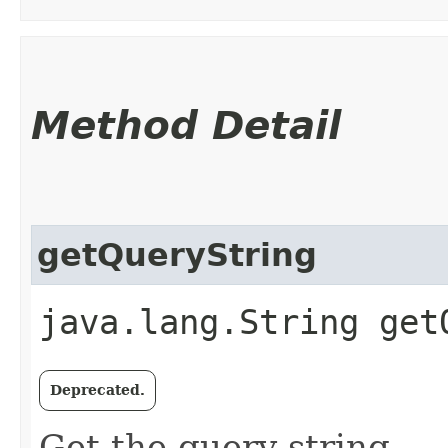
Method Detail
getQueryString
java.lang.String get
Deprecated.
Get the query string.