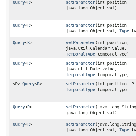
Query
<
R
>
setParameter
​(int position,
java.lang.Object val)
Query
<
R
>
setParameter
​(int position,
java.lang.Object val,
Type
ty
Query
<
R
>
setParameter
​(int position,
java.util.Calendar value,
TemporalType
temporalType)
Query
<
R
>
setParameter
​(int position,
java.util.Date value,
TemporalType
temporalType)
<P>
Query
<
R
>
setParameter
​(int position, P
TemporalType
temporalType)
Query
<
R
>
setParameter
​(java.lang.Strin
java.lang.Object val)
Query
<
R
>
setParameter
​(java.lang.Strin
java.lang.Object val,
Type
ty