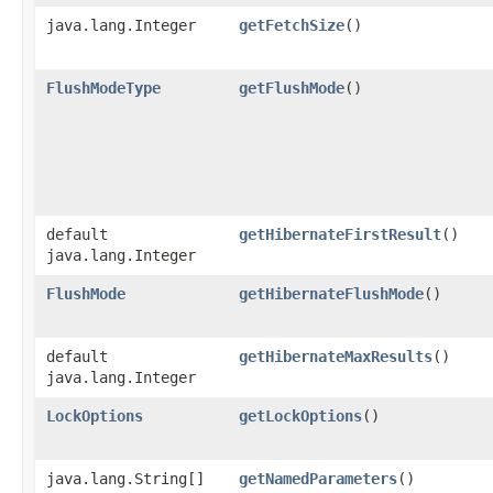
java.lang.Integer
getFetchSize
()
FlushModeType
getFlushMode
()
default
getHibernateFirstResult
()
java.lang.Integer
FlushMode
getHibernateFlushMode
()
default
getHibernateMaxResults
()
java.lang.Integer
LockOptions
getLockOptions
()
java.lang.String[]
getNamedParameters
()