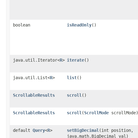
boolean
isReadOnly
()
java.util.Iterator<
R
>
iterate
()
java.util.List<
R
>
list
()
ScrollableResults
scroll
()
ScrollableResults
scroll
​(
ScrollMode
scrollMode
default
Query
<
R
>
setBigDecimal
​(int position,
java.math.BigDecimal val)