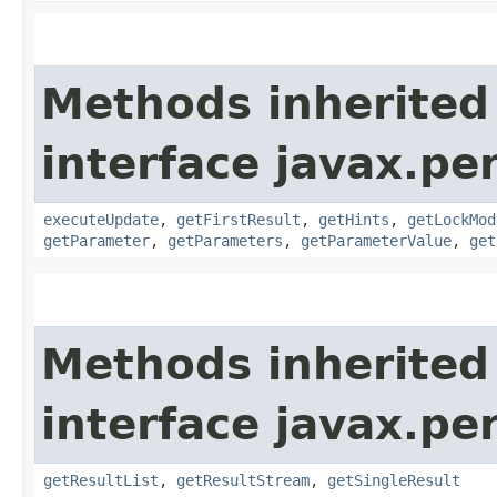
Methods inherited
interface javax.pe
executeUpdate
,
getFirstResult
,
getHints
,
getLockMod
getParameter
,
getParameters
,
getParameterValue
,
get
Methods inherited
interface javax.pe
getResultList
,
getResultStream
,
getSingleResult