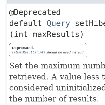
@Deprecated
default
Query
setHibe
(int maxResults)
Deprecated.
setMaxResults(int)
should be used instead.
Set the maximum number
retrieved. A value less 
considered uninitialized
the number of results.