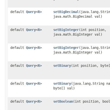
default
Query
<
R
>
setBigDecimal
​(java.lang.Stri
java.math.BigDecimal val)
default
Query
<
R
>
setBigInteger
​(int position,
java.math.BigInteger val)
default
Query
<
R
>
setBigInteger
​(java.lang.Stri
java.math.BigInteger val)
default
Query
<
R
>
setBinary
​(int position, byte
default
Query
<
R
>
setBinary
​(java.lang.String n
byte[] val)
default
Query
<
R
>
setBoolean
​(int position, boo