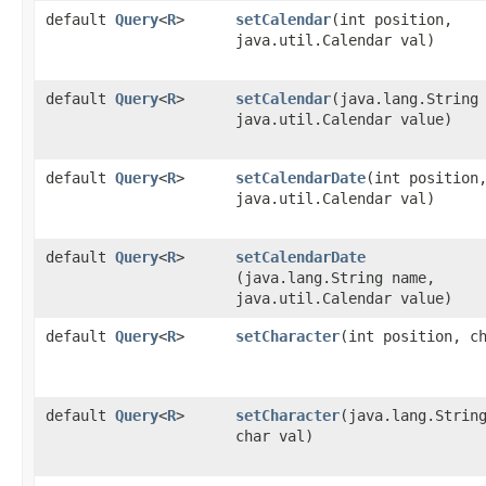
default
Query
<
R
>
setCalendar
​(int position,
java.util.Calendar val)
default
Query
<
R
>
setCalendar
​(java.lang.String
java.util.Calendar value)
default
Query
<
R
>
setCalendarDate
​(int position
java.util.Calendar val)
default
Query
<
R
>
setCalendarDate
(java.lang.String name,
java.util.Calendar value)
default
Query
<
R
>
setCharacter
​(int position, c
default
Query
<
R
>
setCharacter
​(java.lang.Strin
char val)