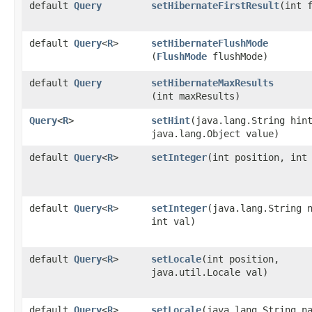
default
Query
setHibernateFirstResult
​(int 
default
Query
<
R
>
setHibernateFlushMode
(
FlushMode
flushMode)
default
Query
setHibernateMaxResults
(int maxResults)
Query
<
R
>
setHint
​(java.lang.String hin
java.lang.Object value)
default
Query
<
R
>
setInteger
​(int position, int
default
Query
<
R
>
setInteger
​(java.lang.String 
int val)
default
Query
<
R
>
setLocale
​(int position,
java.util.Locale val)
default
Query
<
R
>
setLocale
​(java.lang.String n