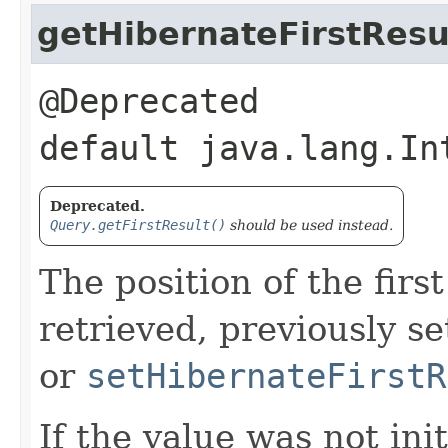
getHibernateFirstResu
@Deprecated
default java.lang.In
Deprecated.
Query.getFirstResult()
should be used instead.
The position of the firs
retrieved, previously s
or
setHibernateFirstR
If the value was not ini