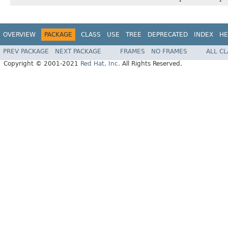
OVERVIEW
PACKAGE
CLASS
USE
TREE
DEPRECATED
INDEX
HE
PREV PACKAGE
NEXT PACKAGE
FRAMES
NO FRAMES
ALL C
Copyright © 2001-2021
Red Hat, Inc.
All Rights Reserved.