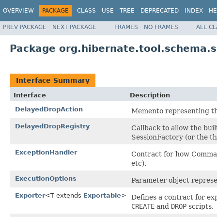
OVERVIEW
PACKAGE
CLASS
USE
TREE
DEPRECATED
INDEX
HE
PREV PACKAGE
NEXT PACKAGE
FRAMES
NO FRAMES
ALL C
Package org.hibernate.tool.schema.s
Interface Summary
Interface
Description
DelayedDropAction
Memento representing the
DelayedDropRegistry
Callback to allow the bui
SessionFactory (or the th
ExceptionHandler
Contract for how Comman
etc).
ExecutionOptions
Parameter object repres
Exporter
<T extends
Exportable
>
Defines a contract for ex
CREATE
and
DROP
scripts.