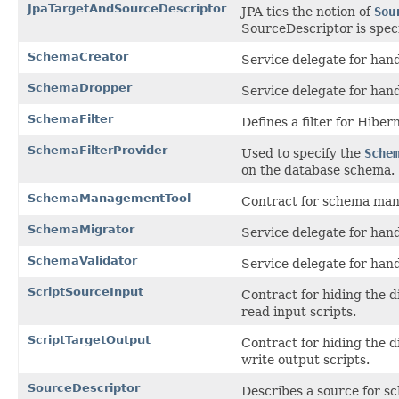
JpaTargetAndSourceDescriptor
JPA ties the notion of
Sou
SourceDescriptor is speci
SchemaCreator
Service delegate for han
SchemaDropper
Service delegate for han
SchemaFilter
Defines a filter for Hiber
SchemaFilterProvider
Used to specify the
Sche
on the database schema.
SchemaManagementTool
Contract for schema man
SchemaMigrator
Service delegate for han
SchemaValidator
Service delegate for han
ScriptSourceInput
Contract for hiding the 
read input scripts.
ScriptTargetOutput
Contract for hiding the d
write output scripts.
SourceDescriptor
Describes a source for s