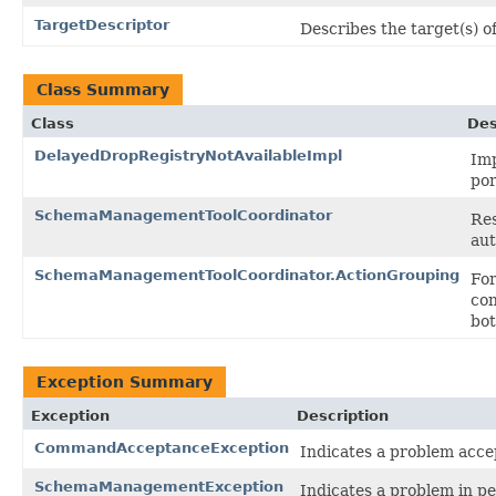
TargetDescriptor
Describes the target(s) o
Class Summary
Class
Des
DelayedDropRegistryNotAvailableImpl
Imp
por
SchemaManagementToolCoordinator
Res
aut
SchemaManagementToolCoordinator.ActionGrouping
For
con
bot
Exception Summary
Exception
Description
CommandAcceptanceException
Indicates a problem ac
SchemaManagementException
Indicates a problem in 