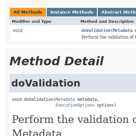
All Methods
Instance Methods
Abstract Met
Modifier and Type
Method and Description
void
doValidation
(
Metadata
m
Perform the validation o
Method Detail
doValidation
void doValidation(
Metadata
 metadata,

ExecutionOptions
 options)
Perform the validation 
Metadata