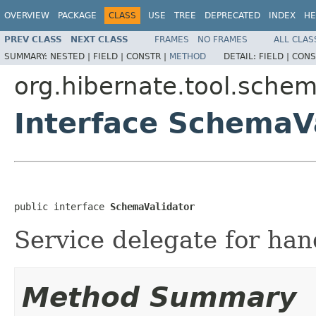
OVERVIEW
PACKAGE
CLASS
USE
TREE
DEPRECATED
INDEX
HE
PREV CLASS
NEXT CLASS
FRAMES
NO FRAMES
ALL CLAS
SUMMARY:
NESTED |
FIELD |
CONSTR |
METHOD
DETAIL:
FIELD |
CONS
org.hibernate.tool.schem
Interface SchemaV
public interface 
SchemaValidator
Service delegate for han
Method Summary