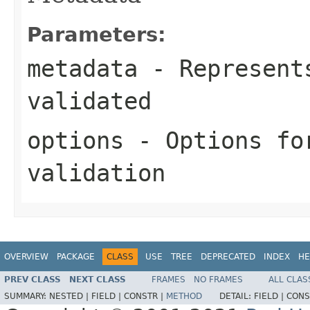
Parameters:
metadata
- Represents
validated
options
- Options fo
validation
OVERVIEW
PACKAGE
CLASS
USE
TREE
DEPRECATED
INDEX
HE
PREV CLASS
NEXT CLASS
FRAMES
NO FRAMES
ALL CLAS
SUMMARY:
NESTED |
FIELD |
CONSTR |
METHOD
DETAIL:
FIELD |
CONS