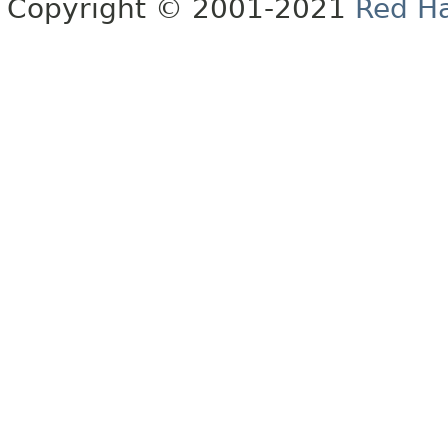
Copyright © 2001-2021
Red Ha