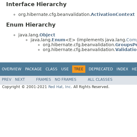
Interface Hierarchy
org.hibernate.cfg.beanvalidation.
ActivationContext
Enum Hierarchy
java.lang.
Object
java.lang.
Enum
<E> (implements java.lang.
Com
org.hibernate.cfg.beanvalidation.
GroupsPe
org.hibernate.cfg.beanvalidation.
Validati
OVERVIEW
PACKAGE
CLASS
USE
TREE
DEPRECATED
INDEX
HE
PREV
NEXT
FRAMES
NO FRAMES
ALL CLASSES
Copyright © 2001-2021
Red Hat, Inc.
All Rights Reserved.