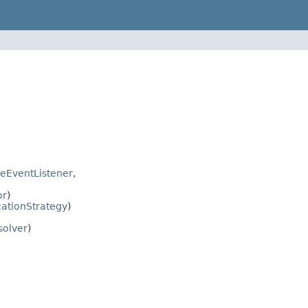
eEventListener
,
or
)
cationStrategy
)
solver
)