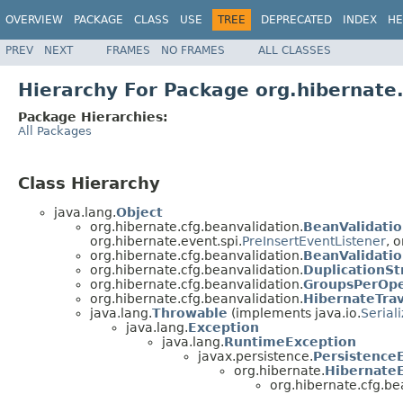
OVERVIEW
PACKAGE
CLASS
USE
TREE
DEPRECATED
INDEX
HE
PREV
NEXT
FRAMES
NO FRAMES
ALL CLASSES
Hierarchy For Package org.hibernate.
Package Hierarchies:
All Packages
Class Hierarchy
java.lang.
Object
org.hibernate.cfg.beanvalidation.
BeanValidati
org.hibernate.event.spi.
PreInsertEventListener
, 
org.hibernate.cfg.beanvalidation.
BeanValidatio
org.hibernate.cfg.beanvalidation.
DuplicationSt
org.hibernate.cfg.beanvalidation.
GroupsPerOpe
org.hibernate.cfg.beanvalidation.
HibernateTra
java.lang.
Throwable
(implements java.io.
Serial
java.lang.
Exception
java.lang.
RuntimeException
javax.persistence.
Persistence
org.hibernate.
Hibernate
org.hibernate.cfg.be