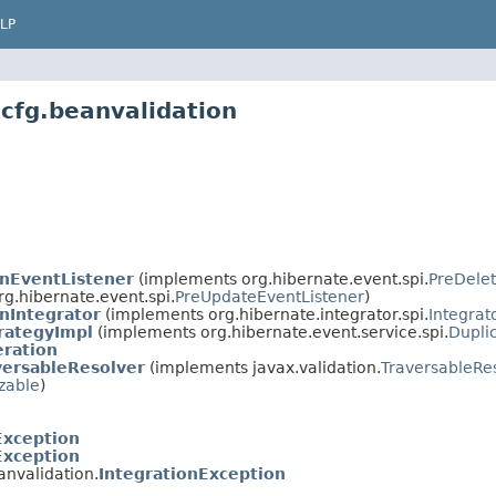
LP
cfg.beanvalidation
onEventListener
(implements org.hibernate.event.spi.
PreDelet
org.hibernate.event.spi.
PreUpdateEventListener
)
nIntegrator
(implements org.hibernate.integrator.spi.
Integrat
rategyImpl
(implements org.hibernate.event.service.spi.
Dupli
ration
versableResolver
(implements javax.validation.
TraversableRe
izable
)
Exception
Exception
anvalidation.
IntegrationException