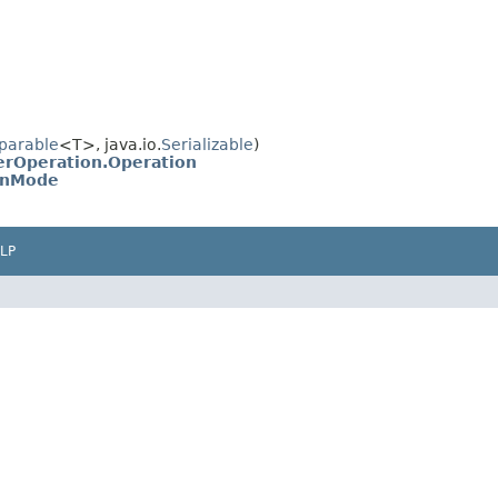
parable
<T>, java.io.
Serializable
)
rOperation.Operation
onMode
LP