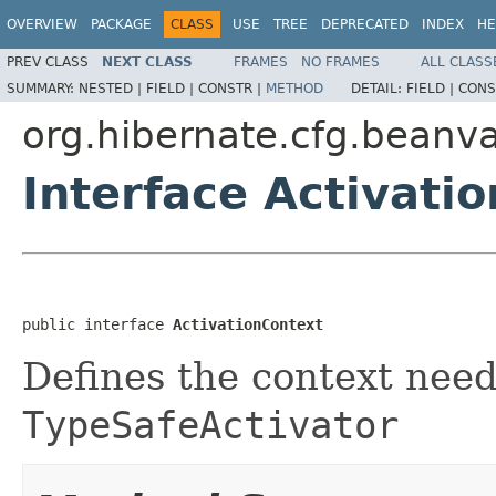
OVERVIEW
PACKAGE
CLASS
USE
TREE
DEPRECATED
INDEX
HE
PREV CLASS
NEXT CLASS
FRAMES
NO FRAMES
ALL CLASS
SUMMARY:
NESTED |
FIELD |
CONSTR |
METHOD
DETAIL:
FIELD |
CONS
org.hibernate.cfg.beanva
Interface Activati
public interface 
ActivationContext
Defines the context need
TypeSafeActivator