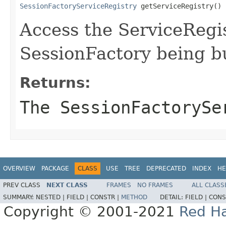
SessionFactoryServiceRegistry
 getServiceRegistry()
Access the ServiceRegis
SessionFactory being bu
Returns:
The SessionFactorySe
OVERVIEW
PACKAGE
CLASS
USE
TREE
DEPRECATED
INDEX
HE
PREV CLASS
NEXT CLASS
FRAMES
NO FRAMES
ALL CLASS
SUMMARY:
NESTED |
FIELD |
CONSTR |
METHOD
DETAIL:
FIELD |
CONS
Copyright © 2001-2021
Red Ha