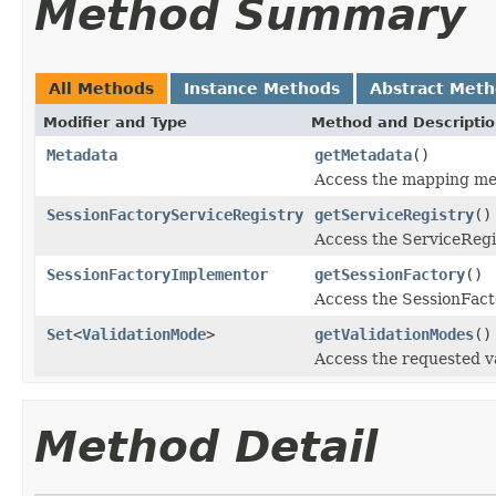
Method Summary
All Methods
Instance Methods
Abstract Met
Modifier and Type
Method and Descripti
Metadata
getMetadata
()
Access the mapping me
SessionFactoryServiceRegistry
getServiceRegistry
()
Access the ServiceRegis
SessionFactoryImplementor
getSessionFactory
()
Access the SessionFacto
Set
<
ValidationMode
>
getValidationModes
()
Access the requested va
Method Detail