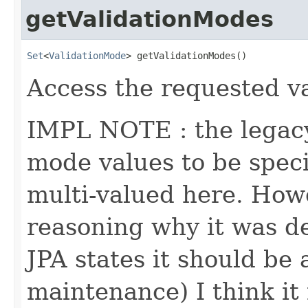
getValidationModes
Set
<
ValidationMode
> getValidationModes()
Access the requested va
IMPL NOTE : the legacy
mode values to be specif
multi-valued here. Howe
reasoning why it was d
JPA states it should be 
maintenance) I think it