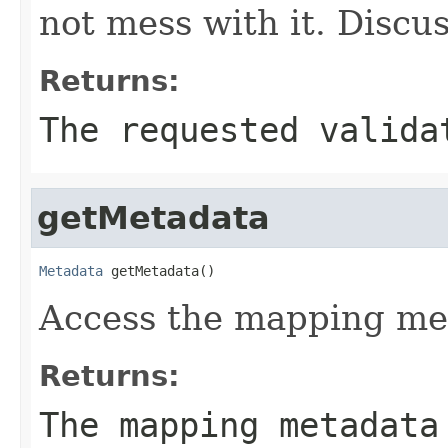
not mess with it. Discu
Returns:
The requested valida
getMetadata
Metadata
 getMetadata()
Access the mapping me
Returns:
The mapping metadata