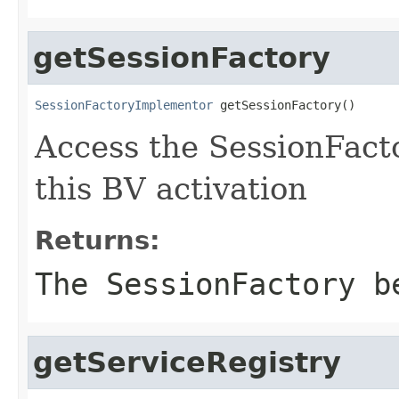
getSessionFactory
SessionFactoryImplementor
 getSessionFactory()
Access the SessionFacto
this BV activation
Returns:
The SessionFactory b
getServiceRegistry