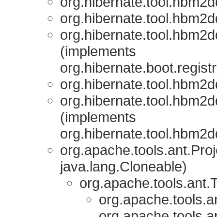
org.hibernate.tool.hbm2d
org.hibernate.tool.hbm2d
org.hibernate.tool.hbm2d
(implements
org.hibernate.boot.registr
org.hibernate.tool.hbm2d
org.hibernate.tool.hbm2d
(implements
org.hibernate.tool.hbm2d
org.apache.tools.ant.Pr
java.lang.Cloneable)
org.apache.tools.ant.
org.apache.tools.a
org.apache.tools.a