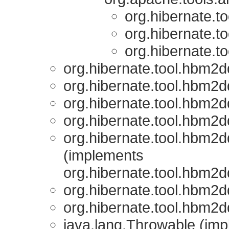
org.hibernate.t
org.hibernate.t
org.hibernate.t
org.hibernate.tool.hbm2d
org.hibernate.tool.hbm2d
org.hibernate.tool.hbm2d
org.hibernate.tool.hbm2d
org.hibernate.tool.hbm2d
(implements
org.hibernate.tool.hbm2d
org.hibernate.tool.hbm2d
org.hibernate.tool.hbm2d
java.lang.Throwable (impl