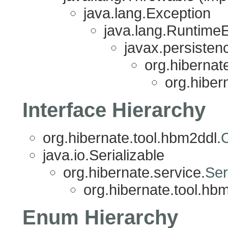
java.lang.Exception
java.lang.Runtime
javax.persisten
org.hibernat
org.hiber
Interface Hierarchy
org.hibernate.tool.hbm2ddl.
java.io.Serializable
org.hibernate.service.
Ser
org.hibernate.tool.hb
Enum Hierarchy