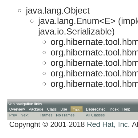
java.lang.Object
java.lang.Enum<E> (imp
java.io.Serializable)
org.hibernate.tool.hb
org.hibernate.tool.hb
org.hibernate.tool.hb
org.hibernate.tool.hb
org.hibernate.tool.hb
Skip navigation links
Overview
Package
Class
Use
Deprecated
Index
Help
Tree
Prev
Next
Frames
No Frames
All Classes
Copyright © 2001-2018
Red Hat, Inc.
Al