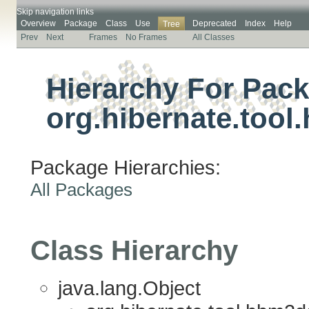
Skip navigation links
Overview
Package
Class
Use
Deprecated
Index
Help
Tree
Prev
Next
Frames
No Frames
All Classes
Hierarchy For Pac
org.hibernate.tool
Package Hierarchies:
All Packages
Class Hierarchy
java.lang.Object