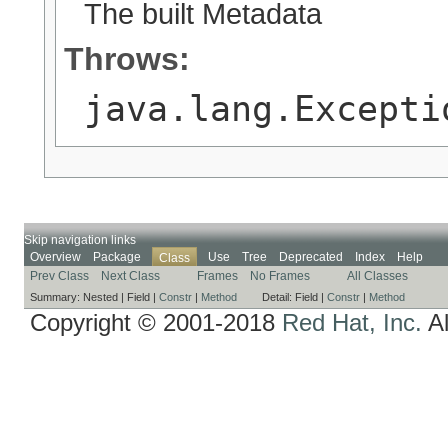
The built Metadata
Throws:
java.lang.Excepti
Skip navigation links
Overview
Package
Use
Tree
Deprecated
Index
Help
Class
Prev Class
Next Class
Frames
No Frames
All Classes
Summary:
Nested |
Field |
Constr
|
Method
Detail:
Field |
Constr
|
Method
Copyright © 2001-2018
Red Hat, Inc.
Al