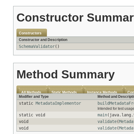
Constructor Summar
Constructors
Constructor and Description
SchemaValidator
()
Method Summary
All Methods
Static Methods
Instance Methods
Con
Modifier and Type
Method and Descript
static
MetadataImplementor
buildMetadataFr
Intended for test usage
static void
main
(java.lang.
void
validate
(
Metada
void
validate
(
Metada