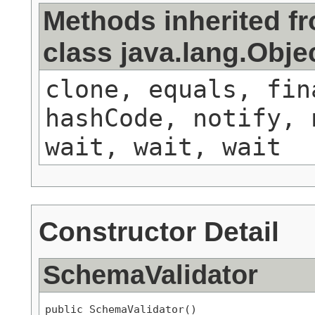
Methods inherited f
class java.lang.Obje
clone, equals, fin
hashCode, notify, 
wait, wait, wait
Constructor Detail
SchemaValidator
public SchemaValidator()