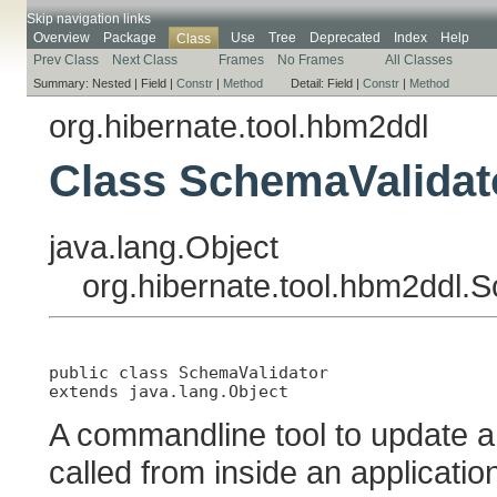
Skip navigation links
Overview
Package
Use
Tree
Deprecated
Index
Help
Class
Prev Class
Next Class
Frames
No Frames
All Classes
Summary:
Nested |
Field |
Constr
|
Method
Detail:
Field |
Constr
|
Method
org.hibernate.tool.hbm2ddl
Class SchemaValidat
java.lang.Object
org.hibernate.tool.hbm2ddl.
public class 
SchemaValidator
extends java.lang.Object
A commandline tool to update 
called from inside an applicatio