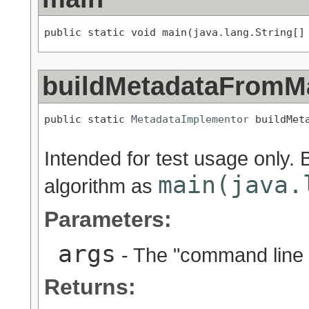
public static void main(java.lang.String[]
buildMetadataFromM
public static 
MetadataImplementor
 buildMet
                                          
Intended for test usage only.
main(java.
algorithm as
Parameters:
args
- The "command line 
Returns: