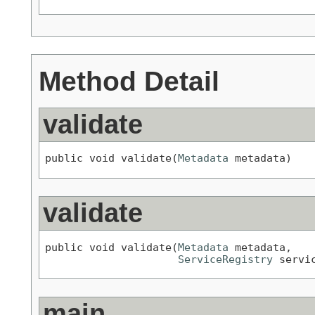
Method Detail
validate
public void validate(
Metadata
 metadata)
validate
public void validate(
Metadata
 metadata,

ServiceRegistry
 servi
main