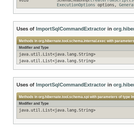
SchemaCreatorImpl.
ExecutionOptions
options,
Genera
Uses of
ImportSqlCommandExtractor
in
org.hibe
Methods in
org.hibernate.tool.schema.internal.exec
with parameters
Modifier and Type
java.util.List<java.lang.String>
java.util.List<java.lang.String>
Uses of
ImportSqlCommandExtractor
in
org.hibe
Methods in
org.hibernate.tool.schema.spi
with parameters of type
I
Modifier and Type
java.util.List<java.lang.String>