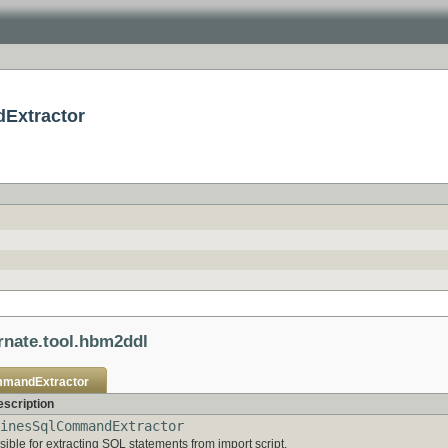
dExtractor
rnate.tool.hbm2ddl
mmandExtractor
scription
inesSqlCommandExtractor
ible for extracting SQL statements from import script.