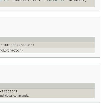
commandExtractor)
dExtractor)
xtractor)
to individual commands.