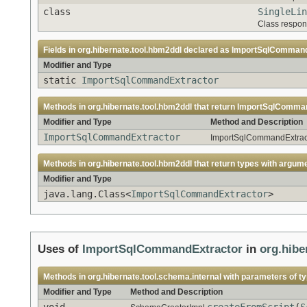
class
SingleLin
Class respons
Fields in
org.hibernate.tool.hbm2ddl
declared as
ImportSqlCommand
Modifier and Type
static
ImportSqlCommandExtractor
Methods in
org.hibernate.tool.hbm2ddl
that return
ImportSqlComman
Modifier and Type
Method and Description
ImportSqlCommandExtractor
ImportSqlCommandExtracto
Methods in
org.hibernate.tool.hbm2ddl
that return types with argum
Modifier and Type
java.lang.Class<
ImportSqlCommandExtractor
>
Uses of
ImportSqlCommandExtractor
in
org.hibe
Methods in
org.hibernate.tool.schema.internal
with parameters of t
Modifier and Type
Method and Description
void
createFromScript
(
S