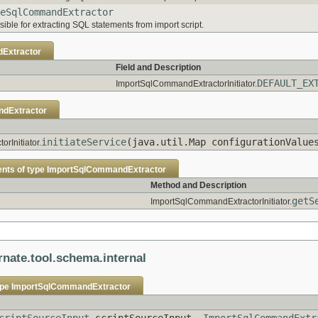
eSqlCommandExtractor
ible for extracting SQL statements from import script.
Extractor
Field and Description
DEFAULT_EX
ImportSqlCommandExtractorInitiator.
dExtractor
initiateService
(java.util.Map configurationValu
rInitiator.
ents of type
ImportSqlCommandExtractor
Method and Description
getS
ImportSqlCommandExtractorInitiator.
rnate.tool.schema.internal
ype
ImportSqlCommandExtractor
criptSourceInput
scriptSourceInput,
ImportSqlCommandExtr