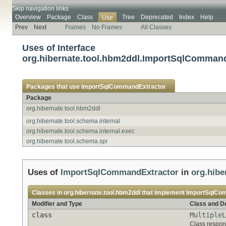
Skip navigation links
Overview
Package
Class
Tree
Deprecated
Index
Help
Use
Prev
Next
Frames
No Frames
All Classes
Uses of Interface
org.hibernate.tool.hbm2ddl.ImportSqlComman
Packages that use
ImportSqlCommandExtractor
Package
org.hibernate.tool.hbm2ddl
org.hibernate.tool.schema.internal
org.hibernate.tool.schema.internal.exec
org.hibernate.tool.schema.spi
Uses of
ImportSqlCommandExtractor
in
org.hibe
Classes in
org.hibernate.tool.hbm2ddl
that implement
ImportSqlCo
Modifier and Type
Class and De
class
MultipleL
Class respons