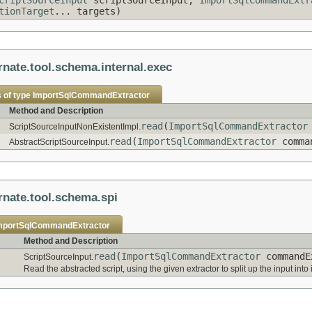
tionTarget
... targets)
rnate.tool.schema.internal.exec
 of type
ImportSqlCommandExtractor
Method and Description
read
(
ImportSqlCommandExtractor
ScriptSourceInputNonExistentImpl.
read
(
ImportSqlCommandExtractor
comman
AbstractScriptSourceInput.
rnate.tool.schema.spi
mportSqlCommandExtractor
Method and Description
read
(
ImportSqlCommandExtractor
commandE
ScriptSourceInput.
Read the abstracted script, using the given extractor to split up the input in