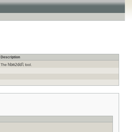
Description
hbm2ddl
The
tool.