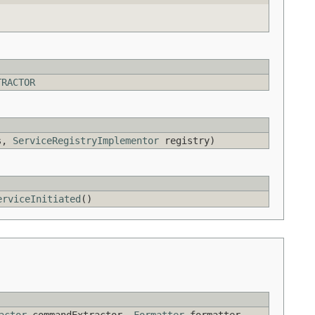
TRACTOR
es,
ServiceRegistryImplementor
registry)
erviceInitiated
()
actor
commandExtractor,
Formatter
formatter,