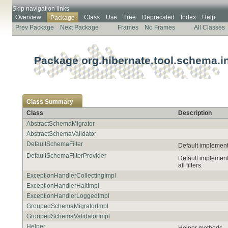
Skip navigation links
Overview
Class
Use
Tree
Deprecated
Index
Help
Package
Prev Package
Next Package
Frames
No Frames
All Classes
Package org.hibernate.tool.schema.in
Class Summary
Class
Description
AbstractSchemaMigrator
AbstractSchemaValidator
DefaultSchemaFilter
Default implementa
DefaultSchemaFilterProvider
Default implement
all filters.
ExceptionHandlerCollectingImpl
ExceptionHandlerHaltImpl
ExceptionHandlerLoggedImpl
GroupedSchemaMigratorImpl
GroupedSchemaValidatorImpl
Helper
Helper methods.