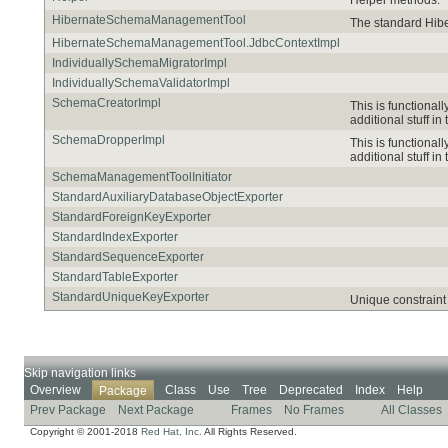
HibernateSchemaManagementTool
The standard Hib
HibernateSchemaManagementTool.JdbcContextImpl
IndividuallySchemaMigratorImpl
IndividuallySchemaValidatorImpl
SchemaCreatorImpl
This is functional
additional stuff in 
SchemaDropperImpl
This is functional
additional stuff in 
SchemaManagementToolInitiator
StandardAuxiliaryDatabaseObjectExporter
StandardForeignKeyExporter
StandardIndexExporter
StandardSequenceExporter
StandardTableExporter
StandardUniqueKeyExporter
Unique constraint 
Skip navigation links
Overview
Class
Use
Tree
Deprecated
Index
Help
Package
Prev Package
Next Package
Frames
No Frames
All Classes
Copyright © 2001-2018
Red Hat, Inc.
All Rights Reserved.