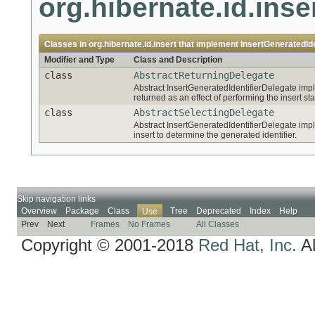
org.hibernate.id.inse
Classes in
org.hibernate.id.insert
that implement
InsertGeneratedIde
Modifier and Type
Class and Description
class
AbstractReturningDelegate
Abstract InsertGeneratedIdentifierDelegate impl
returned as an effect of performing the insert st
class
AbstractSelectingDelegate
Abstract InsertGeneratedIdentifierDelegate impl
insert to determine the generated identifier.
Skip navigation links
Overview
Package
Class
Tree
Deprecated
Index
Help
Use
Prev
Next
Frames
No Frames
All Classes
Copyright © 2001-2018
Red Hat, Inc.
Al