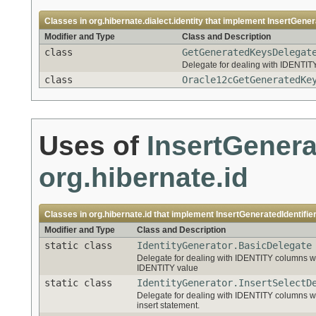
Classes in
org.hibernate.dialect.identity
that implement
InsertGener
Modifier and Type
Class and Description
class
GetGeneratedKeysDelegat
Delegate for dealing with IDENT
class
Oracle12cGetGeneratedKe
Uses of
InsertGenera
org.hibernate.id
Classes in
org.hibernate.id
that implement
InsertGeneratedIdentifie
Modifier and Type
Class and Description
static class
IdentityGenerator.BasicDelegate
Delegate for dealing with IDENTITY columns wh
IDENTITY value
static class
IdentityGenerator.InsertSelectD
Delegate for dealing with IDENTITY columns wh
insert statement.