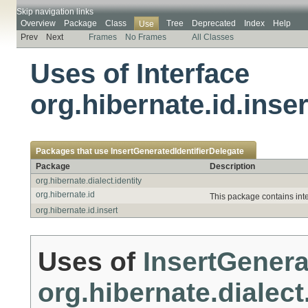
Skip navigation links
Overview
Package
Class
Tree
Deprecated
Index
Help
Use
Prev
Next
Frames
No Frames
All Classes
Uses of Interface
org.hibernate.id.inse
Packages that use
InsertGeneratedIdentifierDelegate
Package
Description
org.hibernate.dialect.identity
org.hibernate.id
This package contains inte
org.hibernate.id.insert
Uses of
InsertGenera
org.hibernate.dialect