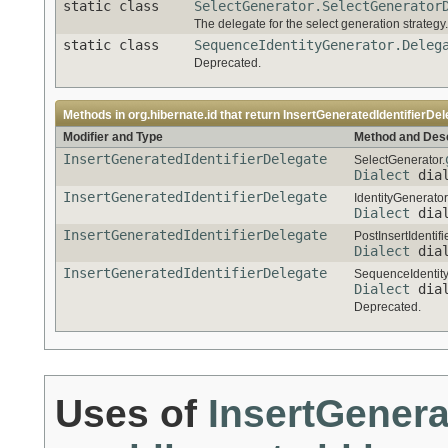
static class
SelectGenerator.SelectGenerator
The delegate for the select generation strategy.
static class
SequenceIdentityGenerator.Deleg
Deprecated.
Methods in
org.hibernate.id
that return
InsertGeneratedIdentifierDel
Modifier and Type
Method and Desc
InsertGeneratedIdentifierDelegate
SelectGenerator.
Dialect
dial
InsertGeneratedIdentifierDelegate
IdentityGenerator
Dialect
dial
InsertGeneratedIdentifierDelegate
PostInsertIdentif
Dialect
dial
InsertGeneratedIdentifierDelegate
SequenceIdentity
Dialect
dial
Deprecated.
Uses of
InsertGenera