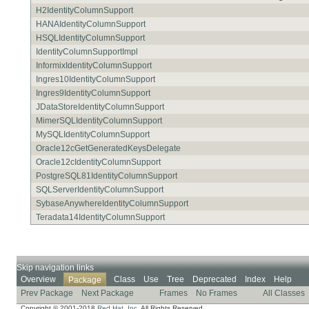
H2IdentityColumnSupport
HANAIdentityColumnSupport
HSQLIdentityColumnSupport
IdentityColumnSupportImpl
InformixIdentityColumnSupport
Ingres10IdentityColumnSupport
Ingres9IdentityColumnSupport
JDataStoreIdentityColumnSupport
MimerSQLIdentityColumnSupport
MySQLIdentityColumnSupport
Oracle12cGetGeneratedKeysDelegate
Oracle12cIdentityColumnSupport
PostgreSQL81IdentityColumnSupport
SQLServerIdentityColumnSupport
SybaseAnywhereIdentityColumnSupport
Teradata14IdentityColumnSupport
Skip navigation links
Overview
Class
Use
Tree
Deprecated
Index
Help
Package
Prev Package
Next Package
Frames
No Frames
All Classes
Copyright © 2001-2018
Red Hat, Inc.
All Rights Reserved.