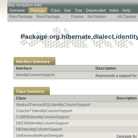
Skip navigation links
Overview
Class
Use
Tree
Deprecated
Index
Help
Package
Prev Package
Next Package
Frames
No Frames
All Classes
Package org.hibernate.dialect.identit
Interface Summary
Interface
Description
IdentityColumnSupport
Represents a support for 
Class Summary
Class
Description
AbstractTransactSQLIdentityColumnSupport
Chache71IdentityColumnSupport
CUBRIDIdentityColumnSupport
DB2390IdentityColumnSupport
DB2IdentityColumnSupport
GetGeneratedKeysDelegate
Delegate fo