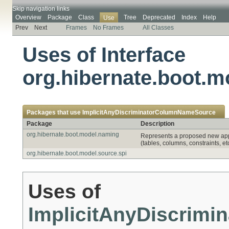
Skip navigation links
Overview
Package
Class
Tree
Deprecated
Index
Help
Use
Prev
Next
Frames
No Frames
All Classes
Uses of Interface
org.hibernate.boot.
Packages that use
ImplicitAnyDiscriminatorColumnNameSource
Package
Description
org.hibernate.boot.model.naming
Represents a proposed new appr
(tables, columns, constraints, etc
org.hibernate.boot.model.source.spi
Uses of
ImplicitAnyDiscrim