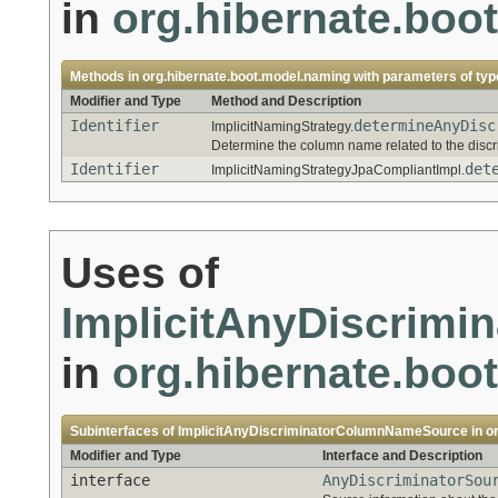
in
org.hibernate.boo
Methods in
org.hibernate.boot.model.naming
with parameters of ty
Modifier and Type
Method and Description
Identifier
determineAnyDisc
ImplicitNamingStrategy.
Determine the column name related to the discr
Identifier
det
ImplicitNamingStrategyJpaCompliantImpl.
Uses of
ImplicitAnyDiscrim
in
org.hibernate.boo
Subinterfaces of
ImplicitAnyDiscriminatorColumnNameSource
in
o
Modifier and Type
Interface and Description
interface
AnyDiscriminatorSou