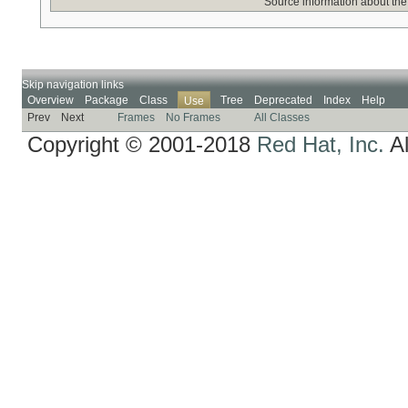
Source information about the
Skip navigation links
Overview
Package
Class
Tree
Deprecated
Index
Help
Use
Prev
Next
Frames
No Frames
All Classes
Copyright © 2001-2018
Red Hat, Inc.
Al