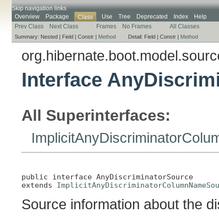
Skip navigation links
Overview
Package
Use
Tree
Deprecated
Index
Help
Class
Prev Class
Next Class
Frames
No Frames
All Classes
Summary:
Nested |
Field |
Constr |
Method
Detail:
Field |
Constr |
Method
org.hibernate.boot.model.sourc
Interface AnyDiscrim
All Superinterfaces:
ImplicitAnyDiscriminatorCo
public interface 
AnyDiscriminatorSource
extends 
ImplicitAnyDiscriminatorColumnNameSo
Source information about the d