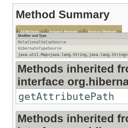
Method Summary
All Methods
Instance Methods
Abstract Methods
Modifier and Type
RelationalValueSource
HibernateTypeSource
java.util.Map<java.lang.String,java.lang.String>
Methods inherited f
interface org.hibern
getAttributePath
Methods inherited f