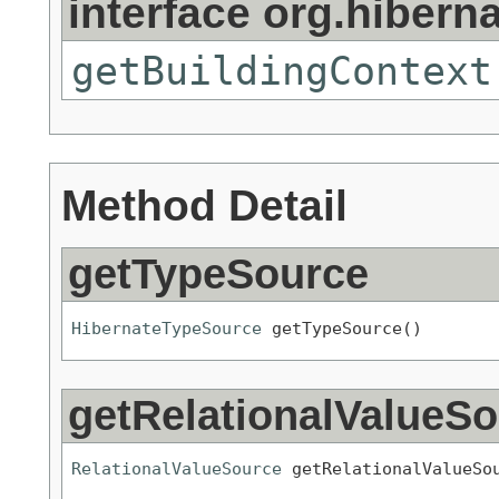
interface org.hibern
getBuildingContext
Method Detail
getTypeSource
HibernateTypeSource
 getTypeSource()
getRelationalValueS
RelationalValueSource
 getRelationalValueSo