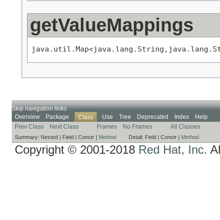
getValueMappings
java.util.Map<java.lang.String,java.lang.S
Skip navigation links
Overview
Package
Use
Tree
Deprecated
Index
Help
Class
Prev Class
Next Class
Frames
No Frames
All Classes
Summary:
Nested |
Field |
Constr |
Method
Detail:
Field |
Constr |
Method
Copyright © 2001-2018
Red Hat, Inc.
Al