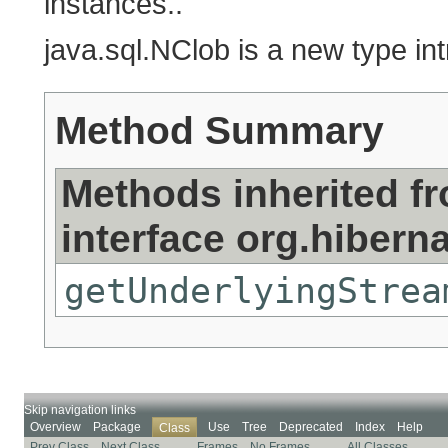
instances..
java.sql.NClob is a new type i
Method Summary
Methods inherited f
interface org.hibern
getUnderlyingStrea
Skip navigation links
Overview
Package
Use
Tree
Deprecated
Index
Help
Class
Prev Class
Next Class
Frames
No Frames
All Classes