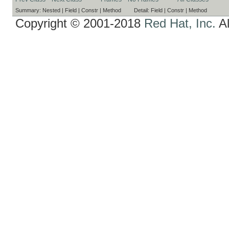
Summary:
Nested |
Field |
Constr |
Method
Detail:
Field |
Constr |
Method
Copyright © 2001-2018
Red Hat, Inc.
Al