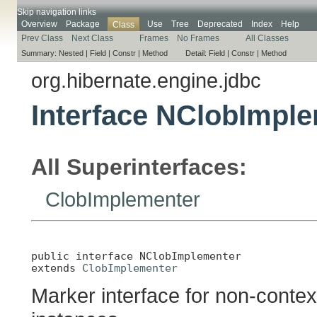
Skip navigation links
Overview
Package
Use
Tree
Deprecated
Index
Help
Class
Prev Class
Next Class
Frames
No Frames
All Classes
Summary:
Nested |
Field |
Constr |
Method
Detail:
Field |
Constr |
Method
org.hibernate.engine.jdbc
Interface NClobImpl
All Superinterfaces:
ClobImplementer
public interface 
NClobImplementer
extends 
ClobImplementer
Marker interface for non-contex