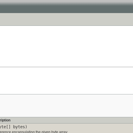
iption
yte[] bytes)
erence encapsulating the given byte array.