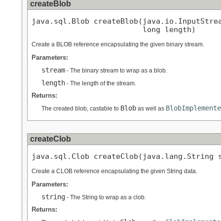
createBlob
java.sql.Blob createBlob(java.io.InputStrea
                         long length)
Create a BLOB reference encapsulating the given binary stream.
Parameters:
stream
- The binary stream to wrap as a blob.
length
- The length of the stream.
Returns:
Blob
BlobImplemente
The created blob, castable to
as well as
createClob
java.sql.Clob createClob(java.lang.String 
Create a CLOB reference encapsulating the given String data.
Parameters:
string
- The String to wrap as a clob.
Returns: