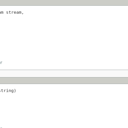
m stream,

r
string)