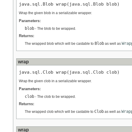
java.sql.Blob wrap(java.sql.Blob blob)
Wrap the given blob in a serializable wrapper.
Parameters:
blob
- The blob to be wrapped.
Returns:
Blob
Wrap
The wrapped blob which will be castable to
as well as
wrap
java.sql.Clob wrap(java.sql.Clob clob)
Wrap the given clob in a serializable wrapper.
Parameters:
clob
- The clob to be wrapped.
Returns:
Clob
Wrap
The wrapped clob which will be castable to
as well as
wrap