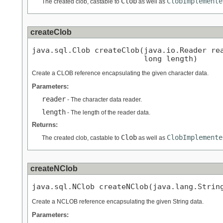
Clob
ClobImplemente
The created clob, castable to
as well as
createClob
java.sql.Clob createClob(java.io.Reader rea
                         long length)
Create a CLOB reference encapsulating the given character data.
Parameters:
reader
- The character data reader.
length
- The length of the reader data.
Returns:
Clob
ClobImplemente
The created clob, castable to
as well as
createNClob
java.sql.NClob createNClob(java.lang.Strin
Create a NCLOB reference encapsulating the given String data.
Parameters: