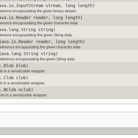
ava.io.InputStream stream, long length)
erence encapsulating the given binary stream.
ava.io.Reader reader, long length)
erence encapsulating the given character data.
ava.lang.String string)
erence encapsulating the given String data.
java.io.Reader reader, long length)
ference encapsulating the given character data.
java.lang.String string)
ference encapsulating the given String data.
l.Blob blob)
b in a serializable wrapper.
l.Clob clob)
b in a serializable wrapper.
l.NClob nclob)
ob in a serializable wrapper.