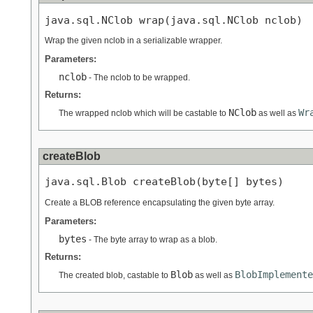
java.sql.NClob wrap(java.sql.NClob nclob)
Wrap the given nclob in a serializable wrapper.
Parameters:
nclob
- The nclob to be wrapped.
Returns:
NClob
Wr
The wrapped nclob which will be castable to
as well as
createBlob
java.sql.Blob createBlob(byte[] bytes)
Create a BLOB reference encapsulating the given byte array.
Parameters:
bytes
- The byte array to wrap as a blob.
Returns:
Blob
BlobImplemente
The created blob, castable to
as well as