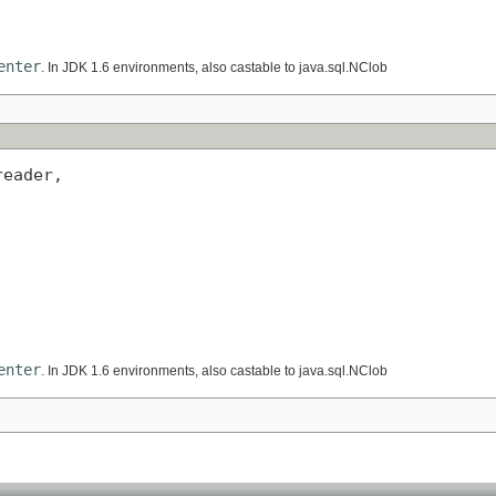
enter
. In JDK 1.6 environments, also castable to java.sql.NClob
eader,

enter
. In JDK 1.6 environments, also castable to java.sql.NClob