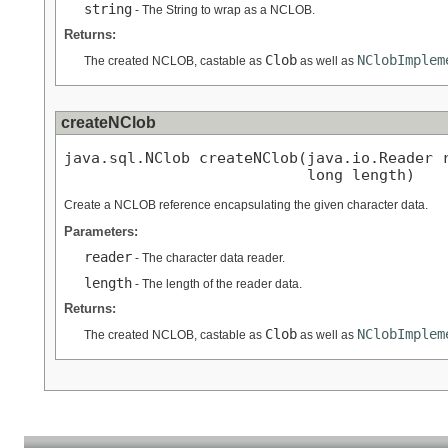
string
- The String to wrap as a NCLOB.
Returns:
Clob
NClobImplem
The created NCLOB, castable as
as well as
createNClob
java.sql.NClob createNClob(java.io.Reader r
                           long length)
Create a NCLOB reference encapsulating the given character data.
Parameters:
reader
- The character data reader.
length
- The length of the reader data.
Returns:
Clob
NClobImplem
The created NCLOB, castable as
as well as