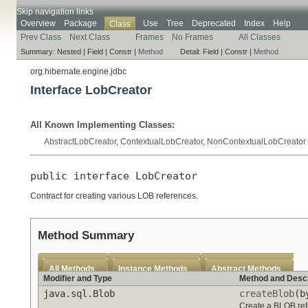
Skip navigation links
Overview
Package
Use
Tree
Deprecated
Index
Help
Class
Prev Class
Next Class
Frames
No Frames
All Classes
Summary:
Nested |
Field |
Constr |
Method
Detail:
Field |
Constr |
Method
org.hibernate.engine.jdbc
Interface LobCreator
All Known Implementing Classes:
AbstractLobCreator
,
ContextualLobCreator
,
NonContextualLobCreator
public interface 
LobCreator
Contract for creating various LOB references.
Method Summary
All Methods
Instance Methods
Abstract Methods
Modifier and Type
Method and Descr
java.sql.Blob
createBlob
(b
Create a BLOB ref