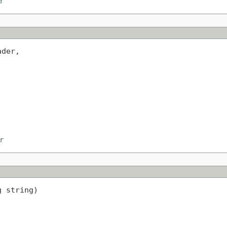
r
der,

r
g string)