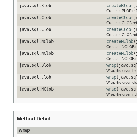
java.sql.Blob
createBlob
(j
Create a BLOB ref
java.sql.Clob
createClob
(j
Create a CLOB ref
java.sql.Clob
createClob
(j
Create a CLOB ref
java.sql.NClob
createNClob
(
Create a NCLOB re
java.sql.NClob
createNClob
(
Create a NCLOB re
java.sql.Blob
wrap
(java.sq
Wrap the given blo
java.sql.Clob
wrap
(java.sq
Wrap the given clo
java.sql.NClob
wrap
(java.sq
Wrap the given ncl
Method Detail
wrap