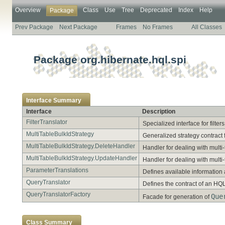
Overview
Class
Use
Tree
Deprecated
Index
Help
Package
Prev Package
Next Package
Frames
No Frames
All Classes
Package org.hibernate.hql.spi
Interface Summary
Interface
Description
FilterTranslator
Specialized interface for filters
MultiTableBulkIdStrategy
Generalized strategy contract 
MultiTableBulkIdStrategy.DeleteHandler
Handler for dealing with multi
MultiTableBulkIdStrategy.UpdateHandler
Handler for dealing with mult
ParameterTranslations
Defines available information
QueryTranslator
Defines the contract of an HQ
QueryTranslatorFactory
Que
Facade for generation of
Class Summary