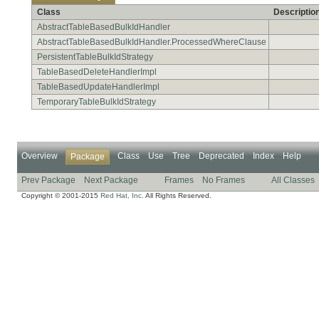
Class
Descriptio
AbstractTableBasedBulkIdHandler
AbstractTableBasedBulkIdHandler.ProcessedWhereClause
PersistentTableBulkIdStrategy
TableBasedDeleteHandlerImpl
TableBasedUpdateHandlerImpl
TemporaryTableBulkIdStrategy
Overview
Class
Use
Tree
Deprecated
Index
Help
Package
Prev Package
Next Package
Frames
No Frames
All Classes
Copyright © 2001-2015
Red Hat, Inc.
All Rights Reserved.