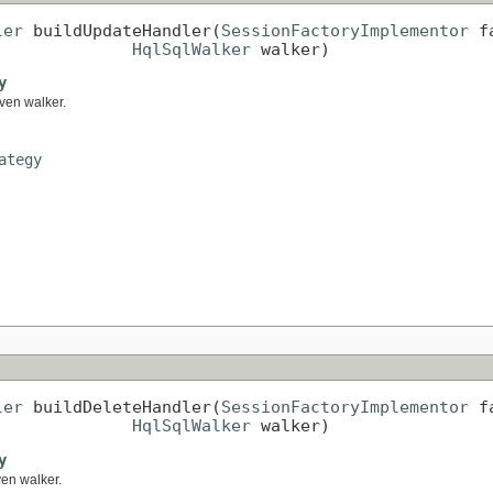
ler
 buildUpdateHandler(
SessionFactoryImplementor
 f
HqlSqlWalker
 walker)
y
iven walker.
ategy
ler
 buildDeleteHandler(
SessionFactoryImplementor
 f
HqlSqlWalker
 walker)
y
ven walker.