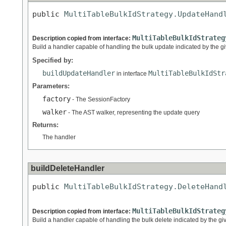
public 
MultiTableBulkIdStrategy.UpdateHand
MultiTableBulkIdStrateg
Description copied from interface:
Build a handler capable of handling the bulk update indicated by the g
Specified by:
buildUpdateHandler
MultiTableBulkIdStr
in interface
Parameters:
factory
- The SessionFactory
walker
- The AST walker, representing the update query
Returns:
The handler
buildDeleteHandler
public 
MultiTableBulkIdStrategy.DeleteHand
MultiTableBulkIdStrateg
Description copied from interface:
Build a handler capable of handling the bulk delete indicated by the gi