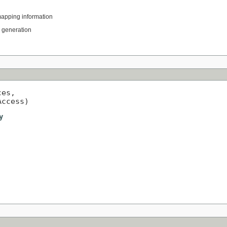
mapping information
L generation
es,

Access)
y