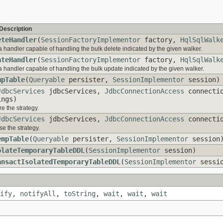
Description
eteHandler
(
SessionFactoryImplementor
factory,
HqlSqlWalk
a handler capable of handling the bulk delete indicated by the given walker.
ateHandler
(
SessionFactoryImplementor
factory,
HqlSqlWalk
a handler capable of handling the bulk update indicated by the given walker.
mpTable
(
Queryable
persister,
SessionImplementor
session)
JdbcServices
jdbcServices,
JdbcConnectionAccess
connecti
ngs)
e the strategy.
JdbcServices
jdbcServices,
JdbcConnectionAccess
connectio
e the strategy.
empTable
(
Queryable
persister,
SessionImplementor
session
olateTemporaryTableDDL
(
SessionImplementor
session)
ansactIsolatedTemporaryTableDDL
(
SessionImplementor
sessio
ify
,
notifyAll
,
toString
,
wait
,
wait
,
wait