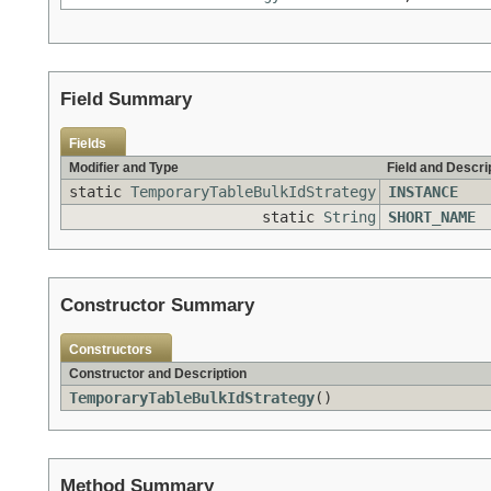
Field Summary
Fields
Modifier and Type
Field and Descri
static
TemporaryTableBulkIdStrategy
INSTANCE
static
String
SHORT_NAME
Constructor Summary
Constructors
Constructor and Description
TemporaryTableBulkIdStrategy
()
Method Summary