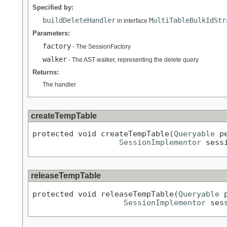
Specified by:
buildDeleteHandler
MultiTableBulkIdStr
in interface
Parameters:
factory
- The SessionFactory
walker
- The AST walker, representing the delete query
Returns:
The handler
createTempTable
protected void createTempTable(
Queryable
 p
SessionImplementor
 sess
releaseTempTable
protected void releaseTempTable(
Queryable
 
SessionImplementor
 ses