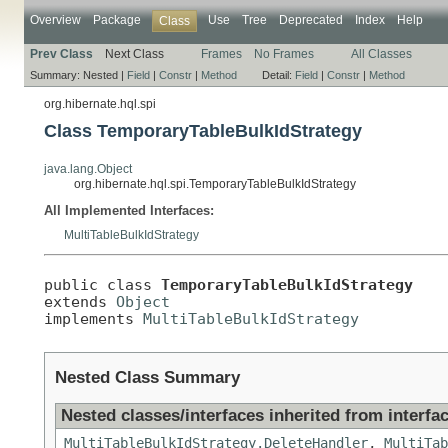
Overview
Package
Use
Tree
Deprecated
Index
Help
Class
Prev Class
Next Class
Frames
No Frames
All Classes
Summary:
Nested |
Field
|
Constr
|
Method
Detail:
Field
|
Constr
|
Method
org.hibernate.hql.spi
Class TemporaryTableBulkIdStrategy
java.lang.Object
org.hibernate.hql.spi.TemporaryTableBulkIdStrategy
All Implemented Interfaces:
MultiTableBulkIdStrategy
public class 
TemporaryTableBulkIdStrategy
extends 
Object
implements 
MultiTableBulkIdStrategy
Nested Class Summary
Nested classes/interfaces inherited from interfac
MultiTableBulkIdStrategy.DeleteHandler
,
MultiTab