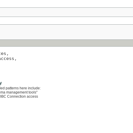
es,

ccess,

y
ded patterns here include:
hema management tools"
 JDBC Connection access