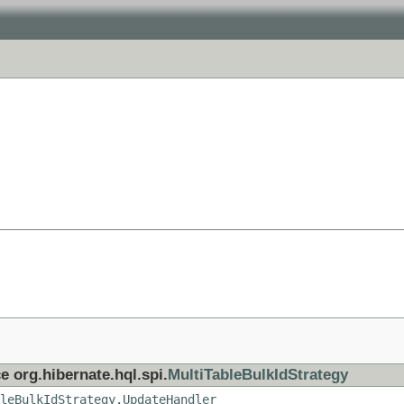
e org.hibernate.hql.spi.
MultiTableBulkIdStrategy
leBulkIdStrategy.UpdateHandler