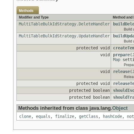
Methods
Modifier and Type
Method and 
MultiTableBulkIdStrategy.DeleteHandler
buildDel
Build 
MultiTableBulkIdStrategy.UpdateHandler
buildUpd
Build 
protected void
createTe
void
prepare
(
Map
setti
Prepar
void
release
(
Releas
protected void
releaseT
protected boolean
shouldIs
protected boolean
shouldTr
Methods inherited from class java.lang.
Object
clone
,
equals
,
finalize
,
getClass
,
hashCode
,
not