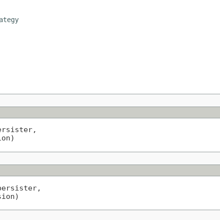
ategy
ersister,

ion)
persister,

sion)