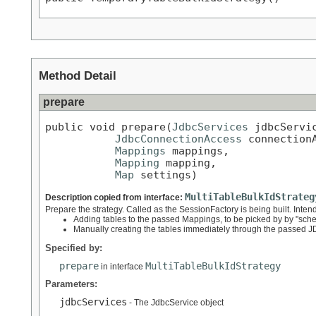
Method Detail
prepare
public void prepare(
JdbcServices
 jdbcServic
JdbcConnectionAccess
 connectionA
Mappings
 mappings,

Mapping
 mapping,

Map
 settings)
MultiTableBulkIdStrateg
Description copied from interface:
Prepare the strategy. Called as the SessionFactory is being built. Inten
Adding tables to the passed Mappings, to be picked by by "sc
Manually creating the tables immediately through the passed
Specified by:
prepare
MultiTableBulkIdStrategy
in interface
Parameters:
jdbcServices
- The JdbcService object