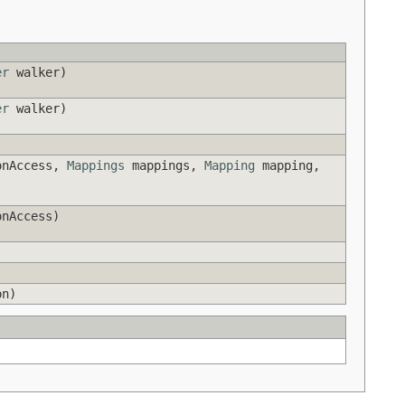
er
walker)
er
walker)
onAccess,
Mappings
mappings,
Mapping
mapping,
nAccess)
)
n)