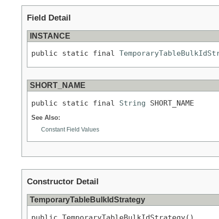
Field Detail
INSTANCE
public static final 
TemporaryTableBulkIdSt
SHORT_NAME
public static final 
String
 SHORT_NAME
See Also:
Constant Field Values
Constructor Detail
TemporaryTableBulkIdStrategy
public TemporaryTableBulkIdStrategy()