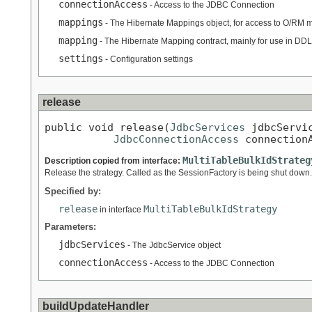
connectionAccess
- Access to the JDBC Connection
mappings
- The Hibernate Mappings object, for access to O/RM 
mapping
- The Hibernate Mapping contract, mainly for use in DD
settings
- Configuration settings
release
public void release(
JdbcServices
 jdbcServic
JdbcConnectionAccess
 connection
MultiTableBulkIdStrateg
Description copied from interface:
Release the strategy. Called as the SessionFactory is being shut down.
Specified by:
release
MultiTableBulkIdStrategy
in interface
Parameters:
jdbcServices
- The JdbcService object
connectionAccess
- Access to the JDBC Connection
buildUpdateHandler