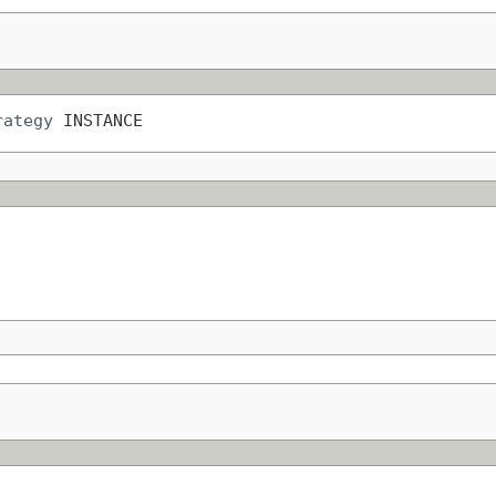
rategy
 INSTANCE