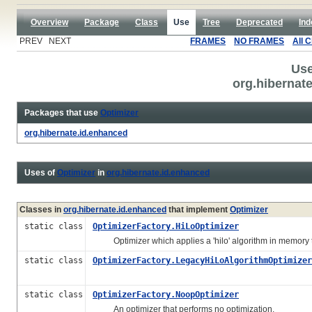
Overview
Package
Class
Use
Tree
Deprecated
Ind
PREV NEXT
FRAMES
NO FRAMES
All 
Use
org.hibernat
Packages that use
Optimizer
org.hibernate.id.enhanced
Uses of
Optimizer
in
org.hibernate.id.enhanced
Classes in
org.hibernate.id.enhanced
that implement
Optimizer
static class
OptimizerFactory.HiLoOptimizer
Optimizer which applies a 'hilo' algorithm in memory t
static class
OptimizerFactory.LegacyHiLoAlgorithmOptimizer
static class
OptimizerFactory.NoopOptimizer
An optimizer that performs no optimization.