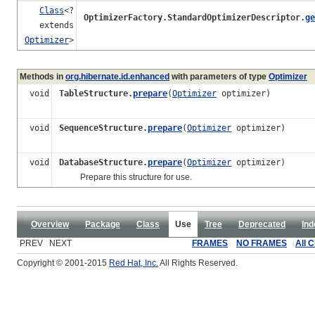
Class
<?
OptimizerFactory.StandardOptimizerDescriptor.
ge
extends
Optimizer
>
Methods in
org.hibernate.id.enhanced
with parameters of type
Optimizer
void
TableStructure.
prepare
(
Optimizer
optimizer)
void
SequenceStructure.
prepare
(
Optimizer
optimizer)
void
DatabaseStructure.
prepare
(
Optimizer
optimizer)
Prepare this structure for use.
Overview
Package
Class
Use
Tree
Deprecated
Ind
PREV NEXT
FRAMES
NO FRAMES
All 
Copyright © 2001-2015
Red Hat, Inc.
All Rights Reserved.