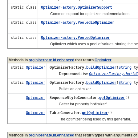
static class
OptimizerFactory.OptimizerSupport
Common support for optimizer implementations.
static class
OptimizerFactory.PooledLoOptimizer
static class
OptimizerFactory.PooledOptimizer
Optimizer which uses a pool of values, storing the next
Methods in
org.hibernate.id.enhanced
that return
Optimizer
static
Optimizer
OptimizerFactory.
buildOptimizer
(
String
ty
Deprecated.
Use
OptimizerFactory.build
static
Optimizer
OptimizerFactory.
buildOptimizer
(
String
ty
Builds an optimizer
Optimizer
SequenceStyleGenerator.
getOptimizer
()
Getter for property 'optimizer'.
Optimizer
TableGenerator.
getOptimizer
()
The optimizer being used by this generator.
Methods in
org.hibernate.id.enhanced
that return types with arguments of