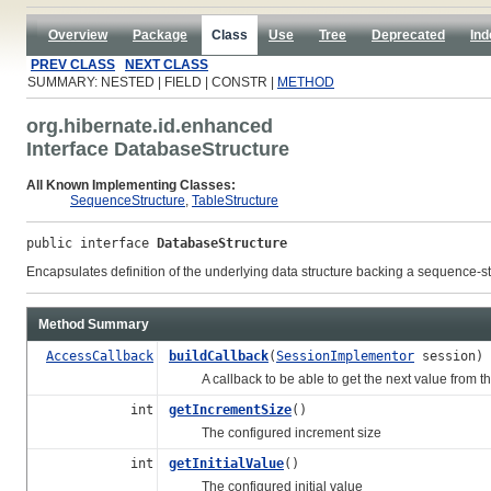
Overview
Package
Class
Use
Tree
Deprecated
Ind
PREV CLASS
NEXT CLASS
SUMMARY: NESTED | FIELD | CONSTR |
METHOD
org.hibernate.id.enhanced
Interface DatabaseStructure
All Known Implementing Classes:
SequenceStructure
,
TableStructure
public interface 
DatabaseStructure
Encapsulates definition of the underlying data structure backing a sequence-st
Method Summary
AccessCallback
buildCallback
(
SessionImplementor
session)
A callback to be able to get the next value from th
int
getIncrementSize
()
The configured increment size
int
getInitialValue
()
The configured initial value