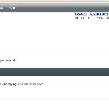
ex
Help
FRAMES
NO FRAMES
DETAIL: FIELD | CONSTR
yle generator.
e underlying structure as needed.