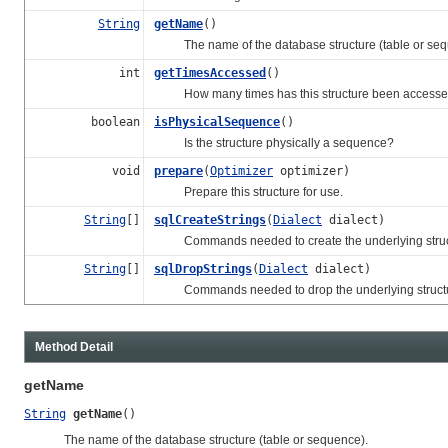
String
getName
()
The name of the database structure (table or seq
int
getTimesAccessed
()
How many times has this structure been accessed 
boolean
isPhysicalSequence
()
Is the structure physically a sequence?
void
prepare
(
Optimizer
optimizer)
Prepare this structure for use.
String
[]
sqlCreateStrings
(
Dialect
dialect)
Commands needed to create the underlying struc
String
[]
sqlDropStrings
(
Dialect
dialect)
Commands needed to drop the underlying structu
Method Detail
getName
String
getName
()
The name of the database structure (table or sequence).