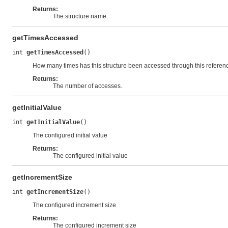
Returns:
The structure name.
getTimesAccessed
int 
getTimesAccessed
()
How many times has this structure been accessed through this referen
Returns:
The number of accesses.
getInitialValue
int 
getInitialValue
()
The configured initial value
Returns:
The configured initial value
getIncrementSize
int 
getIncrementSize
()
The configured increment size
Returns:
The configured increment size