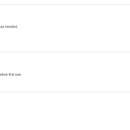
e as needed.
fore first use.