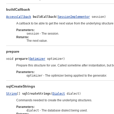
buildCallback
AccessCallback
buildCallback
(
SessionImplementor
 session)
A callback to be able to get the next value from the underlying structur
Parameters:
session
- The session.
Returns:
The next value.
prepare
void 
prepare
(
Optimizer
 optimizer)
Prepare this structure for use. Called sometime after instantiation, but be
Parameters:
optimizer
- The optimizer being applied to the generator.
sqlCreateStrings
String
[] 
sqlCreateStrings
(
Dialect
 dialect)
Commands needed to create the underlying structures.
Parameters:
dialect
- The database dialect being used.