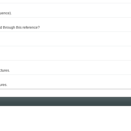
uence).
through this reference?
tures.
res.