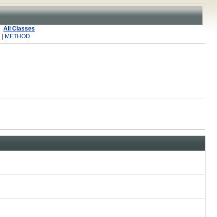
All Classes
 |
METHOD