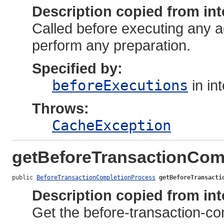
Description copied from int
Called before executing any a
perform any preparation.
Specified by:
beforeExecutions
in in
Throws:
CacheException
getBeforeTransactionCom
public 
BeforeTransactionCompletionProcess
getBeforeTransacti
Description copied from int
Get the before-transaction-comp