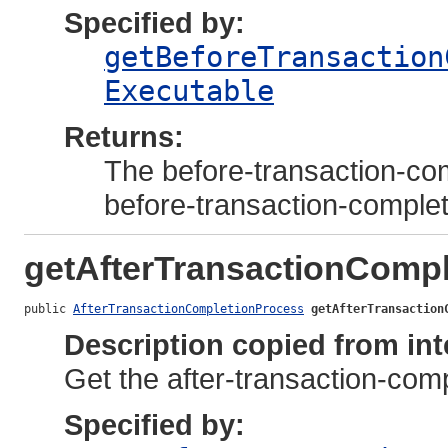
Specified by:
getBeforeTransaction
Executable
Returns:
The before-transaction-com
before-transaction-comple
getAfterTransactionComp
public 
AfterTransactionCompletionProcess
getAfterTransaction
Description copied from int
Get the after-transaction-compl
Specified by: