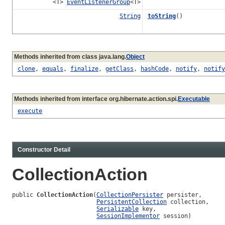
<T>
EventListenerGroup
<T>
String
toString
()
Methods inherited from class java.lang.
Object
clone
,
equals
,
finalize
,
getClass
,
hashCode
,
notify
,
notify
Methods inherited from interface org.hibernate.action.spi.
Executable
execute
Constructor Detail
CollectionAction
public 
CollectionAction
(
CollectionPersister
 persister,

PersistentCollection
 collection,

Serializable
 key,

SessionImplementor
 session)