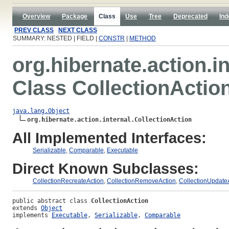
Overview
Package
Class
Use
Tree
Deprecated
Ind
PREV CLASS
NEXT CLASS
SUMMARY: NESTED | FIELD |
CONSTR
|
METHOD
org.hibernate.action.in
Class CollectionActio
java.lang.Object
org.hibernate.action.internal.CollectionAction
All Implemented Interfaces:
Serializable
,
Comparable
,
Executable
Direct Known Subclasses:
CollectionRecreateAction
,
CollectionRemoveAction
,
CollectionUpdate
public abstract class 
CollectionAction
extends 
Object
implements 
Executable
, 
Serializable
, 
Comparable