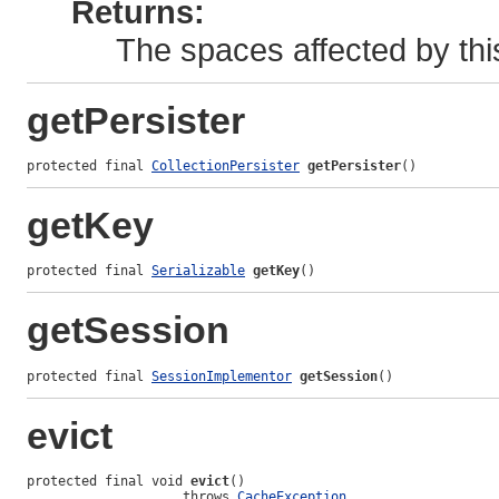
Returns:
The spaces affected by thi
getPersister
protected final 
CollectionPersister
getPersister
()
getKey
protected final 
Serializable
getKey
()
getSession
protected final 
SessionImplementor
getSession
()
evict
protected final void 
evict
()

                    throws 
CacheException