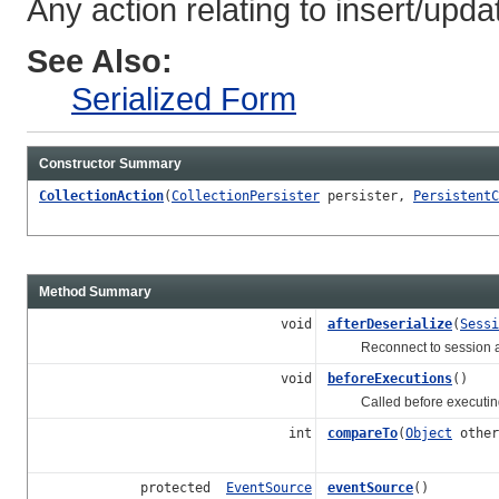
Any action relating to insert/updat
See Also:
Serialized Form
Constructor Summary
CollectionAction
(
CollectionPersister
persister,
PersistentC
Method Summary
void
afterDeserialize
(
Sessi
Reconnect to session after
void
beforeExecutions
()
Called before executing 
int
compareTo
(
Object
other
protected
EventSource
eventSource
()