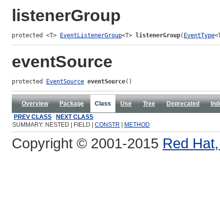
listenerGroup
protected <T> 
EventListenerGroup
<T> 
listenerGroup
(
EventType
<
eventSource
protected 
EventSource
eventSource
()
Overview
Package
Class
Use
Tree
Deprecated
Ind
PREV CLASS
NEXT CLASS
SUMMARY: NESTED | FIELD |
CONSTR
|
METHOD
Copyright © 2001-2015
Red Hat, 