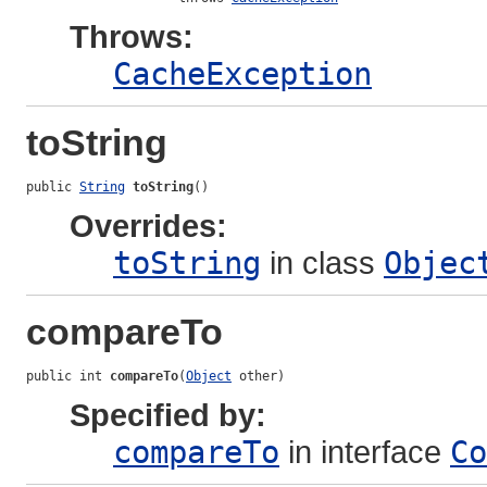
Throws:
CacheException
toString
public 
String
toString
()
Overrides:
toString
in class
Objec
compareTo
public int 
compareTo
(
Object
 other)
Specified by:
compareTo
in interface
Co