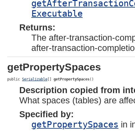
getAfterTransactionC
Executable
Returns:
The after-transaction-compl
after-transaction-completi
getPropertySpaces
public 
Serializable
[] 
getPropertySpaces
()
Description copied from int
What spaces (tables) are affec
Specified by:
getPropertySpaces
in i