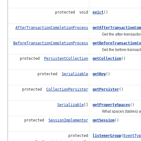
protected void
evict
()
AfterTransactionCompletionProcess
getAfterTransactionCom
Get the after-transaction-co
BeforeTransactionCompletionProcess
getBeforeTransactionCo
Get the before-transaction-
protected
PersistentCollection
getCollection
()
protected
Serializable
getKey
()
protected
CollectionPersister
getPersister
()
Serializable
[]
getPropertySpaces
()
What spaces (tables) are 
protected
SessionImplementor
getSession
()
protected
listenerGroup
(
EventTyp