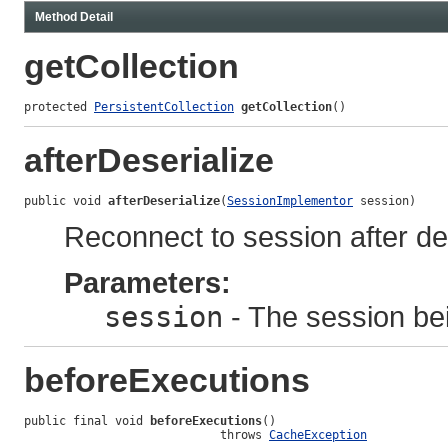
Method Detail
getCollection
protected 
PersistentCollection
getCollection
()
afterDeserialize
public void 
afterDeserialize
(
SessionImplementor
 session)
Reconnect to session after des
Parameters:
session
- The session bei
beforeExecutions
public final void 
beforeExecutions
()

                            throws 
CacheException