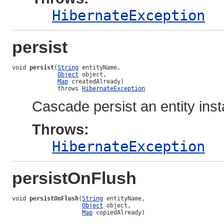
HibernateException
persist
void 
persist
(
String
 entityName,

Object
 object,

Map
 createdAlready)

             throws 
HibernateException
Cascade persist an entity ins
Throws:
HibernateException
persistOnFlush
void 
persistOnFlush
(
String
 entityName,

Object
 object,

Map
 copiedAlready)