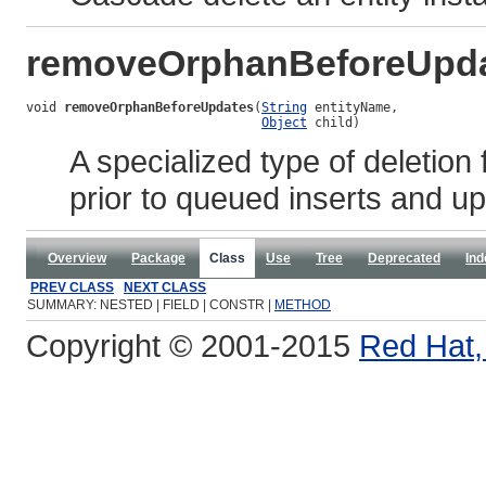
removeOrphanBeforeUpd
void 
removeOrphanBeforeUpdates
(
String
 entityName,

Object
 child)
A specialized type of deletion
prior to queued inserts and u
Overview
Package
Class
Use
Tree
Deprecated
Ind
PREV CLASS
NEXT CLASS
SUMMARY: NESTED | FIELD | CONSTR |
METHOD
Copyright © 2001-2015
Red Hat, 