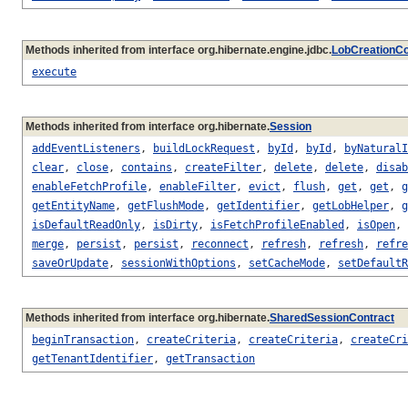
Methods inherited from interface org.hibernate.engine.jdbc.
LobCreationCo
execute
Methods inherited from interface org.hibernate.
Session
addEventListeners
,
buildLockRequest
,
byId
,
byId
,
byNaturalI
clear
,
close
,
contains
,
createFilter
,
delete
,
delete
,
disab
enableFetchProfile
,
enableFilter
,
evict
,
flush
,
get
,
get
,
g
getEntityName
,
getFlushMode
,
getIdentifier
,
getLobHelper
,
g
isDefaultReadOnly
,
isDirty
,
isFetchProfileEnabled
,
isOpen
,
merge
,
persist
,
persist
,
reconnect
,
refresh
,
refresh
,
refre
saveOrUpdate
,
sessionWithOptions
,
setCacheMode
,
setDefaultR
Methods inherited from interface org.hibernate.
SharedSessionContract
beginTransaction
,
createCriteria
,
createCriteria
,
createCri
getTenantIdentifier
,
getTransaction