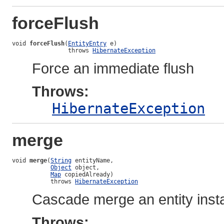
forceFlush
void 
forceFlush
(
EntityEntry
 e)

                throws 
HibernateException
Force an immediate flush
Throws:
HibernateException
merge
void 
merge
(
String
 entityName,

Object
 object,

Map
 copiedAlready)

           throws 
HibernateException
Cascade merge an entity inst
Throws: