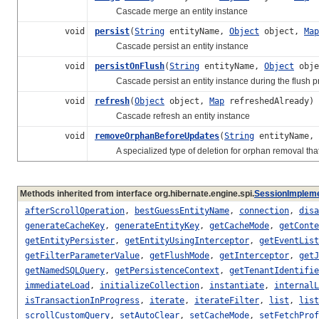
Cascade merge an entity instance
void
persist
(
String
entityName,
Object
object,
Map
Cascade persist an entity instance
void
persistOnFlush
(
String
entityName,
Object
obj
Cascade persist an entity instance during the flush p
void
refresh
(
Object
object,
Map
refreshedAlready)
Cascade refresh an entity instance
void
removeOrphanBeforeUpdates
(
String
entityName,
A specialized type of deletion for orphan removal that 
Methods inherited from interface org.hibernate.engine.spi.
SessionImplem
afterScrollOperation
,
bestGuessEntityName
,
connection
,
disa
generateCacheKey
,
generateEntityKey
,
getCacheMode
,
getConte
getEntityPersister
,
getEntityUsingInterceptor
,
getEventList
getFilterParameterValue
,
getFlushMode
,
getInterceptor
,
getJ
getNamedSQLQuery
,
getPersistenceContext
,
getTenantIdentifie
immediateLoad
,
initializeCollection
,
instantiate
,
internalL
isTransactionInProgress
,
iterate
,
iterateFilter
,
list
,
list
scrollCustomQuery
,
setAutoClear
,
setCacheMode
,
setFetchProf