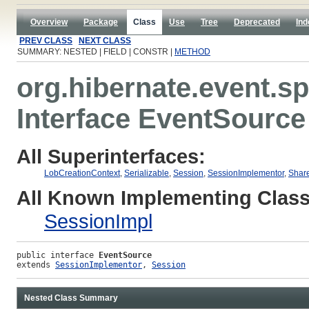
Overview
Package
Class
Use
Tree
Deprecated
Ind
PREV CLASS
NEXT CLASS
SUMMARY: NESTED | FIELD | CONSTR |
METHOD
org.hibernate.event.sp
Interface EventSource
All Superinterfaces:
LobCreationContext
,
Serializable
,
Session
,
SessionImplementor
,
Shar
All Known Implementing Class
SessionImpl
public interface 
EventSource
extends 
SessionImplementor
, 
Session
Nested Class Summary