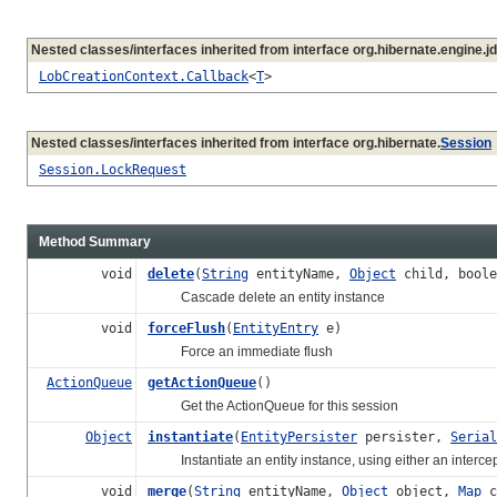
Nested classes/interfaces inherited from interface org.hibernate.engine.jd
LobCreationContext.Callback
<
T
>
Nested classes/interfaces inherited from interface org.hibernate.
Session
Session.LockRequest
Method Summary
void
delete
(
String
entityName,
Object
child, boole
Cascade delete an entity instance
void
forceFlush
(
EntityEntry
e)
Force an immediate flush
ActionQueue
getActionQueue
()
Get the ActionQueue for this session
Object
instantiate
(
EntityPersister
persister,
Serial
Instantiate an entity instance, using either an intercept
void
merge
(
String
entityName,
Object
object,
Map
c