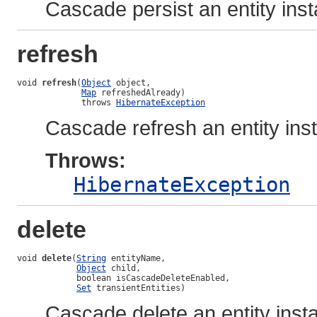
Cascade persist an entity ins
refresh
void 
refresh
(
Object
 object,

Map
 refreshedAlready)

             throws 
HibernateException
Cascade refresh an entity ins
Throws:
HibernateException
delete
void 
delete
(
String
 entityName,

Object
 child,

            boolean isCascadeDeleteEnabled,

Set
 transientEntities)
Cascade delete an entity inst