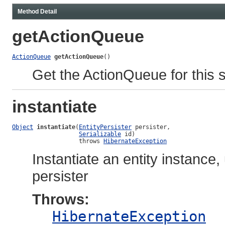
Method Detail
getActionQueue
ActionQueue
getActionQueue
()
Get the ActionQueue for this 
instantiate
Object
instantiate
(
EntityPersister
 persister,

Serializable
 id)

                   throws 
HibernateException
Instantiate an entity instance,
persister
Throws:
HibernateException