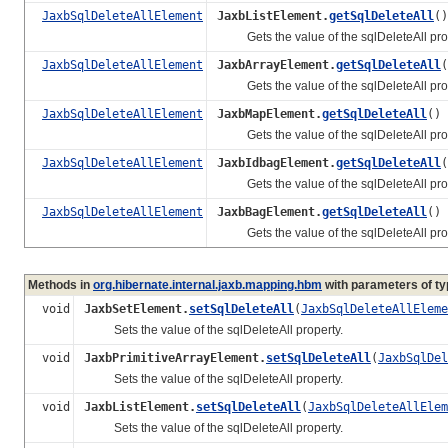
JaxbSqlDeleteAllElement
JaxbListElement.
getSqlDeleteAll
()
Gets the value of the sqlDeleteAll prop
JaxbSqlDeleteAllElement
JaxbArrayElement.
getSqlDeleteAll
(
Gets the value of the sqlDeleteAll prop
JaxbSqlDeleteAllElement
JaxbMapElement.
getSqlDeleteAll
()
Gets the value of the sqlDeleteAll prop
JaxbSqlDeleteAllElement
JaxbIdbagElement.
getSqlDeleteAll
(
Gets the value of the sqlDeleteAll prop
JaxbSqlDeleteAllElement
JaxbBagElement.
getSqlDeleteAll
()
Gets the value of the sqlDeleteAll prop
Methods in
org.hibernate.internal.jaxb.mapping.hbm
with parameters of t
void
JaxbSetElement.
setSqlDeleteAll
(
JaxbSqlDeleteAllEleme
Sets the value of the sqlDeleteAll property.
void
JaxbPrimitiveArrayElement.
setSqlDeleteAll
(
JaxbSqlDel
Sets the value of the sqlDeleteAll property.
void
JaxbListElement.
setSqlDeleteAll
(
JaxbSqlDeleteAllElem
Sets the value of the sqlDeleteAll property.