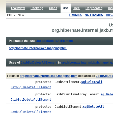
Overview
Package
Class
Use
Tree
Deprecated
Ind
PREV NEXT
FRAMES
NO FRAMES
All 
U
org.hibernate.internal.jax
Packages that use
JaxbSqlDeleteAllElement
org.hibernate.internal.jaxb.mapping.hbm
Uses of
JaxbSqlDeleteAllElement
in
org.hibernate.internal.jaxb.mappin
Fields in
org.hibernate.internal.jaxb.mapping.hbm
declared as
JaxbSqlDel
protected
JaxbSetElement.
sqlDeleteAll
JaxbSqlDeleteAllElement
protected
JaxbPrimitiveArrayElement.
sqlDele
JaxbSqlDeleteAllElement
protected
JaxbListElement.
sqlDeleteAll
JaxbSqlDeleteAllElement