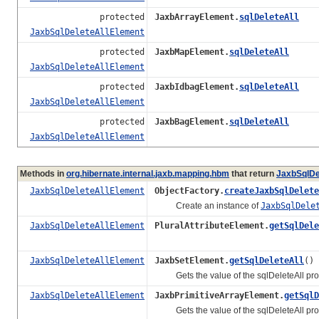
protected
JaxbArrayElement.
sqlDeleteAll
JaxbSqlDeleteAllElement
protected
JaxbMapElement.
sqlDeleteAll
JaxbSqlDeleteAllElement
protected
JaxbIdbagElement.
sqlDeleteAll
JaxbSqlDeleteAllElement
protected
JaxbBagElement.
sqlDeleteAll
JaxbSqlDeleteAllElement
Methods in
org.hibernate.internal.jaxb.mapping.hbm
that return
JaxbSqlDe
JaxbSqlDeleteAllElement
ObjectFactory.
createJaxbSqlDelete
Create an instance of
JaxbSqlDele
JaxbSqlDeleteAllElement
PluralAttributeElement.
getSqlDele
JaxbSqlDeleteAllElement
JaxbSetElement.
getSqlDeleteAll
()
Gets the value of the sqlDeleteAll prop
JaxbSqlDeleteAllElement
JaxbPrimitiveArrayElement.
getSqlD
Gets the value of the sqlDeleteAll prop