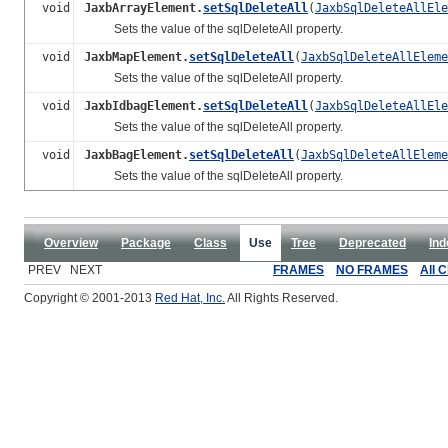
void
JaxbArrayElement.
setSqlDeleteAll
(
JaxbSqlDeleteAllEle
Sets the value of the sqlDeleteAll property.
void
JaxbMapElement.
setSqlDeleteAll
(
JaxbSqlDeleteAllEleme
Sets the value of the sqlDeleteAll property.
void
JaxbIdbagElement.
setSqlDeleteAll
(
JaxbSqlDeleteAllEle
Sets the value of the sqlDeleteAll property.
void
JaxbBagElement.
setSqlDeleteAll
(
JaxbSqlDeleteAllEleme
Sets the value of the sqlDeleteAll property.
Overview
Package
Class
Use
Tree
Deprecated
Ind
PREV NEXT
FRAMES
NO FRAMES
All 
Copyright © 2001-2013
Red Hat, Inc.
All Rights Reserved.