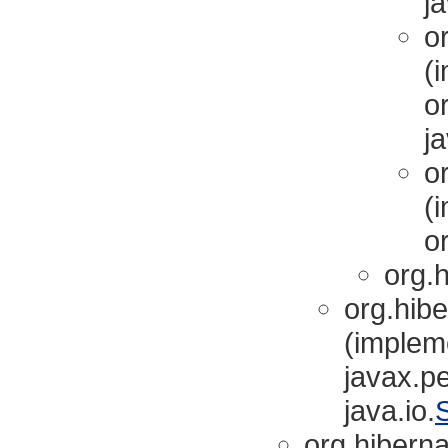
ja
or
(
or
ja
or
(
or
org.h
org.hibe
(implem
javax.pe
java.io.
S
org.hibernat