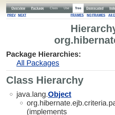
Overview
Package
Class
Use
Tree
Deprecated
Ind
PREV
NEXT
FRAMES
NO FRAMES
All 
Hierarch
org.hibernate
Package Hierarchies:
All Packages
Class Hierarchy
java.lang.
Object
org.hibernate.ejb.criteria.p
(implements