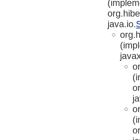
(implem
org.hibe
java.io.
S
org.h
(imp
javax
or
(
or
ja
or
(
or