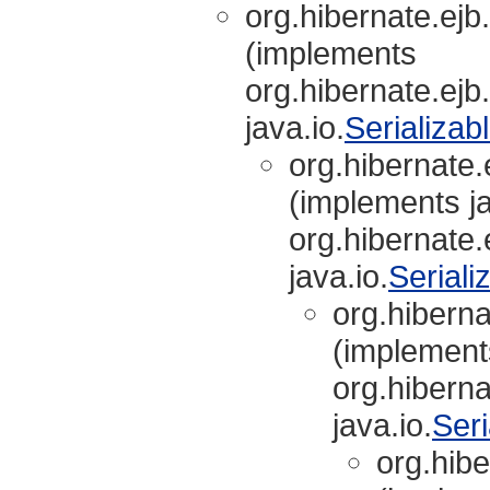
org.hibernate.ejb.
(implements
org.hibernate.ejb.
java.io.
Serializab
org.hibernate.e
(implements ja
org.hibernate.e
java.io.
Seriali
org.hibernat
(implements
org.hibernat
java.io.
Seri
org.hibe