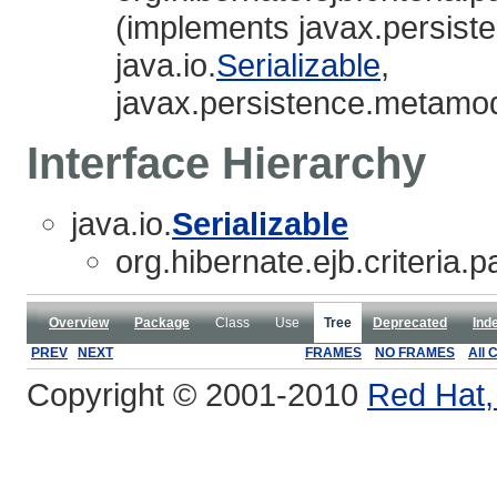
(implements javax.persist
java.io.
Serializable
,
javax.persistence.metamod
Interface Hierarchy
java.io.
Serializable
org.hibernate.ejb.criteria.p
Overview
Package
Class
Use
Tree
Deprecated
Ind
PREV
NEXT
FRAMES
NO FRAMES
All 
Copyright © 2001-2010
Red Hat, 