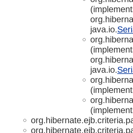
(implement
org.hibernat
java.io.
Seri
org.hibernat
(implement
org.hibernat
java.io.
Seri
org.hibernat
(implements
org.hibernat
(implements
org.hibernate.ejb.criteria.p
org.hibernate.ejb.criteria.p