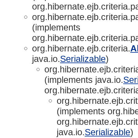
org.hibernate.ejb.criteria.p
org.hibernate.ejb.criteria.p
(implements
org.hibernate.ejb.criteria.p
org.hibernate.ejb.criteria.
A
java.io.
Serializable
)
org.hibernate.ejb.criter
(implements java.io.
Ser
org.hibernate.ejb.criteri
org.hibernate.ejb.cri
(implements org.hiber
org.hibernate.ejb.crit
java.io.
Serializable
)