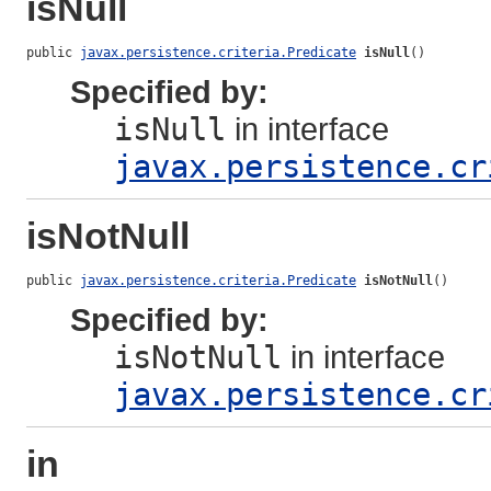
isNull
public 
javax.persistence.criteria.Predicate
isNull
()
Specified by:
isNull
in interface
javax.persistence.cr
isNotNull
public 
javax.persistence.criteria.Predicate
isNotNull
()
Specified by:
isNotNull
in interface
javax.persistence.cr
in