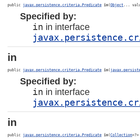
public 
javax.persistence.criteria.Predicate
in
(
Object
... val
Specified by:
in
in interface
javax.persistence.cr
in
public 
javax.persistence.criteria.Predicate
in
(
javax.persist
Specified by:
in
in interface
javax.persistence.cr
in
public 
javax.persistence.criteria.Predicate
in
(
Collection
<?>