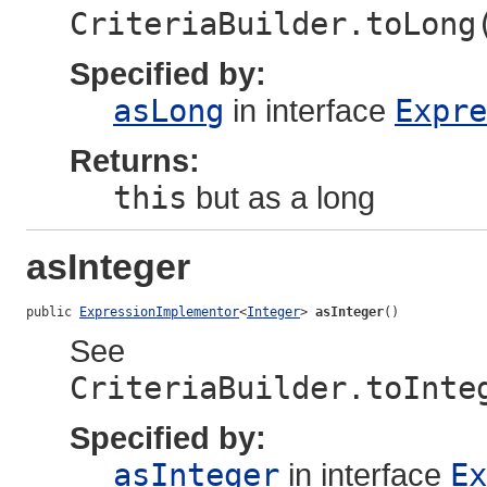
CriteriaBuilder.toLong
Specified by:
asLong
in interface
Expre
Returns:
this
but as a long
asInteger
public 
ExpressionImplementor
<
Integer
> 
asInteger
()
See
CriteriaBuilder.toInte
Specified by:
asInteger
in interface
Ex