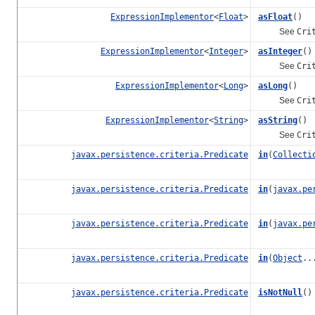
ExpressionImplementor
<
Float
>
asFloat
()
See
Cri
ExpressionImplementor
<
Integer
>
asInteger
()
See
Cri
ExpressionImplementor
<
Long
>
asLong
()
See
Cri
ExpressionImplementor
<
String
>
asString
()
See
Cri
javax.persistence.criteria.Predicate
in
(
Collecti
javax.persistence.criteria.Predicate
in
(
javax.pe
javax.persistence.criteria.Predicate
in
(
javax.pe
javax.persistence.criteria.Predicate
in
(
Object
..
javax.persistence.criteria.Predicate
isNotNull
()