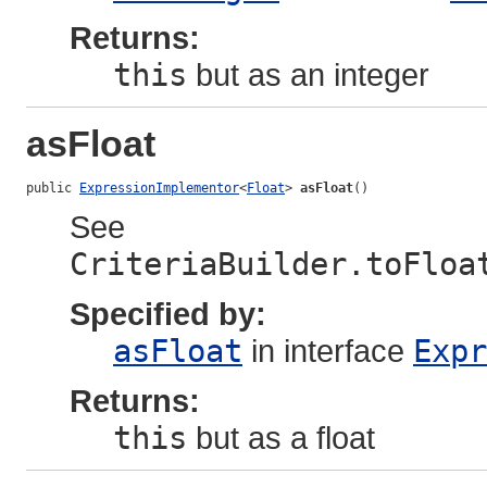
Returns:
this
but as an integer
asFloat
public 
ExpressionImplementor
<
Float
> 
asFloat
()
See
CriteriaBuilder.toFloa
Specified by:
asFloat
in interface
Expr
Returns:
this
but as a float