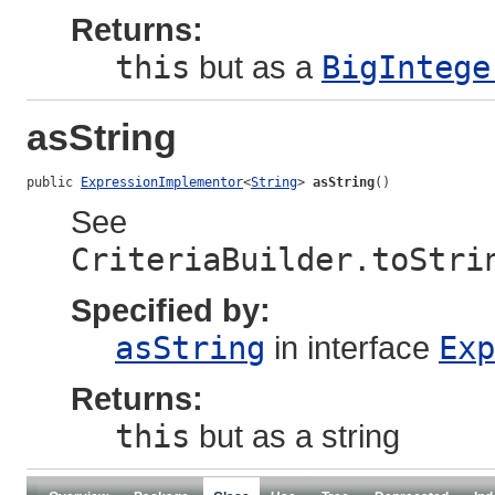
Returns:
this
but as a
BigIntege
asString
public 
ExpressionImplementor
<
String
> 
asString
()
See
CriteriaBuilder.toStri
Specified by:
asString
in interface
Exp
Returns:
this
but as a string