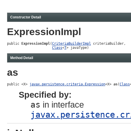
Constructor Detail
ExpressionImpl
public 
ExpressionImpl
(
CriteriaBuilderImpl
 criteriaBuilder,

Class
<
T
> javaType)
Method Detail
as
public <X> 
javax.persistence.criteria.Expression
<X> 
as
(
Class
Specified by:
as
in interface
javax.persistence.cr