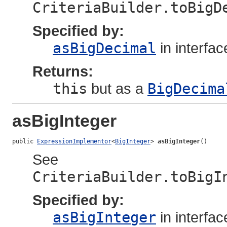
CriteriaBuilder.toBigD
Specified by:
asBigDecimal
in interfa
Returns:
this
but as a
BigDecima
asBigInteger
public 
ExpressionImplementor
<
BigInteger
> 
asBigInteger
()
See
CriteriaBuilder.toBigI
Specified by:
asBigInteger
in interfa