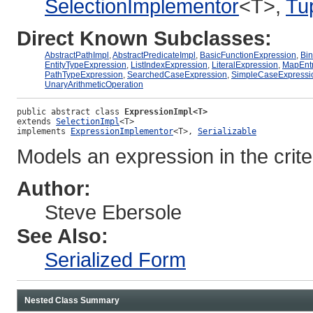
SelectionImplementor
<T>,
Tu
Direct Known Subclasses:
AbstractPathImpl
,
AbstractPredicateImpl
,
BasicFunctionExpression
,
Bin
EntityTypeExpression
,
ListIndexExpression
,
LiteralExpression
,
MapEntr
PathTypeExpression
,
SearchedCaseExpression
,
SimpleCaseExpressi
UnaryArithmeticOperation
public abstract class 
ExpressionImpl<T>
extends 
SelectionImpl
<T>
implements 
ExpressionImplementor
<T>, 
Serializable
Models an expression in the crit
Author:
Steve Ebersole
See Also:
Serialized Form
Nested Class Summary