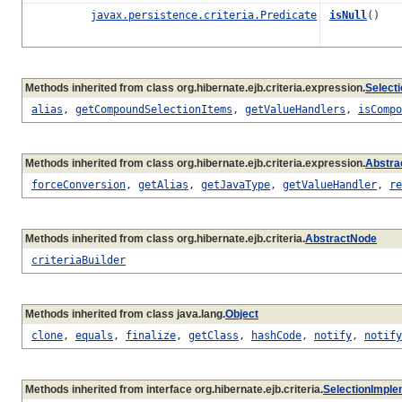
javax.persistence.criteria.Predicate
isNull
()
Methods inherited from class org.hibernate.ejb.criteria.expression.
Select
alias
,
getCompoundSelectionItems
,
getValueHandlers
,
isCompo
Methods inherited from class org.hibernate.ejb.criteria.expression.
Abstra
forceConversion
,
getAlias
,
getJavaType
,
getValueHandler
,
re
Methods inherited from class org.hibernate.ejb.criteria.
AbstractNode
criteriaBuilder
Methods inherited from class java.lang.
Object
clone
,
equals
,
finalize
,
getClass
,
hashCode
,
notify
,
notify
Methods inherited from interface org.hibernate.ejb.criteria.
SelectionImple