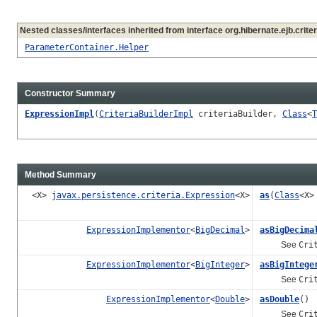
Nested classes/interfaces inherited from interface org.hibernate.ejb.criter
ParameterContainer.Helper
Constructor Summary
ExpressionImpl
(
CriteriaBuilderImpl
criteriaBuilder,
Class
<
T
Method Summary
<X>
javax.persistence.criteria.Expression
<X>
as
(
Class
<X>
ExpressionImplementor
<
BigDecimal
>
asBigDecima
See
Cri
ExpressionImplementor
<
BigInteger
>
asBigIntege
See
Cri
ExpressionImplementor
<
Double
>
asDouble
()
See
Cri