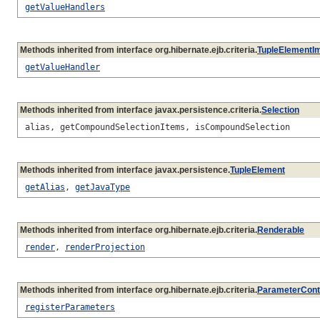
getValueHandlers
Methods inherited from interface org.hibernate.ejb.criteria.
TupleElementI
getValueHandler
Methods inherited from interface javax.persistence.criteria.
Selection
alias, getCompoundSelectionItems, isCompoundSelection
Methods inherited from interface javax.persistence.
TupleElement
getAlias
,
getJavaType
Methods inherited from interface org.hibernate.ejb.criteria.
Renderable
render
,
renderProjection
Methods inherited from interface org.hibernate.ejb.criteria.
ParameterCont
registerParameters