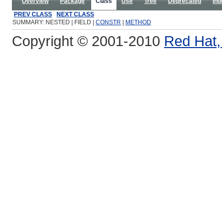
Overview
Package
Class
Use
Tree
Deprecated
Ind
PREV CLASS
NEXT CLASS
SUMMARY: NESTED | FIELD |
CONSTR
|
METHOD
Copyright © 2001-2010
Red Hat, 