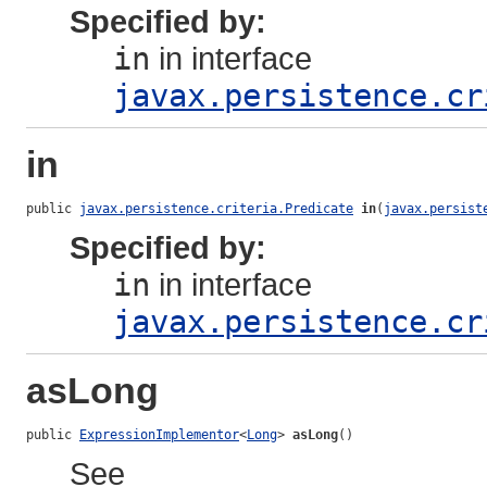
Specified by:
in
in interface
javax.persistence.cr
in
public 
javax.persistence.criteria.Predicate
in
(
javax.persist
Specified by:
in
in interface
javax.persistence.cr
asLong
public 
ExpressionImplementor
<
Long
> 
asLong
()
See