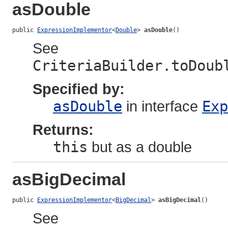
asDouble
public 
ExpressionImplementor
<
Double
> 
asDouble
()
See
CriteriaBuilder.toDoub
Specified by:
asDouble
in interface
Exp
Returns:
this
but as a double
asBigDecimal
public 
ExpressionImplementor
<
BigDecimal
> 
asBigDecimal
()
See