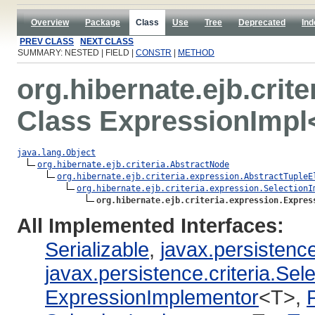
Overview
Package
Class
Use
Tree
Deprecated
Ind
PREV CLASS
NEXT CLASS
SUMMARY: NESTED | FIELD |
CONSTR
|
METHOD
org.hibernate.ejb.crit
Class ExpressionImpl
java.lang.Object
org.hibernate.ejb.criteria.AbstractNode
org.hibernate.ejb.criteria.expression.AbstractTupleE
org.hibernate.ejb.criteria.expression.SelectionI
org.hibernate.ejb.criteria.expression.Expres
All Implemented Interfaces:
Serializable
,
javax.persistence
javax.persistence.criteria.Sel
ExpressionImplementor
<T>,