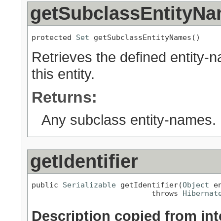
getSubclassEntityN
protected 
Set
 getSubclassEntityNames()
Retrieves the defined entity-
this entity.
Returns:
Any subclass entity-names.
getIdentifier
public 
Serializable
 getIdentifier(
Object
 en
                           throws 
Hibernat
Description copied from int