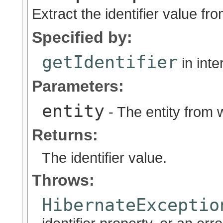
Extract the identifier value fro
Specified by:
getIdentifier
in int
Parameters:
entity
- The entity from w
Returns:
The identifier value.
Throws:
HibernateExceptio