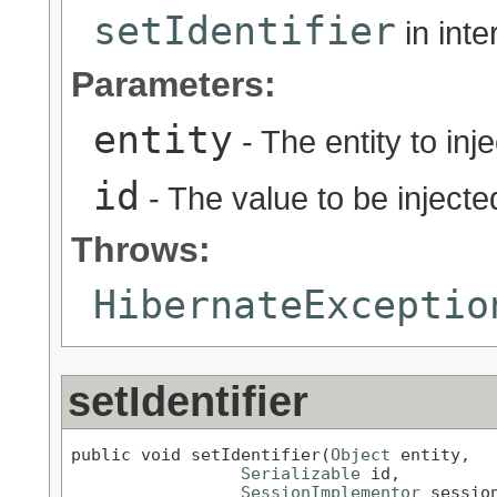
setIdentifier
in int
Parameters:
entity
- The entity to inje
id
- The value to be injected
Throws:
HibernateExceptio
setIdentifier
public void setIdentifier(
Object
 entity,

Serializable
 id,

SessionImplementor
 sessio