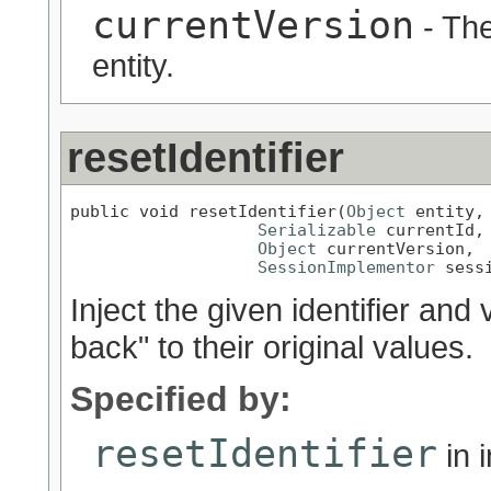
currentVersion
- The
entity.
resetIdentifier
public void resetIdentifier(
Object
 entity,

Serializable
 currentId,

Object
 currentVersion,

SessionImplementor
 sess
Inject the given identifier and v
back" to their original values.
Specified by:
resetIdentifier
in 