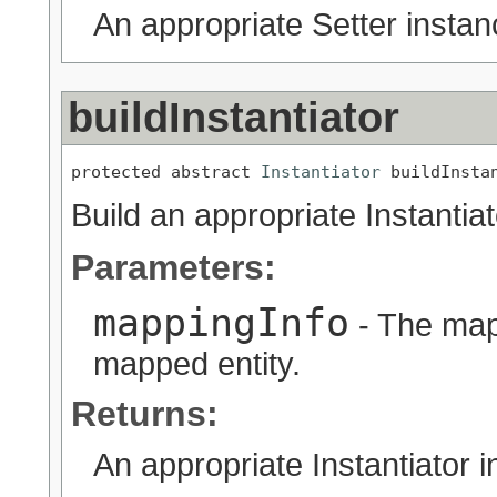
An appropriate Setter instan
buildInstantiator
protected abstract 
Instantiator
 buildInsta
Build an appropriate Instantia
Parameters:
mappingInfo
- The map
mapped entity.
Returns:
An appropriate Instantiator i