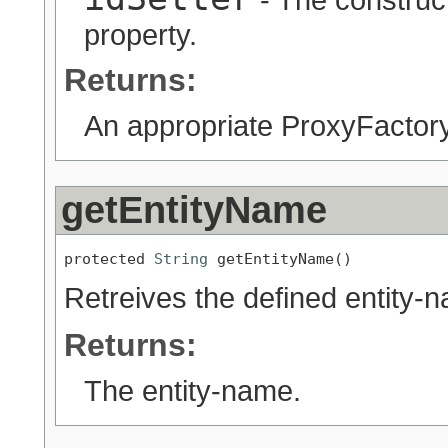
property.
Returns:
An appropriate ProxyFactory
getEntityName
protected 
String
 getEntityName()
Retreives the defined entity-na
Returns:
The entity-name.