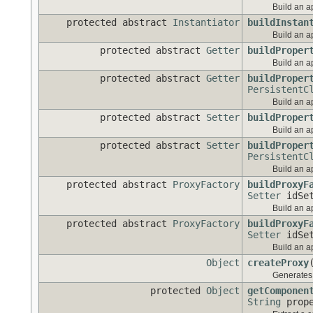
Build an ap
protected abstract
Instantiator
buildInstan
Build an ap
protected abstract
Getter
buildProper
Build an ap
protected abstract
Getter
buildProper
PersistentC
Build an ap
protected abstract
Setter
buildProper
Build an ap
protected abstract
Setter
buildProper
PersistentC
Build an ap
protected abstract
ProxyFactory
buildProxyF
Setter
idSet
Build an a
protected abstract
ProxyFactory
buildProxyF
Setter
idSet
Build an a
Object
createProxy
Generates a
protected
Object
getComponen
String
prope