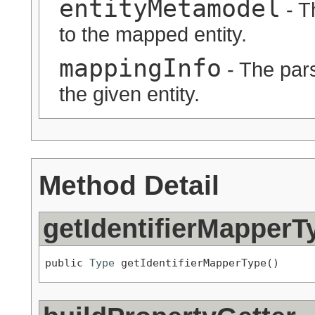
entityMetamodel
- T
to the mapped entity.
mappingInfo
- The pars
the given entity.
Method Detail
getIdentifierMapperT
public 
Type
 getIdentifierMapperType()