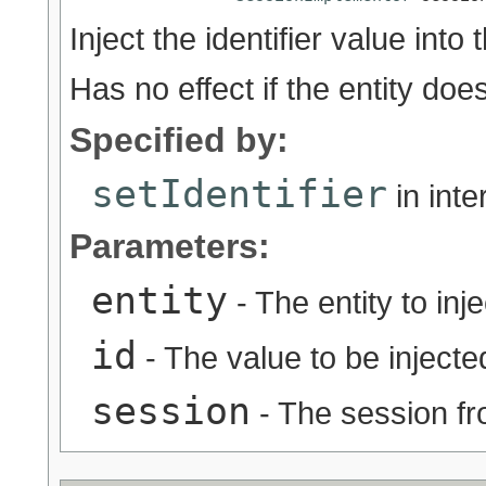
Inject the identifier value into 
Has no effect if the entity doe
Specified by:
setIdentifier
in int
Parameters:
entity
- The entity to inje
id
- The value to be injected
session
- The session fr