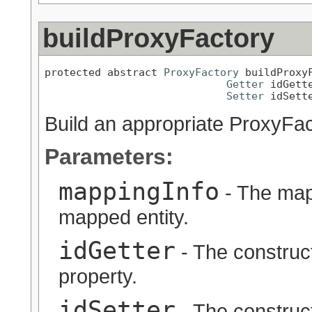
buildProxyFactory
protected abstract 
ProxyFactory
 buildProxy
Getter
 idGette
Setter
 idSett
Build an appropriate ProxyFac
Parameters:
mappingInfo
- The map
mapped entity.
idGetter
- The constructe
property.
idSetter
- The constructe