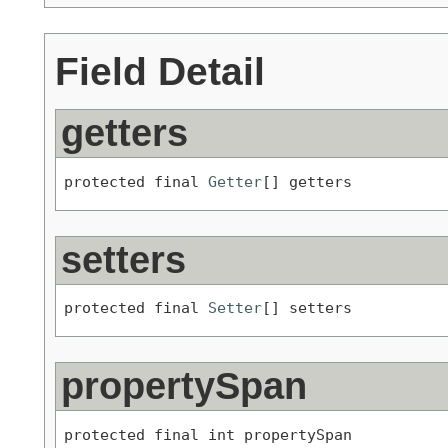
Field Detail
getters
protected final 
Getter
[] getters
setters
protected final 
Setter
[] setters
propertySpan
protected final int propertySpan