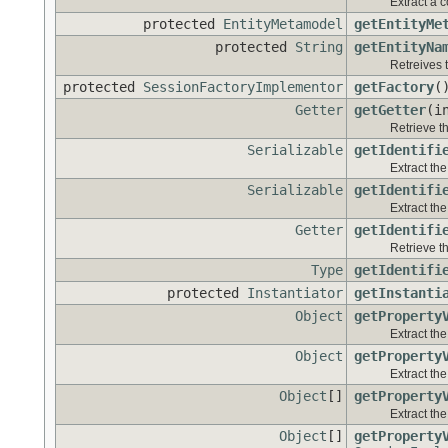
Extract a 
protected
EntityMetamodel
getEntityMe
protected
String
getEntityNa
Retreives t
protected
SessionFactoryImplementor
getFactory
(
Getter
getGetter
(i
Retrieve th
Serializable
getIdentifi
Extract the
Serializable
getIdentifi
Extract the
Getter
getIdentifi
Retrieve th
Type
getIdentifi
protected
Instantiator
getInstanti
Object
getProperty
Extract the
Object
getProperty
Extract the
Object
[]
getProperty
Extract the
Object
[]
getProperty