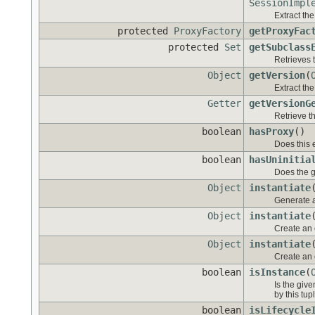
SessionImpl
Extract the
protected
ProxyFactory
getProxyFac
protected
Set
getSubclass
Retrieves t
Object
getVersion
(
Extract the
Getter
getVersionG
Retrieve th
boolean
hasProxy
()
Does this e
boolean
hasUninitia
Does the g
Object
instantiate
Generate a
Object
instantiate
Create an e
Object
instantiate
Create an e
boolean
isInstance
(
Is the giv
by this tupl
boolean
isLifecycle