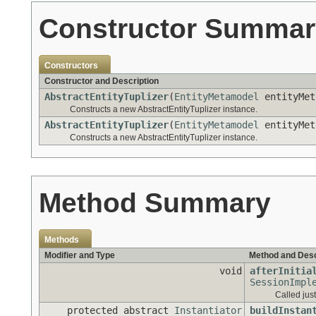
Constructor Summar
Constructors
Constructor and Description
AbstractEntityTuplizer
(
EntityMetamodel
entityMet
Constructs a new AbstractEntityTuplizer instance.
AbstractEntityTuplizer
(
EntityMetamodel
entityMet
Constructs a new AbstractEntityTuplizer instance.
Method Summary
Methods
Modifier and Type
Method and Desc
void
afterInitia
SessionImpl
Called just
protected abstract
Instantiator
buildInstan