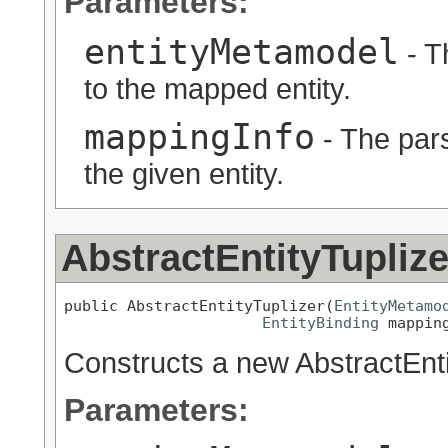
Parameters:
entityMetamodel
- T
to the mapped entity.
mappingInfo
- The pars
the given entity.
AbstractEntityTuplize
public AbstractEntityTuplizer(
EntityMetamo
EntityBinding
 mappin
Constructs a new AbstractEnti
Parameters: