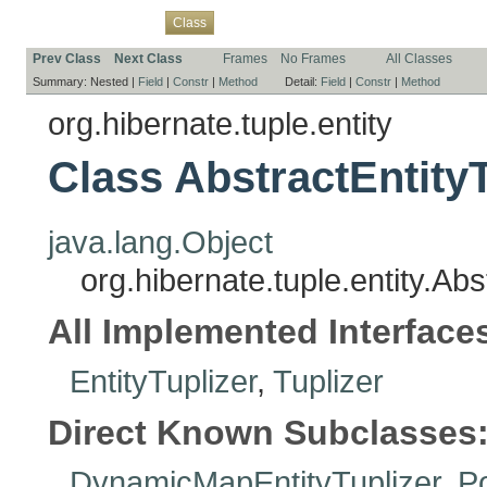
Overview
Package
Use
Tree
Deprecated
Index
Help
Class
Prev Class
Next Class
Frames
No Frames
All Classes
Summary:
Nested |
Field
|
Constr
|
Method
Detail:
Field
|
Constr
|
Method
org.hibernate.tuple.entity
Class AbstractEntityT
java.lang.Object
org.hibernate.tuple.entity.Abs
All Implemented Interface
EntityTuplizer
,
Tuplizer
Direct Known Subclasses
DynamicMapEntityTuplizer
,
Po