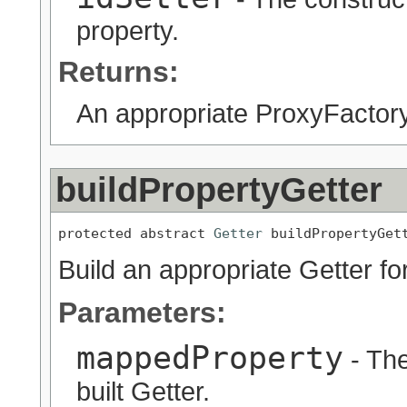
property.
Returns:
An appropriate ProxyFactory
buildPropertyGetter
protected abstract 
Getter
 buildPropertyGet
Build an appropriate Getter fo
Parameters:
mappedProperty
- The
built Getter.