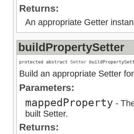
Returns:
An appropriate Getter instan
buildPropertySetter
protected abstract 
Setter
 buildPropertySet
Build an appropriate Setter for
Parameters:
mappedProperty
- The
built Setter.
Returns: