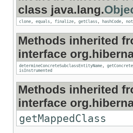
class java.lang.
Obje
clone
,
equals
,
finalize
,
getClass
,
hashCode
,
not
Methods inherited f
interface org.hiberna
determineConcreteSubclassEntityName
,
getConcrete
isInstrumented
Methods inherited f
interface org.hiberna
getMappedClass