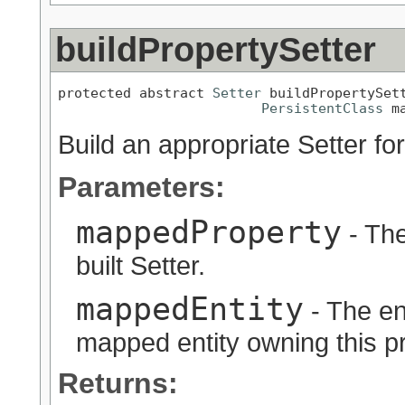
buildPropertySetter
protected abstract 
Setter
 buildPropertySet
PersistentClass
 m
Build an appropriate Setter for
Parameters:
mappedProperty
- The
built Setter.
mappedEntity
- The en
mapped entity owning this pr
Returns: