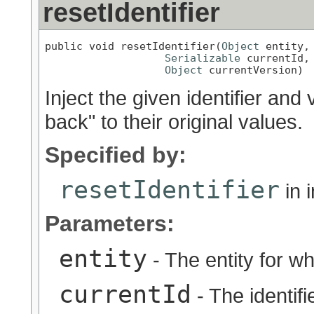
resetIdentifier
public void resetIdentifier(
Object
 entity,

Serializable
 currentId,

Object
 currentVersion)
Inject the given identifier and v
back" to their original values.
Specified by:
resetIdentifier
in 
Parameters:
entity
- The entity for wh
currentId
- The identifie