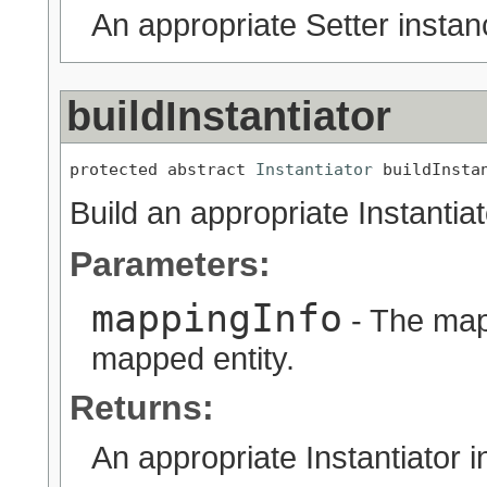
An appropriate Setter instan
buildInstantiator
protected abstract 
Instantiator
 buildInsta
Build an appropriate Instantia
Parameters:
mappingInfo
- The map
mapped entity.
Returns:
An appropriate Instantiator i