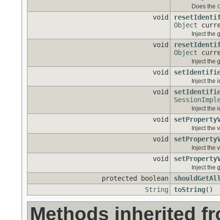
Does the
void
resetIdenti
Object
curre
Inject the 
void
resetIdenti
Object
curre
Inject the 
void
setIdentifi
Inject the 
void
setIdentifi
SessionImpl
Inject the 
void
setProperty
Inject the 
void
setProperty
Inject the 
void
setProperty
Inject the 
protected boolean
shouldGetAl
String
toString
()
Methods inherited f