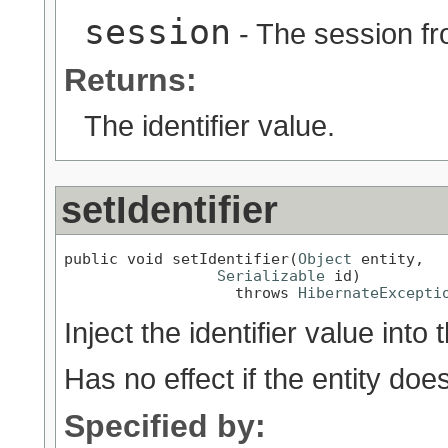
session
- The session fr
Returns:
The identifier value.
setIdentifier
public void setIdentifier(
Object
 entity,

Serializable
 id)

                   throws 
HibernateExcepti
Inject the identifier value into 
Has no effect if the entity doe
Specified by: