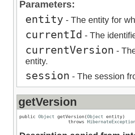
Parameters:
entity
- The entity for wh
currentId
- The identifie
currentVersion
- The
entity.
session
- The session fr
getVersion
public 
Object
 getVersion(
Object
 entity)

                  throws 
HibernateExceptio