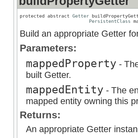
buildPropertyGetter
protected abstract 
Getter
 buildPropertyGet
PersistentClass
 m
Build an appropriate Getter fo
Parameters:
mappedProperty
- The
built Getter.
mappedEntity
- The en
mapped entity owning this pr
Returns:
An appropriate Getter instan