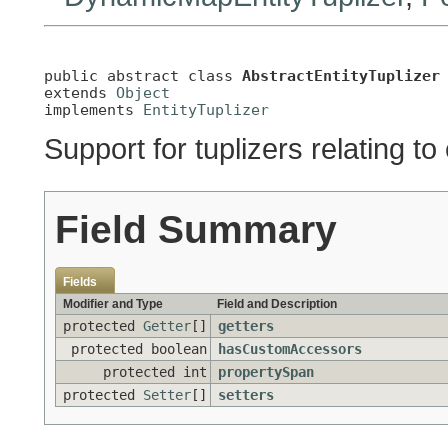
public abstract class 
AbstractEntityTuplizer
extends 
Object
implements 
EntityTuplizer
Support for tuplizers relating to 
Field Summary
Fields
Modifier and Type
Field and Description
protected
Getter
[]
getters
protected boolean
hasCustomAccessors
protected int
propertySpan
protected
Setter
[]
setters