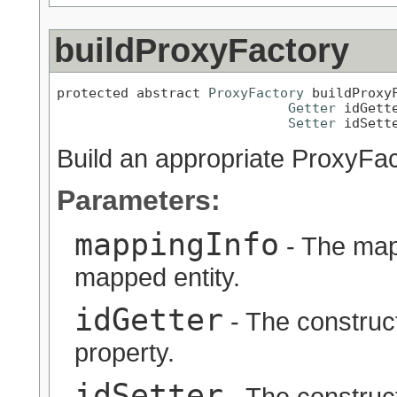
buildProxyFactory
protected abstract 
ProxyFactory
 buildProxy
Getter
 idGette
Setter
 idSett
Build an appropriate ProxyFac
Parameters:
mappingInfo
- The map
mapped entity.
idGetter
- The constructe
property.
idSetter
- The constructe