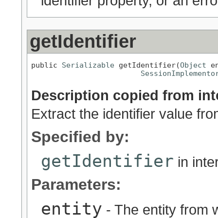
identifier property, or an err
getIdentifier
public 
Serializable
 getIdentifier(
Object
 en
SessionImplemento
Description copied from int
Extract the identifier value fro
Specified by:
getIdentifier
in int
Parameters:
entity
- The entity from w