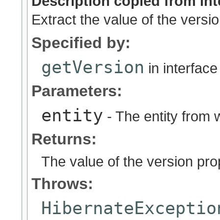
Description copied from int
Extract the value of the versio
Specified by:
getVersion
in interfac
Parameters:
entity
- The entity from w
Returns:
The value of the version prope
Throws:
HibernateExceptio