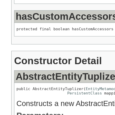
hasCustomAccessor
protected final boolean hasCustomAccessors
Constructor Detail
AbstractEntityTuplize
public AbstractEntityTuplizer(
EntityMetamo
PersistentClass
 mapp
Constructs a new AbstractEnti