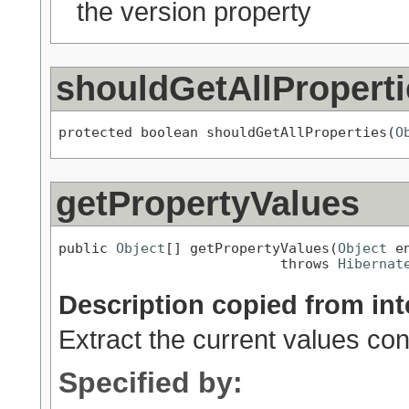
the version property
shouldGetAllProperti
protected boolean shouldGetAllProperties(
O
getPropertyValues
public 
Object
[] getPropertyValues(
Object
 en
                           throws 
Hibernat
Description copied from int
Extract the current values con
Specified by: