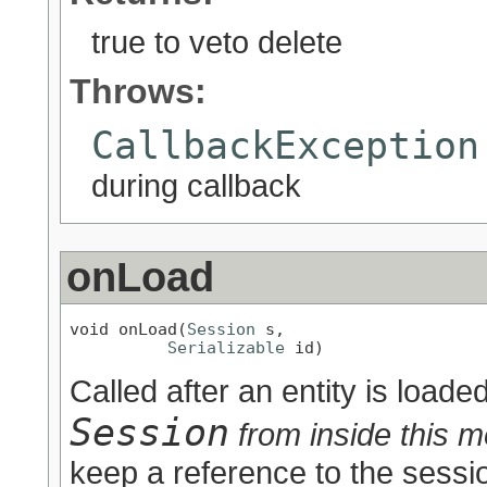
true to veto delete
Throws:
CallbackException
during callback
onLoad
void onLoad(
Session
 s,

Serializable
 id)
Called after an entity is loade
Session
from inside this m
keep a reference to the sessio