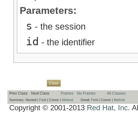
Parameters:
s
- the session
id
- the identifier
Overview
Package
Use
Tree
Deprecated
Index
Help
Class
Prev Class
Next Class
Frames
No Frames
All Classes
Summary:
Nested |
Field
|
Constr |
Method
Detail:
Field
|
Constr |
Method
Copyright © 2001-2013
Red Hat, Inc.
Al