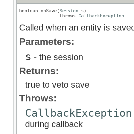
boolean onSave(
Session
 s)

               throws 
CallbackException
Called when an entity is save
Parameters:
s
- the session
Returns:
true to veto save
Throws:
CallbackException
during callback