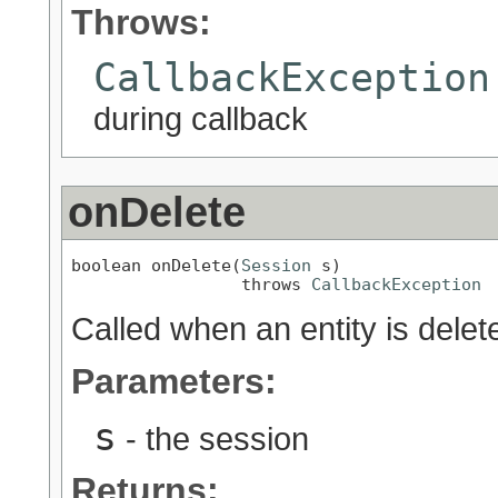
Throws:
CallbackException
during callback
onDelete
boolean onDelete(
Session
 s)

                 throws 
CallbackException
Called when an entity is delet
Parameters:
s
- the session
Returns: