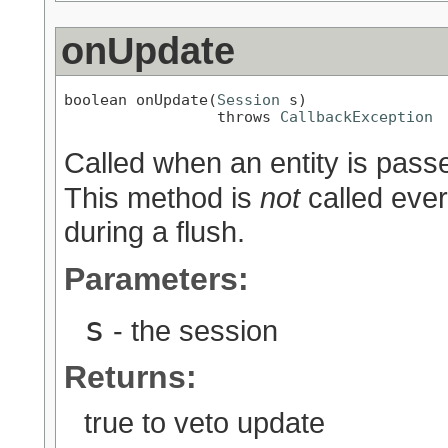
onUpdate
boolean onUpdate(
Session
 s)

                 throws 
CallbackException
Called when an entity is pass
This method is
not
called ever
during a flush.
Parameters:
s
- the session
Returns:
true to veto update