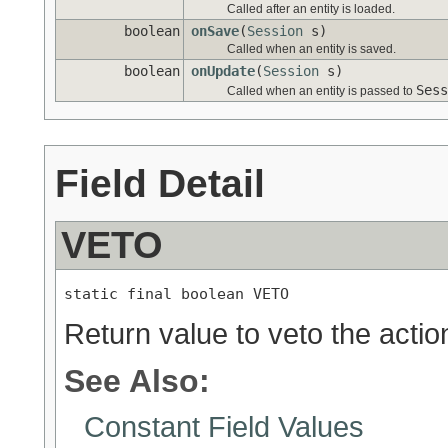
Called after an entity is loaded.
boolean
onSave
(
Session
s)
Called when an entity is saved.
boolean
onUpdate
(
Session
s)
Sess
Called when an entity is passed to
Field Detail
VETO
static final boolean VETO
Return value to veto the action
See Also:
Constant Field Values