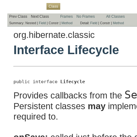
Overview
Package
Use
Tree
Deprecated
Index
Help
Class
Prev Class
Next Class
Frames
No Frames
All Classes
Summary:
Nested |
Field
|
Constr |
Method
Detail:
Field
|
Constr |
Method
org.hibernate.classic
Interface Lifecycle
public interface 
Lifecycle
S
Provides callbacks from the
Persistent classes
may
implemen
required to.