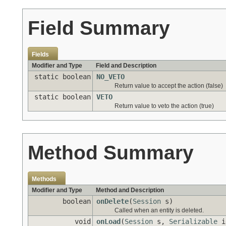
Field Summary
Fields
Modifier and Type
Field and Description
static boolean
NO_VETO
Return value to accept the action (false)
static boolean
VETO
Return value to veto the action (true)
Method Summary
Methods
Modifier and Type
Method and Description
boolean
onDelete
(
Session
s)
Called when an entity is deleted.
void
onLoad
(
Session
s,
Serializable
i