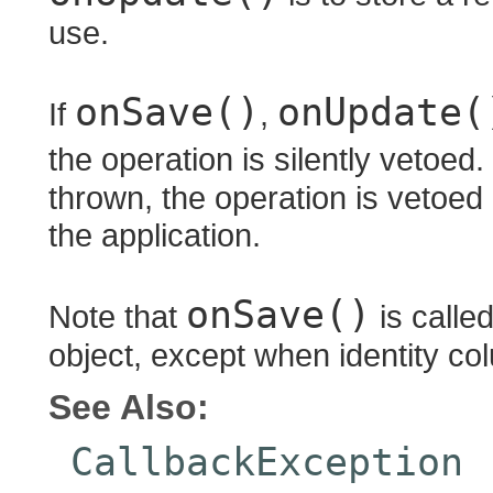
use.
onSave()
onUpdate(
If
,
the operation is silently vetoed.
thrown, the operation is vetoed
the application.
onSave()
Note that
is called
object, except when identity co
See Also:
CallbackException