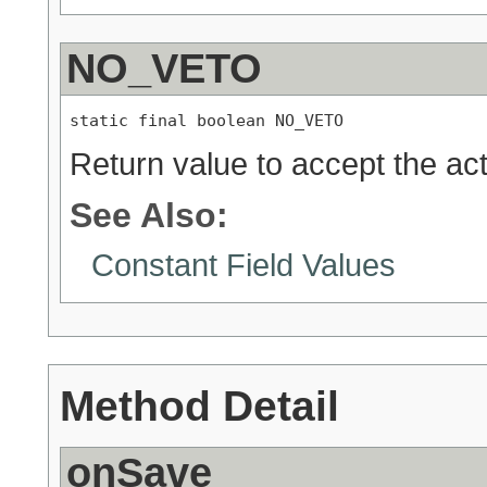
NO_VETO
static final boolean NO_VETO
Return value to accept the act
See Also:
Constant Field Values
Method Detail
onSave