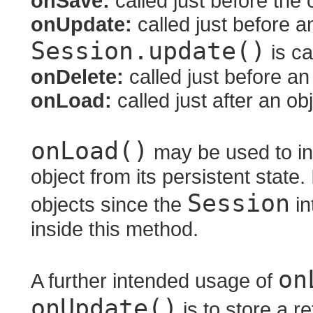
onSave:
called just before the 
onUpdate:
called just before a
Session.update()
is ca
onDelete:
called just before an
onLoad:
called just after an ob
onLoad()
may be used to init
object from its persistent state.
Session
objects since the
in
inside this method.
on
A further intended usage of
onUpdate()
is to store a r