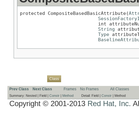
protected CompositeBasedBasicAttribute(
Att
SessionFactory
                            int attributeNu
String
 attribut
Type
 attributeT
BaselineAttrib
Overview
Package
Use
Tree
Deprecated
Index
Help
Class
Prev Class
Next Class
Frames
No Frames
All Classes
Summary:
Nested |
Field |
Constr
|
Method
Detail:
Field |
Constr
|
Method
Copyright © 2001-2013
Red Hat, Inc.
Al