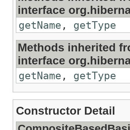
interface org.hiberna
getName
,
getType
Methods inherited f
interface org.hiberna
getName
,
getType
Constructor Detail
CompositeBasedBasic