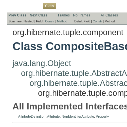
Overview
Package
Use
Tree
Deprecated
Index
Help
Class
Prev Class
Next Class
Frames
No Frames
All Classes
Summary:
Nested |
Field |
Constr
|
Method
Detail:
Field |
Constr
|
Method
org.hibernate.tuple.component
Class CompositeBase
java.lang.Object
org.hibernate.tuple.AbstractA
org.hibernate.tuple.Abstrac
org.hibernate.tuple.co
All Implemented Interface
AttributeDefinition
,
Attribute
,
NonIdentifierAttribute
,
Property