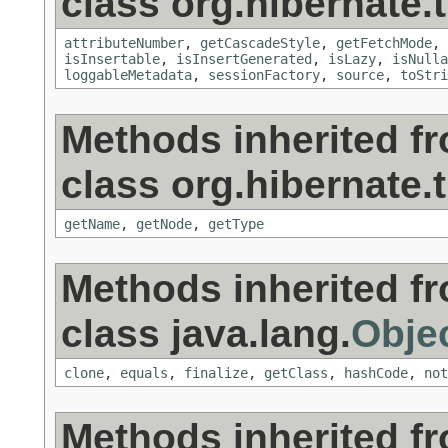
class org.hibernate.t
attributeNumber
,
getCascadeStyle
,
getFetchMode
,
isInsertable
,
isInsertGenerated
,
isLazy
,
isNulla
loggableMetadata
,
sessionFactory
,
source
,
toStri
Methods inherited f
class org.hibernate.t
getName
,
getNode
,
getType
Methods inherited f
class java.lang.
Obje
clone
,
equals
,
finalize
,
getClass
,
hashCode
,
not
Methods inherited f