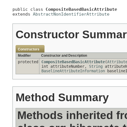
public class 
CompositeBasedBasicAttribute
extends 
AbstractNonIdentifierAttribute
Constructor Summar
Constructors
Modifier
Constructor and Description
protected
CompositeBasedBasicAttribute
(
Attribut
int attributeNumber,
String
attribute
BaselineAttributeInformation
baselineI
Method Summary
Methods inherited f