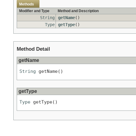
Methods
Modifier and Type
Method and Description
String
getName
()
Type
getType
()
Method Detail
getName
String
 getName()
getType
Type
 getType()