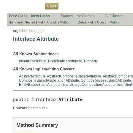
Overview
Package
Use
Tree
Deprecated
Index
Help
Class
Prev Class
Next Class
Frames
No Frames
All Classes
Summary:
Nested |
Field |
Constr |
Method
Detail:
Field |
Constr |
Method
org.hibernate.tuple
Interface Attribute
All Known Subinterfaces:
IdentifierAttribute
,
NonIdentifierAttribute
,
Property
All Known Implementing Classes:
AbstractAttribute
,
AbstractCompositeBasedAttribute
,
AbstractCompositio
CompositeBasedAssociationAttribute
,
CompositeBasedBasicAttribute
,
EntityBasedBasicAttribute
,
EntityBasedCompositionAttribute
,
Identifier
public interface 
Attribute
Contract for attributes
Method Summary