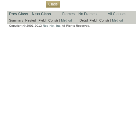
Overview
Package
Use
Tree
Deprecated
Index
Help
Class
Prev Class
Next Class
Frames
No Frames
All Classes
Summary:
Nested |
Field |
Constr |
Method
Detail:
Field |
Constr |
Method
Copyright © 2001-2013
Red Hat, Inc.
All Rights Reserved.