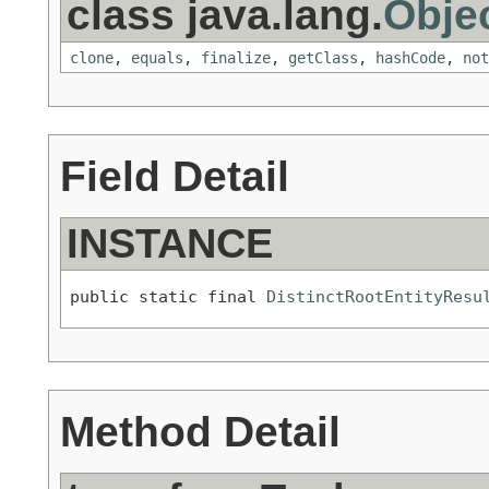
class java.lang.
Obje
clone
,
equals
,
finalize
,
getClass
,
hashCode
,
not
Field Detail
INSTANCE
public static final 
DistinctRootEntityResu
Method Detail