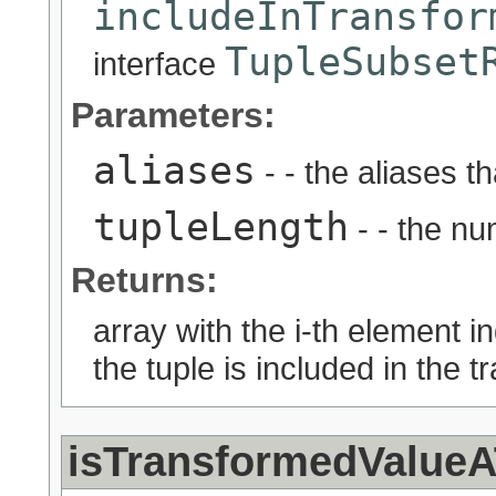
includeInTransfor
TupleSubset
interface
Parameters:
aliases
- - the aliases t
tupleLength
- - the nu
Returns:
array with the i-th element i
the tuple is included in the 
isTransformedValueA