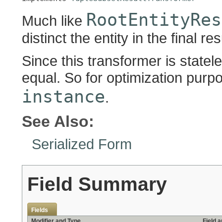
RootEntityRes
Much like
distinct the entity in the final res
Since this transformer is statel
equal. So for optimization purpos
instance
.
See Also:
Serialized Form
Field Summary
Fields
Modifier and Type
Field 