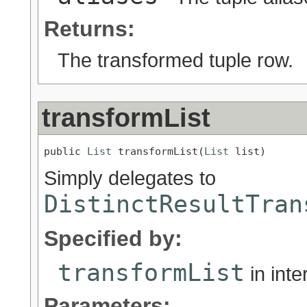
Returns:
The transformed tuple row.
transformList
public 
List
 transformList(
List
 list)
Simply delegates to
DistinctResultTran
Specified by:
transformList
in int
Parameters: