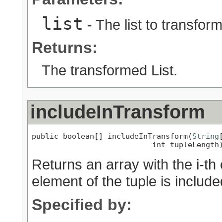
list
- The list to transform
Returns:
The transformed List.
includeInTransform
public boolean[] includeInTransform(
String
                           int tupleLength
Returns an array with the i-th
element of the tuple is includ
Specified by: