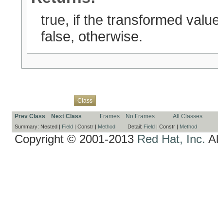
true, if the transformed value
false, otherwise.
Overview
Package
Use
Tree
Deprecated
Index
Help
Class
Prev Class
Next Class
Frames
No Frames
All Classes
Summary:
Nested |
Field
|
Constr |
Method
Detail:
Field
|
Constr |
Method
Copyright © 2001-2013
Red Hat, Inc.
Al