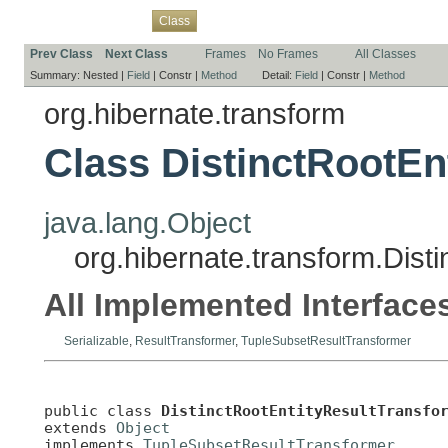
Overview
Package
Use
Tree
Deprecated
Index
Help
Class
Prev Class
Next Class
Frames
No Frames
All Classes
Summary:
Nested |
Field
|
Constr |
Method
Detail:
Field
|
Constr |
Method
org.hibernate.transform
Class DistinctRootEn
java.lang.Object
org.hibernate.transform.Dist
All Implemented Interface
Serializable
,
ResultTransformer
,
TupleSubsetResultTransformer
public class 
DistinctRootEntityResultTransfo
extends 
Object
implements 
TupleSubsetResultTransformer