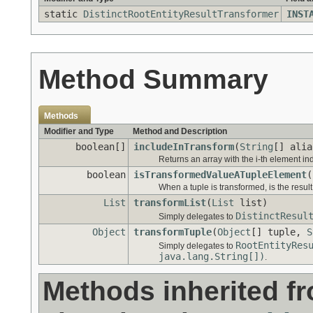
static
DistinctRootEntityResultTransformer
INST
Method Summary
Methods
Modifier and Type
Method and Description
boolean[]
includeInTransform
(
String
[] alia
Returns an array with the i-th element ind
boolean
isTransformedValueATupleElement
(
When a tuple is transformed, is the result
List
transformList
(
List
list)
DistinctResul
Simply delegates to
Object
transformTuple
(
Object
[] tuple,
S
RootEntityRes
Simply delegates to
java.lang.String[])
.
Methods inherited f