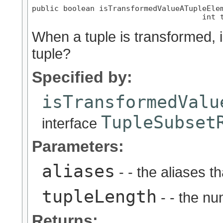
public boolean isTransformedValueATupleEle
                                      int 
When a tuple is transformed, i
tuple?
Specified by:
isTransformedValu
TupleSubset
interface
Parameters:
aliases
- - the aliases t
tupleLength
- - the nu
Returns: