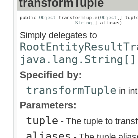
transformTuple
public 
Object
 transformTuple(
Object
[] tuple
String
[] aliases)
Simply delegates to
RootEntityResultTr
java.lang.String[]
Specified by:
transformTuple
in in
Parameters:
tuple
- The tuple to trans
aliases
- The tuple alia