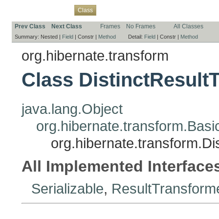
Overview
Package
Use
Tree
Deprecated
Index
Help
Class
Prev Class
Next Class
Frames
No Frames
All Classes
Summary:
Nested |
Field
|
Constr |
Method
Detail:
Field
|
Constr |
Method
org.hibernate.transform
Class DistinctResult
java.lang.Object
org.hibernate.transform.Bas
org.hibernate.transform.Di
All Implemented Interface
Serializable
,
ResultTransform