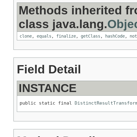
Methods inherited f
class java.lang.
Obje
clone
,
equals
,
finalize
,
getClass
,
hashCode
,
not
Field Detail
INSTANCE
public static final 
DistinctResultTransfor