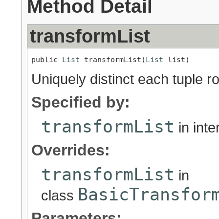
Method Detail
transformList
public 
List
 transformList(
List
 list)
Uniquely distinct each tuple r
Specified by:
transformList
in int
Overrides:
transformList
in
BasicTransfor
class
Parameters: