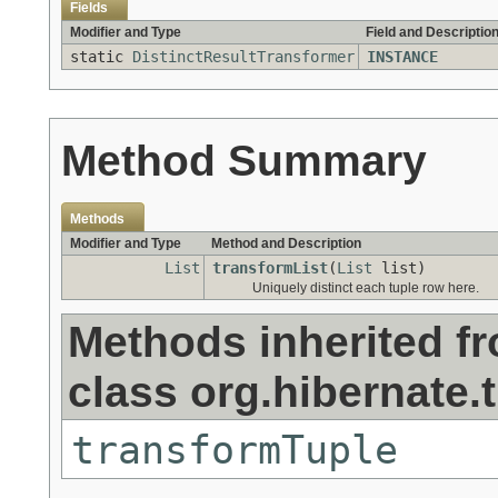
Fields
Modifier and Type
Field and Descriptio
static
DistinctResultTransformer
INSTANCE
Method Summary
Methods
Modifier and Type
Method and Description
List
transformList
(
List
list)
Uniquely distinct each tuple row here.
Methods inherited f
class org.hibernate.
transformTuple