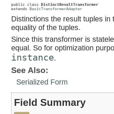
public class 
DistinctResultTransformer
extends 
BasicTransformerAdapter
Distinctions the result tuples in
equality of the tuples.
Since this transformer is statel
equal. So for optimization purpos
instance
.
See Also:
Serialized Form
Field Summary