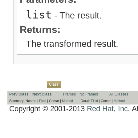
list
- The result.
Returns:
The transformed result.
Overview
Package
Use
Tree
Deprecated
Index
Help
Class
Prev Class
Next Class
Frames
No Frames
All Classes
Summary:
Nested |
Field
|
Constr |
Method
Detail:
Field
|
Constr |
Method
Copyright © 2001-2013
Red Hat, Inc.
Al