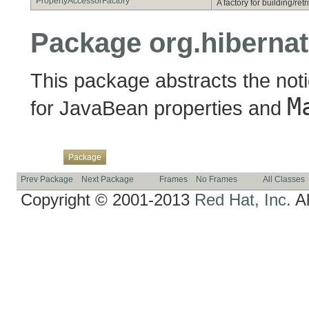
PropertyAccessorFactory
A factory for building/re
Package org.hibernat
This package abstracts the notio
M
for JavaBean properties and
Overview
Class
Use
Tree
Deprecated
Index
Help
Package
Prev Package
Next Package
Frames
No Frames
All Classes
Copyright © 2001-2013
Red Hat, Inc.
Al