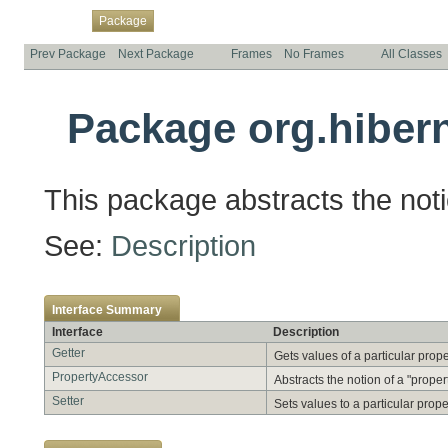
Overview
Class
Use
Tree
Deprecated
Index
Help
Package
Prev Package
Next Package
Frames
No Frames
All Classes
Package org.hibern
This package abstracts the notio
See:
Description
Interface Summary
Interface
Description
Getter
Gets values of a particular prope
PropertyAccessor
Abstracts the notion of a "propert
Setter
Sets values to a particular prope