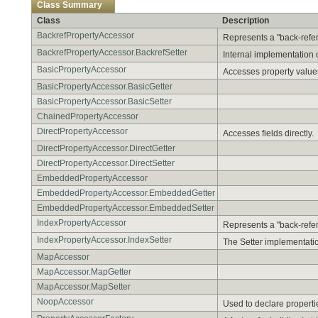
Class Summary
Class
Description
BackrefPropertyAccessor
Represents a "back-refere
BackrefPropertyAccessor.BackrefSetter
Internal implementation o
BasicPropertyAccessor
Accesses property values
BasicPropertyAccessor.BasicGetter
BasicPropertyAccessor.BasicSetter
ChainedPropertyAccessor
DirectPropertyAccessor
Accesses fields directly.
DirectPropertyAccessor.DirectGetter
DirectPropertyAccessor.DirectSetter
EmbeddedPropertyAccessor
EmbeddedPropertyAccessor.EmbeddedGetter
EmbeddedPropertyAccessor.EmbeddedSetter
IndexPropertyAccessor
Represents a "back-refere
IndexPropertyAccessor.IndexSetter
The Setter implementatio
MapAccessor
MapAccessor.MapGetter
MapAccessor.MapSetter
NoopAccessor
Used to declare properti