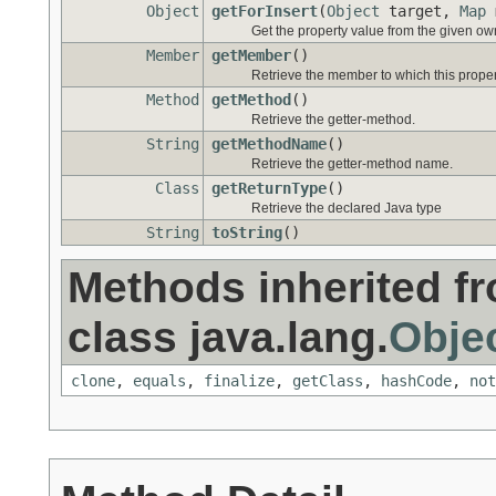
Object
getForInsert
(
Object
target,
Map
Get the property value from the given ow
Member
getMember
()
Retrieve the member to which this prope
Method
getMethod
()
Retrieve the getter-method.
String
getMethodName
()
Retrieve the getter-method name.
Class
getReturnType
()
Retrieve the declared Java type
String
toString
()
Methods inherited f
class java.lang.
Obje
clone
,
equals
,
finalize
,
getClass
,
hashCode
,
not