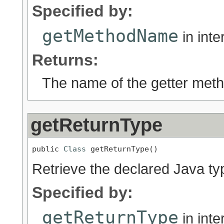
Specified by:
getMethodName
in int
Returns:
The name of the getter metho
getReturnType
public 
Class
 getReturnType()
Retrieve the declared Java ty
Specified by:
getReturnType
in int