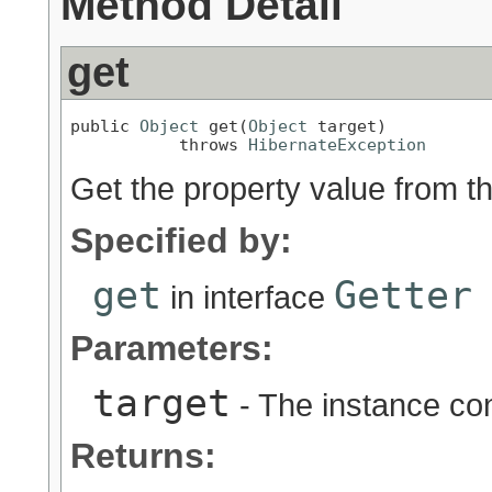
Method Detail
get
public 
Object
 get(
Object
 target)

           throws 
HibernateException
Get the property value from th
Specified by:
get
Getter
in interface
Parameters:
target
- The instance con
Returns: