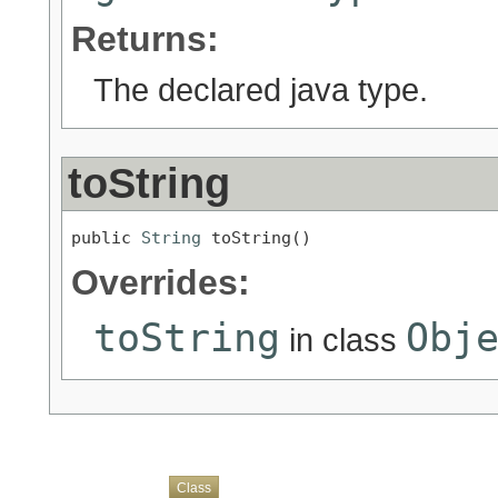
Returns:
The declared java type.
toString
public 
String
 toString()
Overrides:
toString
Obj
in class
Overview
Package
Use
Tree
Deprecated
Index
Help
Class