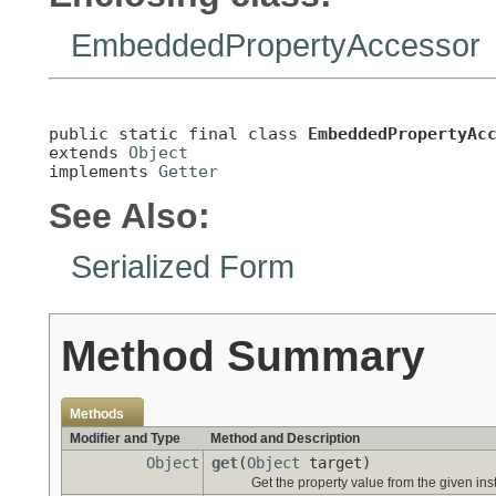
EmbeddedPropertyAccessor
public static final class 
EmbeddedPropertyAc
extends 
Object
implements 
Getter
See Also:
Serialized Form
Method Summary
Methods
Modifier and Type
Method and Description
Object
get
(
Object
target)
Get the property value from the given ins