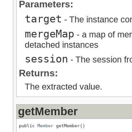
Parameters:
target
- The instance con
mergeMap
- a map of mer
detached instances
session
- The session fr
Returns:
The extracted value.
getMember
public 
Member
 getMember()