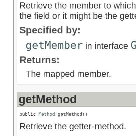
Retrieve the member to which 
the field or it might be the get
Specified by:
getMember
in interface
Returns:
The mapped member.
getMethod
public 
Method
 getMethod()
Retrieve the getter-method.