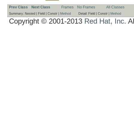
Prev Class
Next Class
Frames
No Frames
All Classes
Summary:
Nested |
Field |
Constr |
Method
Detail:
Field |
Constr |
Method
Copyright © 2001-2013
Red Hat, Inc.
Al