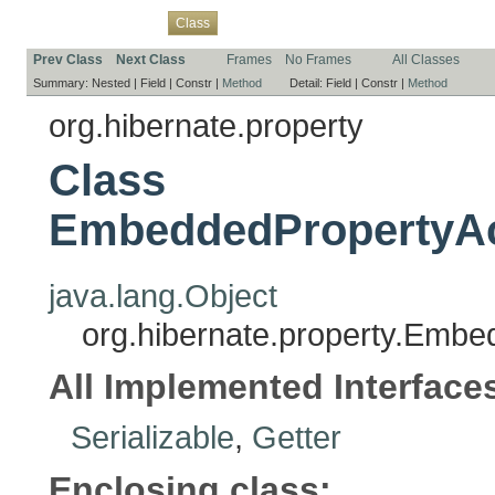
Overview
Package
Use
Tree
Deprecated
Index
Help
Class
Prev Class
Next Class
Frames
No Frames
All Classes
Summary:
Nested |
Field |
Constr |
Method
Detail:
Field |
Constr |
Method
org.hibernate.property
Class
EmbeddedPropertyAc
java.lang.Object
org.hibernate.property.Emb
All Implemented Interface
Serializable
,
Getter
Enclosing class: