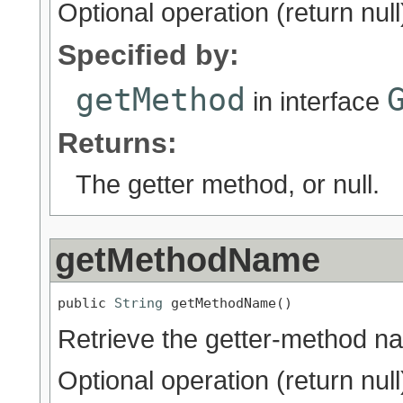
Optional operation (return null
Specified by:
getMethod
in interface
Returns:
The getter method, or null.
getMethodName
public 
String
 getMethodName()
Retrieve the getter-method n
Optional operation (return null