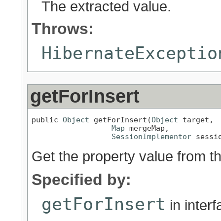
The extracted value.
Throws:
HibernateExceptio
getForInsert
public 
Object
 getForInsert(
Object
 target,

Map
 mergeMap,

SessionImplementor
 sessi
Get the property value from t
Specified by:
getForInsert
in inter