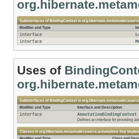
org.hibernate.metam
Subinterfaces of
BindingContext
in
org.hibernate.metamodel.sourc
Modifier and Type
In
interface
L
interface
M
Uses of
BindingCont
org.hibernate.metam
Subinterfaces of
BindingContext
in
org.hibernate.metamodel.source
Modifier and Type
Interface and Description
interface
AnnotationBindingContext
Defines an interface for providing ad
Classes in
org.hibernate.metamodel.source.annotations
that imple
Modifier and Type
Class and Desc