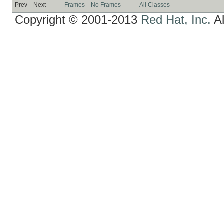
Prev
Next
Frames
No Frames
All Classes
Copyright © 2001-2013
Red Hat, Inc.
Al