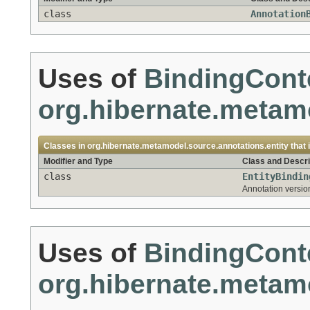
class
Annotation
Uses of
BindingCont
org.hibernate.metamo
Classes in
org.hibernate.metamodel.source.annotations.entity
that
Modifier and Type
Class and Descri
class
EntityBindin
Annotation version
Uses of
BindingCont
org.hibernate.meta