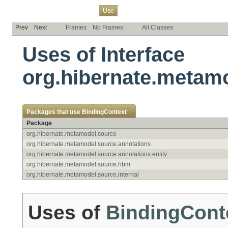
Overview
Package
Class
Tree
Deprecated
Index
Help
Use
Prev
Next
Frames
No Frames
All Classes
Uses of Interface
org.hibernate.metam
Packages that use
BindingContext
Package
org.hibernate.metamodel.source
org.hibernate.metamodel.source.annotations
org.hibernate.metamodel.source.annotations.entity
org.hibernate.metamodel.source.hbm
org.hibernate.metamodel.source.internal
Uses of
BindingCont