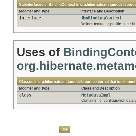
Subinterfaces of
BindingContext
in
org.hibernate.metamodel.sourc
Modifier and Type
Interface and Description
interface
HbmBindingContext
h
Defines features specific to the
Uses of
BindingCont
org.hibernate.metamo
Classes in
org.hibernate.metamodel.source.internal
that implemen
Modifier and Type
Class and Description
class
MetadataImpl
Container for configuration data
Overview
Package
Class
Tree
Deprecated
Index
Help
Use